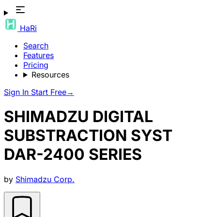
HaRi
Search
Features
Pricing
Resources
Sign In
Start Free
→
SHIMADZU DIGITAL
SUBSTRACTION SYST
DAR-2400 SERIES
by
Shimadzu Corp.