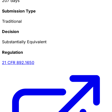
207
days
Submission Type
Traditional
Decision
Substantially Equivalent
Regulation
21 CFR
892.1650