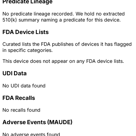
Predicate Lineage
No predicate lineage recorded. We hold no extracted
510(k) summary naming a predicate for this device.
FDA Device Lists
Curated lists the FDA publishes of devices it has flagged
in specific categories.
This device does not appear on any FDA device lists.
UDI Data
No UDI data found
FDA Recalls
No recalls found
Adverse Events (MAUDE)
No adverse events found