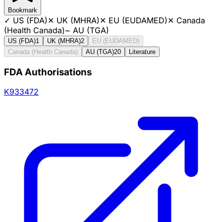
Bookmark
✓
US (FDA)
✕
UK (MHRA)
✕
EU (EUDAMED)
✕
Canada
(Health Canada)
~
AU (TGA)
US (FDA)
1
UK (MHRA)
2
EU (EUDAMED)
Canada (Health Canada)
AU (TGA)
20
Literature
FDA Authorisations
K933472