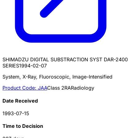
SHIMADZU DIGITAL SUBSTRACTION SYST DAR-2400
SERIES
1994-02-07
System, X-Ray, Fluoroscopic, Image-Intensified
Product Code:
JAA
Class
2
RA
Radiology
Date Received
1993-07-15
Time to Decision