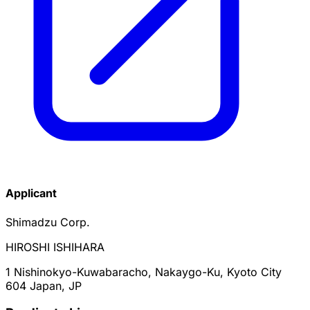
Applicant
Shimadzu Corp.
HIROSHI ISHIHARA
1 Nishinokyo-Kuwabaracho, Nakaygo-Ku, Kyoto City
604 Japan, JP