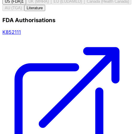
US (FDA)
1
UK (MHRA)
EU (EUDAMED)
Canada (Health Canada)
AU (TGA)
Literature
FDA Authorisations
K852111