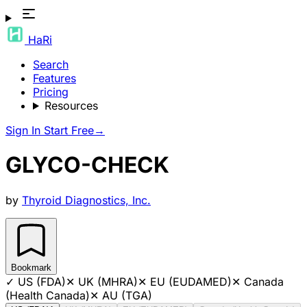
HaRi
Search
Features
Pricing
Resources
Sign In
Start Free
→
GLYCO-CHECK
by
Thyroid Diagnostics, Inc.
Bookmark
✓
US (FDA)
✕
UK (MHRA)
✕
EU (EUDAMED)
✕
Canada
(Health Canada)
✕
AU (TGA)