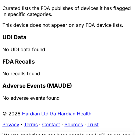
Curated lists the FDA publishes of devices it has flagged
in specific categories.
This device does not appear on any FDA device lists.
UDI Data
No UDI data found
FDA Recalls
No recalls found
Adverse Events (MAUDE)
No adverse events found
© 2026
Hardian Ltd t/a Hardian Health
Privacy
·
Terms
·
Contact
·
Sources
·
Trust