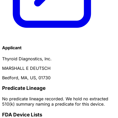
Applicant
Thyroid Diagnostics, Inc.
MARSHALL E DEUTSCH
Bedford, MA, US, 01730
Predicate Lineage
No predicate lineage recorded. We hold no extracted
510(k) summary naming a predicate for this device.
FDA Device Lists