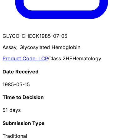
GLYCO-CHECK
1985-07-05
Assay, Glycosylated Hemoglobin
Product Code:
LCP
Class
2
HE
Hematology
Date Received
1985-05-15
Time to Decision
51
days
Submission Type
Traditional