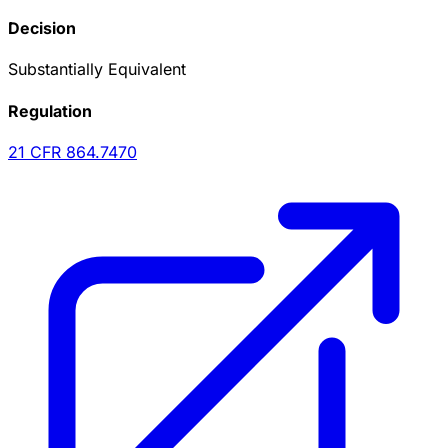
Decision
Substantially Equivalent
Regulation
21 CFR
864.7470