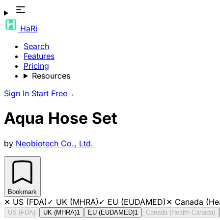
HaRi
Search
Features
Pricing
Resources
Sign In
Start Free
→
Aqua Hose Set
by
Neobiotech Co., Ltd.
Bookmark
✕
US (FDA)
✓
UK (MHRA)
✓
EU (EUDAMED)
✕
Canada (He
US (FDA)
UK (MHRA)
1
EU (EUDAMED)
1
Canada (Health Canada)