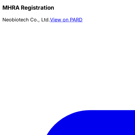
MHRA Registration
Neobiotech Co., Ltd.
View on PARD