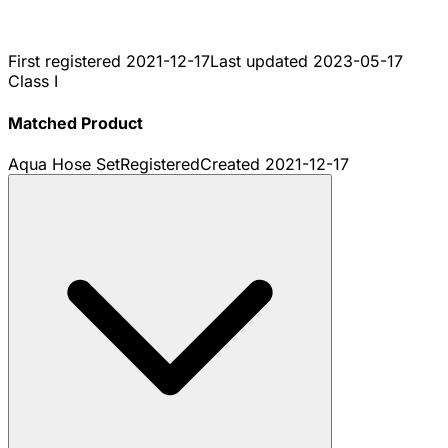
First registered
2021-12-17
Last updated
2023-05-17
Class I
Matched Product
Aqua Hose Set
Registered
Created
2021-12-17