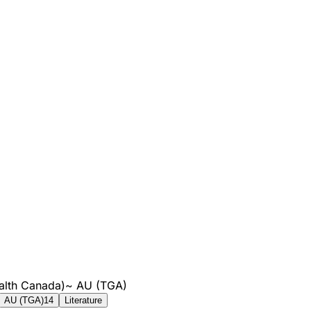
alth Canada)
~
AU (TGA)
AU (TGA)
14
Literature