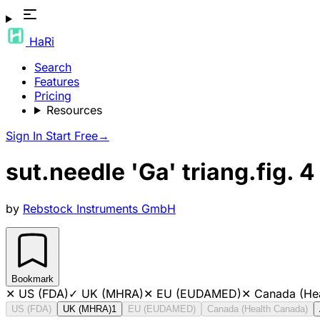
HaRi
Search
Features
Pricing
Resources
Sign In
Start Free
→
sut.needle 'Ga' triang.fig. 4
by
Rebstock Instruments GmbH
Bookmark
✕
US (FDA)
✓
UK (MHRA)
✕
EU (EUDAMED)
✕
Canada (He
US (FDA)
UK (MHRA)
1
EU (EUDAMED)
Canada (Health Canada)