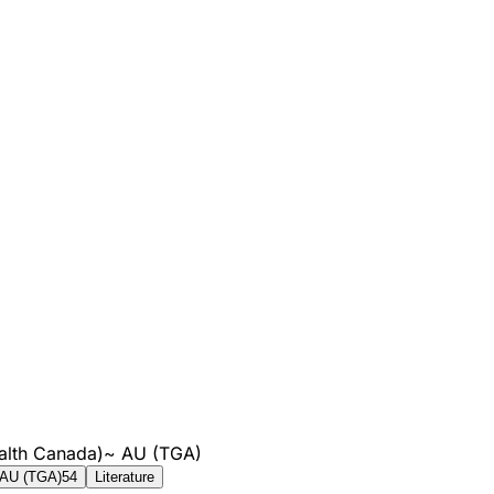
alth Canada)
~
AU (TGA)
AU (TGA)
54
Literature