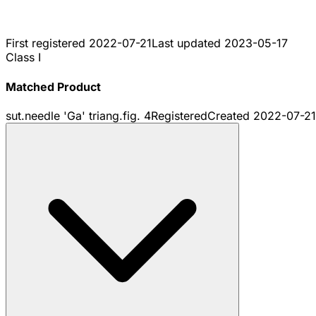
First registered
2022-07-21
Last updated
2023-05-17
Class I
Matched Product
sut.needle 'Ga' triang.fig. 4
Registered
Created
2022-07-21