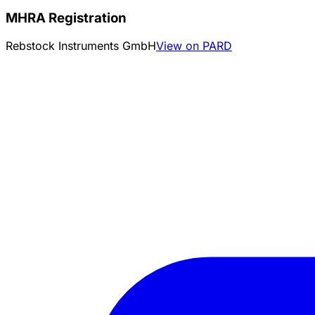
MHRA Registration
Rebstock Instruments GmbH
View on PARD