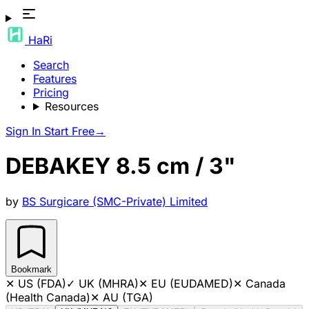
HaRi
Search
Features
Pricing
Resources
Sign In
Start Free
→
DEBAKEY 8.5 cm / 3"
by
BS Surgicare (SMC-Private) Limited
Bookmark
✕
US (FDA)
✓
UK (MHRA)
✕
EU (EUDAMED)
✕
Canada
(Health Canada)
✕
AU (TGA)