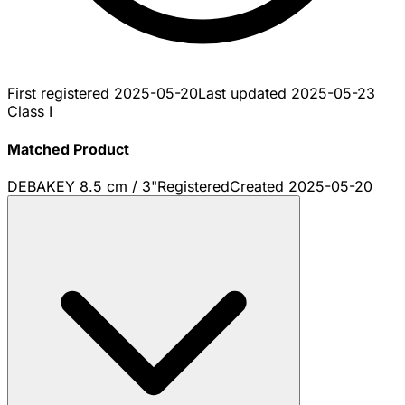
First registered
2025-05-20
Last updated
2025-05-23
Class I
Matched Product
DEBAKEY 8.5 cm / 3"
Registered
Created
2025-05-20