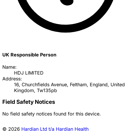
UK Responsible Person
Name:
HDJ LIMITED
Address:
16, Churchfields Avenue, Feltham, England, United
Kingdom, Tw135pb
Field Safety Notices
No field safety notices found for this device.
© 2026
Hardian Ltd t/a Hardian Health