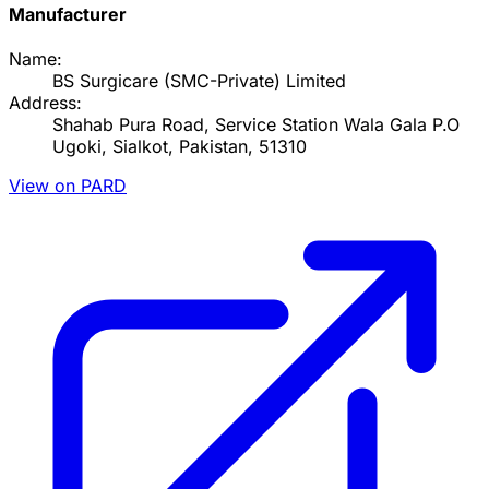
Manufacturer
Name:
BS Surgicare (SMC-Private) Limited
Address:
Shahab Pura Road, Service Station Wala Gala P.O
Ugoki, Sialkot, Pakistan, 51310
View on PARD