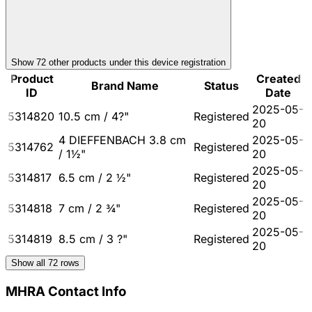
Show
72
other product
s
under this device registration
Product
Created
Brand Name
Status
ID
Date
2025-05-
5314820
10.5 cm / 4?"
Registered
20
4 DIEFFENBACH 3.8 cm
2025-05-
5314762
Registered
/ 1½"
20
2025-05-
5314817
6.5 cm / 2 ½"
Registered
20
2025-05-
5314818
7 cm / 2 ¾"
Registered
20
2025-05-
5314819
8.5 cm / 3 ?"
Registered
20
Show all
72
rows
MHRA Contact Info