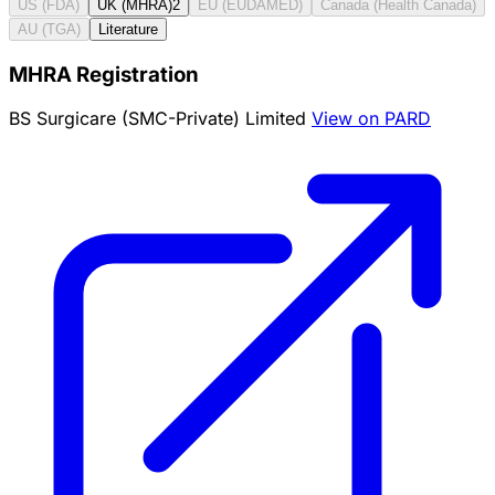
US (FDA)
UK (MHRA)
2
EU (EUDAMED)
Canada (Health Canada)
AU (TGA)
Literature
MHRA Registration
BS Surgicare (SMC-Private) Limited
View on PARD