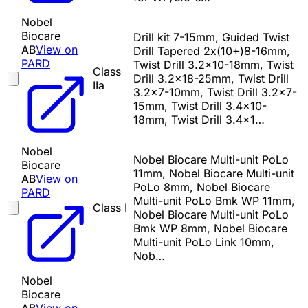
Nobel
Biocare
Drill kit 7-15mm, Guided Twist
AB
View on
Drill Tapered 2x(10+)8-16mm,
PARD
Twist Drill 3.2x10-18mm, Twist
Class
Drill 3.2x18-25mm, Twist Drill
IIa
3.2x7-10mm, Twist Drill 3.2x7-
15mm, Twist Drill 3.4x10-
18mm, Twist Drill 3.4x1…
Nobel
Nobel Biocare Multi-unit PoLo
Biocare
11mm, Nobel Biocare Multi-unit
AB
View on
PoLo 8mm, Nobel Biocare
PARD
Multi-unit PoLo Bmk WP 11mm,
Class I
Nobel Biocare Multi-unit PoLo
Bmk WP 8mm, Nobel Biocare
Multi-unit PoLo Link 10mm,
Nob…
Nobel
Biocare