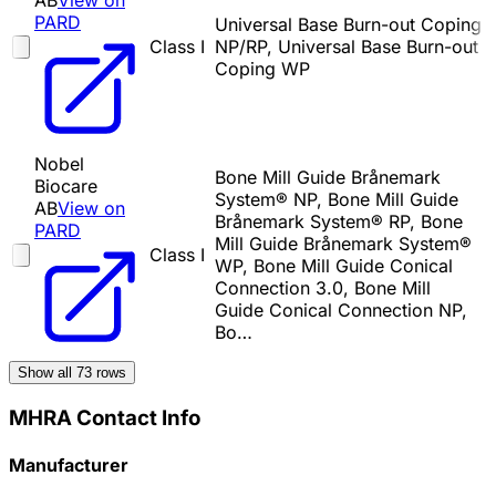
AB
View on
PARD
Universal Base Burn-out Coping
Class I
NP/RP, Universal Base Burn-out
Coping WP
Nobel
Bone Mill Guide Brånemark
Biocare
System® NP, Bone Mill Guide
AB
View on
Brånemark System® RP, Bone
PARD
Mill Guide Brånemark System®
Class I
WP, Bone Mill Guide Conical
Connection 3.0, Bone Mill
Guide Conical Connection NP,
Bo…
Show all
73
rows
MHRA Contact Info
Manufacturer