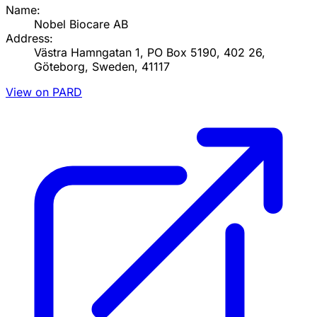
Name:
Nobel Biocare AB
Address:
Västra Hamngatan 1, PO Box 5190, 402 26,
Göteborg, Sweden, 41117
View on PARD