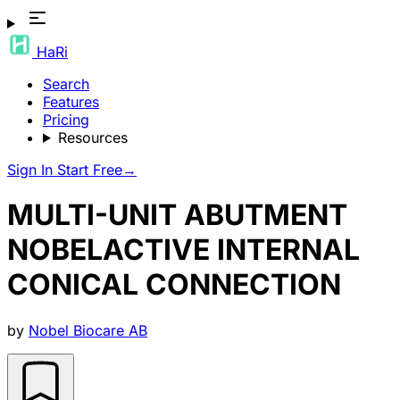
HaRi
Search
Features
Pricing
Resources
Sign In
Start Free
→
MULTI-UNIT ABUTMENT
NOBELACTIVE INTERNAL
CONICAL CONNECTION
by
Nobel Biocare AB