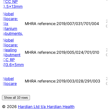
TCC NP
3.5x13mm
Nobel
Biocare:
2
Six
MHRA reference:2019/007/031/701/004
0
titanium
abutments,
Nobel
Biocare:
Healing
2
MHRA reference:2019/005/024/701/010
Abutment
0
CC RP
Ø3.6x5mm
Nobel
2
MHRA reference:2019/003/028/291/003
Biocare
0
Show all
10
rows
© 2026
Hardian Ltd t/a Hardian Health