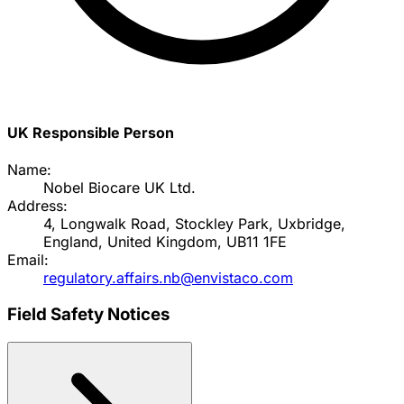
UK Responsible Person
Name:
Nobel Biocare UK Ltd.
Address:
4, Longwalk Road, Stockley Park, Uxbridge,
England, United Kingdom, UB11 1FE
Email:
regulatory.affairs.nb@envistaco.com
Field Safety Notices