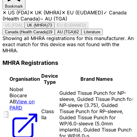
Bookmark
✕
US (FDA)
✕
UK (MHRA)
✕
EU (EUDAMED)
✓
Canada
(Health Canada)
~
AU (TGA)
US (FDA)
UK (MHRA)
73
EU (EUDAMED)
Canada (Health Canada)
19
AU (TGA)
62
Literature
Showing all MHRA registrations for this manufacturer. An
exact match for this device was not found with the
MHRA.
MHRA Registrations
Device
Organisation
Brand Names
Type
Nobel
Guided Tissue Punch for NP-
Biocare
sleeve, Guided Tissue Punch for
AB
View on
NP-sleeve (3.75), Guided
PARD
Class
Tissue Punch for RP-sleeve,
IIa
Guided Tissue Punch for
WP/6.0-sleeve (5.0mm
implants), Guided Tissue Punch
for WP/6.0-s…