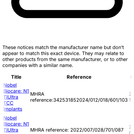
These notices match the manufacturer name but don’t
appear to match this exact device. They may relate to
other products from the same manufacturer, or to other
companies with a similar name.
Title
Reference
D
Nobel
Biocare: N1
MHRA
2
TiUltra
reference:342531852024/012/018/601/103
1
TCC
Implants
Nobel
Biocare: N1
2
TiUltra
MHRA reference: 2022/007/028/701/087
0