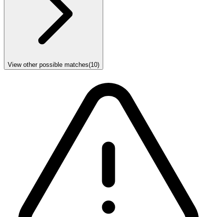
View other possible matches
(
10
)