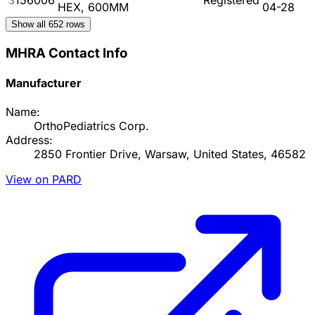
HEX, 600MM
04-28
Show all
652
rows
MHRA Contact Info
Manufacturer
Name:
OrthoPediatrics Corp.
Address:
2850 Frontier Drive, Warsaw, United States, 46582
View on PARD