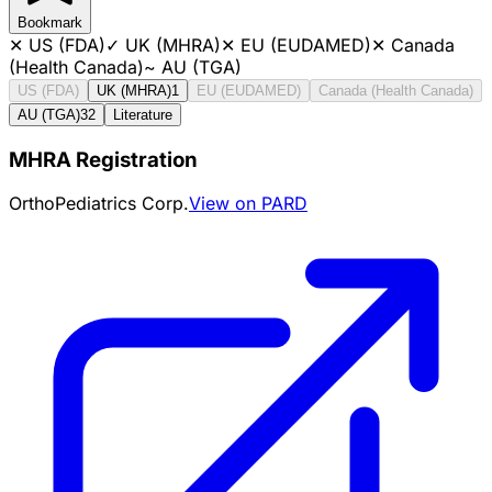
Bookmark
✕
US (FDA)
✓
UK (MHRA)
✕
EU (EUDAMED)
✕
Canada
(Health Canada)
~
AU (TGA)
US (FDA)
UK (MHRA)
1
EU (EUDAMED)
Canada (Health Canada)
AU (TGA)
32
Literature
MHRA Registration
OrthoPediatrics Corp.
View on PARD