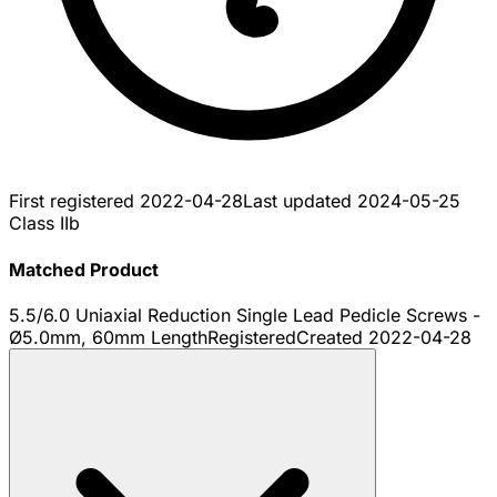
First registered
2022-04-28
Last updated
2024-05-25
Class IIb
Matched Product
5.5/6.0 Uniaxial Reduction Single Lead Pedicle Screws -
Ø5.0mm, 60mm Length
Registered
Created
2022-04-28