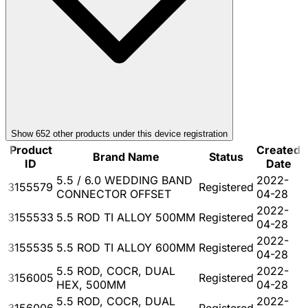
Show
652
other product
s
under this device registration
Product
Created
Brand Name
Status
ID
Date
5.5 / 6.0 WEDDING BAND
2022-
3155579
Registered
CONNECTOR OFFSET
04-28
2022-
3155533
5.5 ROD TI ALLOY 500MM
Registered
04-28
2022-
3155535
5.5 ROD TI ALLOY 600MM
Registered
04-28
5.5 ROD, COCR, DUAL
2022-
3156005
Registered
HEX, 500MM
04-28
5.5 ROD, COCR, DUAL
2022-
3156006
Registered