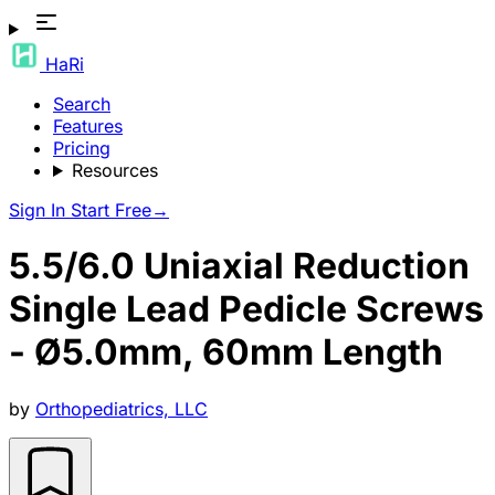
HaRi
Search
Features
Pricing
Resources
Sign In
Start Free
→
5.5/6.0 Uniaxial Reduction
Single Lead Pedicle Screws
- Ø5.0mm, 60mm Length
by
Orthopediatrics, LLC