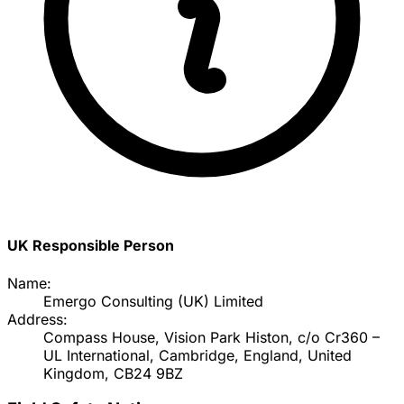
UK Responsible Person
Name:
Emergo Consulting (UK) Limited
Address:
Compass House, Vision Park Histon, c/o Cr360 –
UL International, Cambridge, England, United
Kingdom, CB24 9BZ