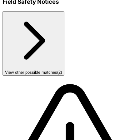
Field Safety Notices
View other possible matches
(
2
)