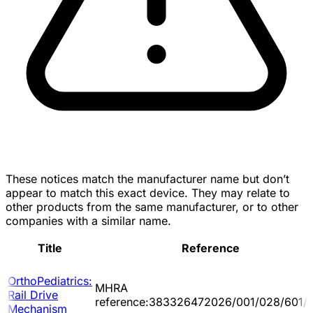
These notices match the manufacturer name but don’t
appear to match this exact device. They may relate to
other products from the same manufacturer, or to other
companies with a similar name.
Title
Reference
OrthoPediatrics:
MHRA
Rail Drive
reference:383326472026/001/028/601/
Mechanism