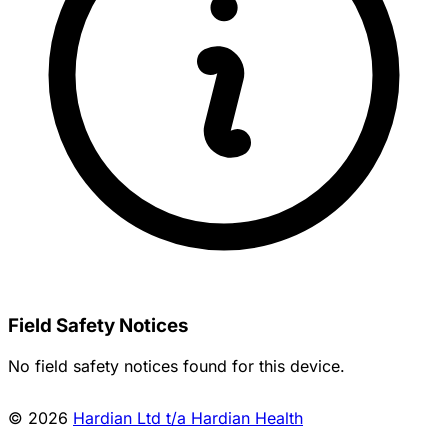
Field Safety Notices
No field safety notices found for this device.
© 2026
Hardian Ltd t/a Hardian Health