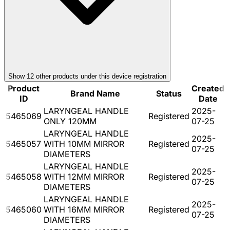
Show
12
other product
s
under this device registration
Product
Created
Brand Name
Status
ID
Date
LARYNGEAL HANDLE
2025-
5465069
Registered
ONLY 120MM
07-25
LARYNGEAL HANDLE
2025-
5465057
WITH 10MM MIRROR
Registered
07-25
DIAMETERS
LARYNGEAL HANDLE
2025-
5465058
WITH 12MM MIRROR
Registered
07-25
DIAMETERS
LARYNGEAL HANDLE
2025-
5465060
WITH 16MM MIRROR
Registered
07-25
DIAMETERS