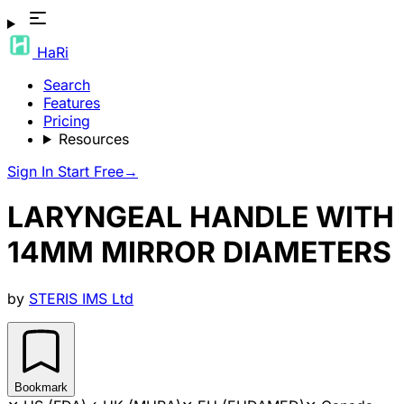
HaRi
Search
Features
Pricing
Resources
Sign In
Start Free
→
LARYNGEAL HANDLE WITH
14MM MIRROR DIAMETERS
by
STERIS IMS Ltd
Bookmark