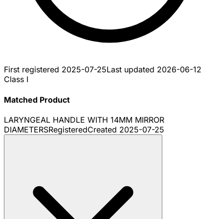
First registered
2025-07-25
Last updated
2026-06-12
Class I
Matched Product
LARYNGEAL HANDLE WITH 14MM MIRROR
DIAMETERS
Registered
Created
2025-07-25