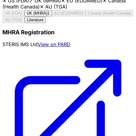
✕
US (FDA)
✓
UK (MHRA)
✕
EU (EUDAMED)
✕
Canada
(Health Canada)
✕
AU (TGA)
US (FDA)
UK (MHRA)
1
EU (EUDAMED)
Canada (Health Canada)
AU (TGA)
Literature
MHRA Registration
STERIS IMS Ltd
View on PARD