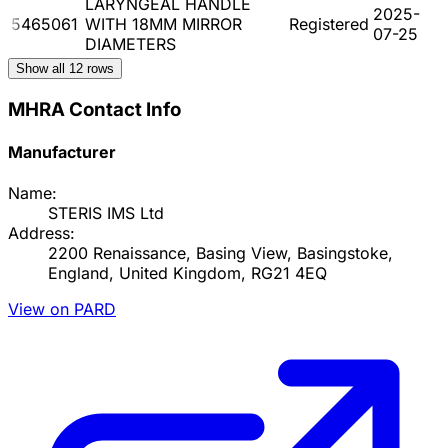
LARYNGEAL HANDLE
2025-
5465061
WITH 18MM MIRROR
Registered
07-25
DIAMETERS
Show all
12
rows
MHRA Contact Info
Manufacturer
Name:
STERIS IMS Ltd
Address:
2200 Renaissance, Basing View, Basingstoke,
England, United Kingdom, RG21 4EQ
View on PARD