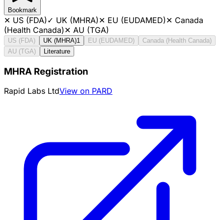
Bookmark
✕
US (FDA)
✓
UK (MHRA)
✕
EU (EUDAMED)
✕
Canada
(Health Canada)
✕
AU (TGA)
US (FDA)
UK (MHRA)
1
EU (EUDAMED)
Canada (Health Canada)
AU (TGA)
Literature
MHRA Registration
Rapid Labs Ltd
View on PARD