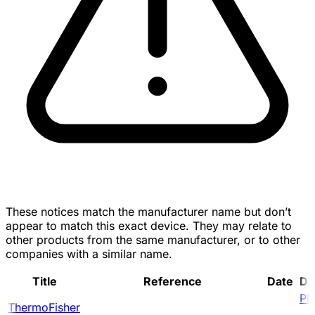
These notices match the manufacturer name but don’t
appear to match this exact device. They may relate to
other products from the same manufacturer, or to other
companies with a similar name.
Title
Reference
Date
Do
PD
ThermoFisher