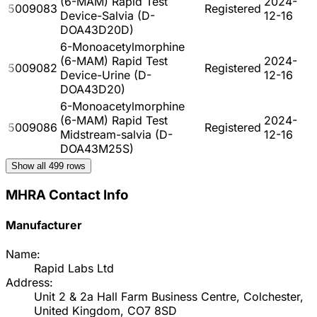
(6-MAM) Rapid Test
2024-
5009083
Registered
Device-Salvia (D-
12-16
DOA43D20D)
6-Monoacetylmorphine
(6-MAM) Rapid Test
2024-
5009082
Registered
Device-Urine (D-
12-16
DOA43D20)
6-Monoacetylmorphine
(6-MAM) Rapid Test
2024-
5009086
Registered
Midstream-salvia (D-
12-16
DOA43M25S)
Show all
499
rows
MHRA Contact Info
Manufacturer
Name:
Rapid Labs Ltd
Address:
Unit 2 & 2a Hall Farm Business Centre, Colchester,
United Kingdom, CO7 8SD