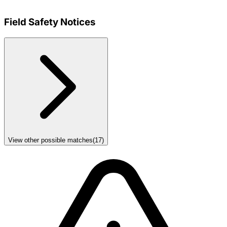
Field Safety Notices
View other possible matches
(
17
)