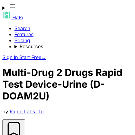
HaRi
Search
Features
Pricing
Resources
Sign In
Start Free
→
Multi-Drug 2 Drugs Rapid
Test Device-Urine (D-
DOAM2U)
by
Rapid Labs Ltd