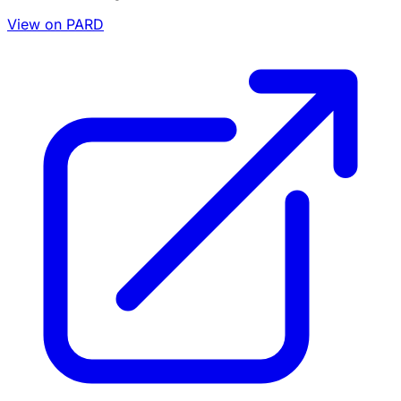
View on PARD