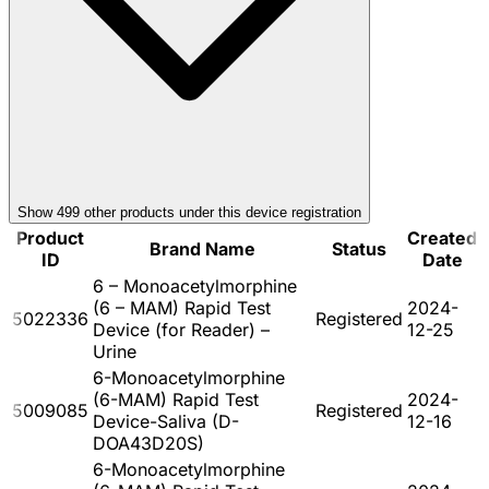
Show
499
other product
s
under this device registration
Product
Created
Brand Name
Status
ID
Date
6 – Monoacetylmorphine
(6 – MAM) Rapid Test
2024-
5022336
Registered
Device (for Reader) –
12-25
Urine
6-Monoacetylmorphine
(6-MAM) Rapid Test
2024-
5009085
Registered
Device-Saliva (D-
12-16
DOA43D20S)
6-Monoacetylmorphine