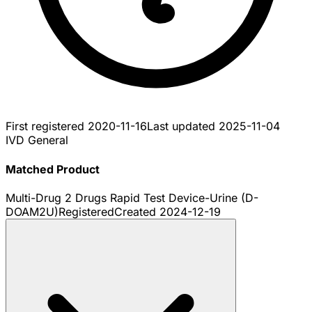
First registered
2020-11-16
Last updated
2025-11-04
IVD General
Matched Product
Multi-Drug 2 Drugs Rapid Test Device-Urine (D-
DOAM2U)
Registered
Created
2024-12-19