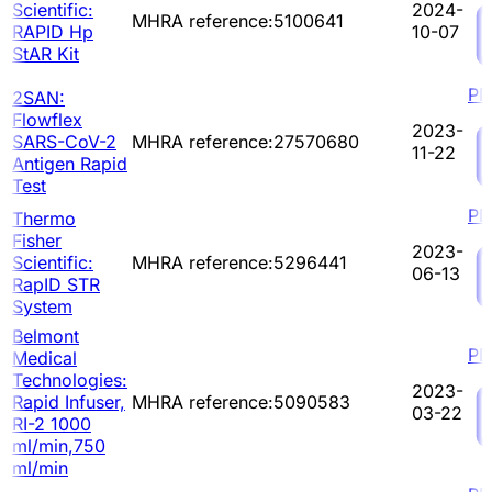
Scientific:
2024-
MHRA reference:5100641
RAPID Hp
10-07
StAR Kit
PD
2SAN:
Flowflex
2023-
SARS-CoV-2
MHRA reference:27570680
11-22
Antigen Rapid
Test
PD
Thermo
Fisher
2023-
Scientific:
MHRA reference:5296441
06-13
RapID STR
System
Belmont
PD
Medical
Technologies:
2023-
Rapid Infuser,
MHRA reference:5090583
03-22
RI-2 1000
ml/min,750
ml/min