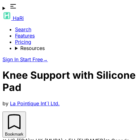
HaRi
Search
Features
Pricing
Resources
Sign In
Start Free
→
Knee Support with Silicone
Pad
by
La Pointique Int´l Ltd.
Bookmark