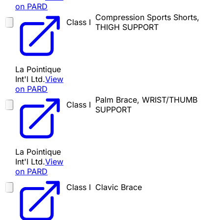
on PARD
Compression Sports Shorts,
Class I
THIGH SUPPORT
La Pointique
Int'l Ltd.
View
on PARD
Palm Brace, WRIST/THUMB
Class I
SUPPORT
La Pointique
Int'l Ltd.
View
on PARD
Class I
Clavic Brace