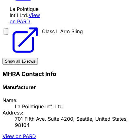
La Pointique
Int'l Ltd.
View
on PARD
Class I
Arm Sling
Show all
15
rows
MHRA Contact Info
Manufacturer
Name:
La Pointique Int'l Ltd.
Address:
701 Fifth Ave, Suite 4200, Seattle, United States,
98104
View on PARD