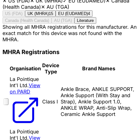
✕
US (FDA)
✕
UK (MHRA)
✓
EU (EUDAMED)
✕
Canada
(Health Canada)
✕
AU (TGA)
US (FDA)
UK (MHRA)
15
EU (EUDAMED)
4
Canada (Health Canada)
AU (TGA)
Literature
Showing all MHRA registrations for this manufacturer. An
exact match for this device was not found with the
MHRA.
MHRA Registrations
Device
Organisation
Brand Names
Type
La Pointique
Int'l Ltd.
View
Ankle Brace, ANKLE SUPPORT,
on PARD
Ankle Support (With Stay and
Class I
Strap), Ankle Support 1.0,
ANKLE WRAP, Anti-Slip Wrap,
Ceramic Ankle Support
La Pointique
Int'l Ltd.
View