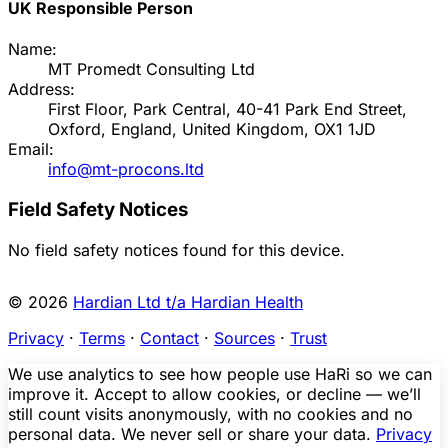
UK Responsible Person
Name:
MT Promedt Consulting Ltd
Address:
First Floor, Park Central, 40-41 Park End Street,
Oxford, England, United Kingdom, OX1 1JD
Email:
info@mt-procons.ltd
Field Safety Notices
No field safety notices found for this device.
© 2026
Hardian Ltd t/a Hardian Health
Privacy
·
Terms
·
Contact
·
Sources
·
Trust
We use analytics to see how people use HaRi so we can
improve it. Accept to allow cookies, or decline — we’ll
still count visits anonymously, with no cookies and no
personal data. We never sell or share your data.
Privacy