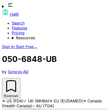
HaRi
Search
Features
Pricing
Resources
Sign In
Start Free
→
050-6848-UB
by
Sonova AG
Bookmark
✕
US (FDA)
✓
UK (MHRA)
✕
EU (EUDAMED)
✕
Canada
(Health Canada)
~
AU (TGA)