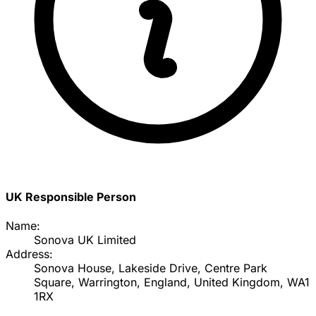
UK Responsible Person
Name:
Sonova UK Limited
Address:
Sonova House, Lakeside Drive, Centre Park
Square, Warrington, England, United Kingdom, WA1
1RX