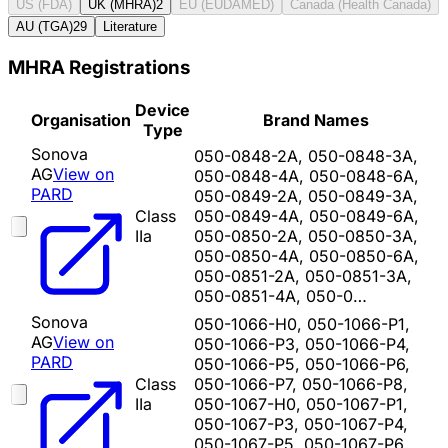
US (FDA)
UK (MHRA)
2
EU (EUDAMED)
Canada (Health Canada)
AU (TGA)
29
Literature
MHRA Registrations
Device
Organisation
Brand Names
Type
Sonova
050-0848-2A, 050-0848-3A,
AG
View on
050-0848-4A, 050-0848-6A,
PARD
050-0849-2A, 050-0849-3A,
Class
050-0849-4A, 050-0849-6A,
IIa
050-0850-2A, 050-0850-3A,
050-0850-4A, 050-0850-6A,
050-0851-2A, 050-0851-3A,
050-0851-4A, 050-0…
Sonova
050-1066-H0, 050-1066-P1,
AG
View on
050-1066-P3, 050-1066-P4,
PARD
050-1066-P5, 050-1066-P6,
Class
050-1066-P7, 050-1066-P8,
IIa
050-1067-H0, 050-1067-P1,
050-1067-P3, 050-1067-P4,
050-1067-P5, 050-1067-P6,