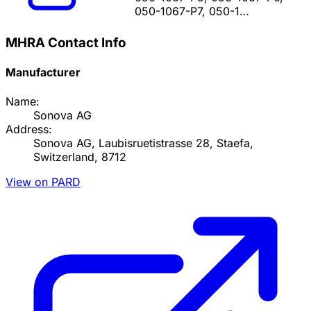
050-1067-P7, 050-1…
MHRA Contact Info
Manufacturer
Name:
Sonova AG
Address:
Sonova AG, Laubisruetistrasse 28, Staefa,
Switzerland, 8712
View on PARD