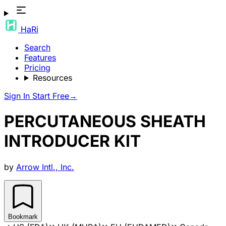
HaRi
Search
Features
Pricing
Resources
Sign In
Start Free
→
PERCUTANEOUS SHEATH
INTRODUCER KIT
by
Arrow Intl., Inc.
Bookmark