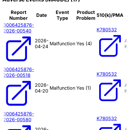
Report
Event
Product
Date
510(k)/PMA
Number
Type
Problem
3006425876-
K780532
2026-00540
2026-
A
Malfunction
Yes (
4
)
04-24
KI
3006425876-
K780532
2026-00518
2026-
A
Malfunction
Yes (
1
)
04-20
KI
3006425876-
K780532
2026-00580
2026-
A