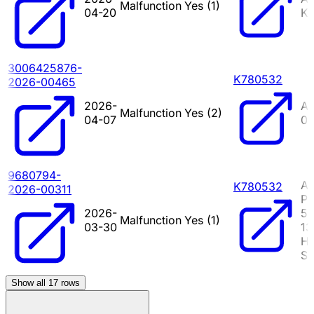
Malfunction
Yes (
1
)
04-20
KI
3006425876-
K780532
2026-00465
2026-
AR
Malfunction
Yes (
2
)
04-07
0
9680794-
A
K780532
2026-00311
PI
2026-
5
Malfunction
Yes (
1
)
03-30
1
HY
S
Show all
17
rows