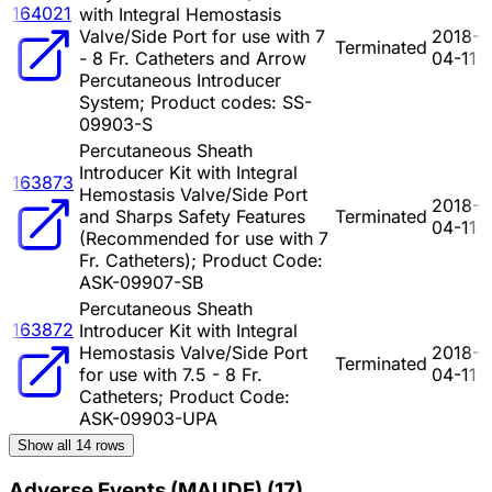
164021
with Integral Hemostasis
Valve/Side Port for use with 7
2018-
Terminated
- 8 Fr. Catheters and Arrow
04-11
Percutaneous Introducer
System; Product codes: SS-
09903-S
Percutaneous Sheath
Introducer Kit with Integral
163873
Hemostasis Valve/Side Port
2018-
and Sharps Safety Features
Terminated
04-11
(Recommended for use with 7
Fr. Catheters); Product Code:
ASK-09907-SB
Percutaneous Sheath
163872
Introducer Kit with Integral
Hemostasis Valve/Side Port
2018-
Terminated
for use with 7.5 - 8 Fr.
04-11
Catheters; Product Code:
ASK-09903-UPA
Show all
14
rows
Adverse Events (MAUDE)
(
17
)