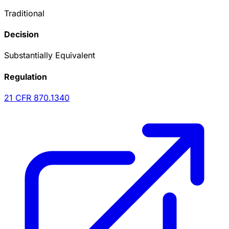
Traditional
Decision
Substantially Equivalent
Regulation
21 CFR
870.1340