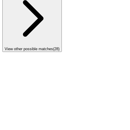
View other possible matches
(
28
)