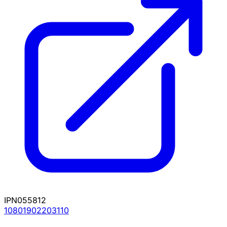
IPN055812
10801902203110