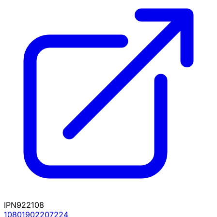
IPN922108
10801902207224