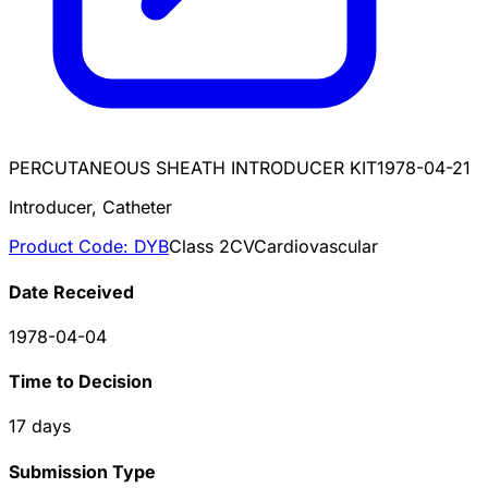
PERCUTANEOUS SHEATH INTRODUCER KIT
1978-04-21
Introducer, Catheter
Product Code:
DYB
Class
2
CV
Cardiovascular
Date Received
1978-04-04
Time to Decision
17
days
Submission Type