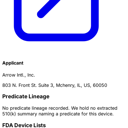
Applicant
Arrow Intl., Inc.
803 N. Front St. Suite 3, Mchenry, IL, US, 60050
Predicate Lineage
No predicate lineage recorded. We hold no extracted
510(k) summary naming a predicate for this device.
FDA Device Lists