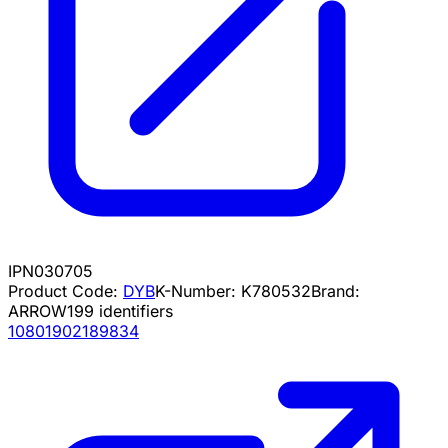
IPN030705
Product Code:
DYB
K-Number:
K780532
Brand:
ARROW
199
identifiers
10801902189834