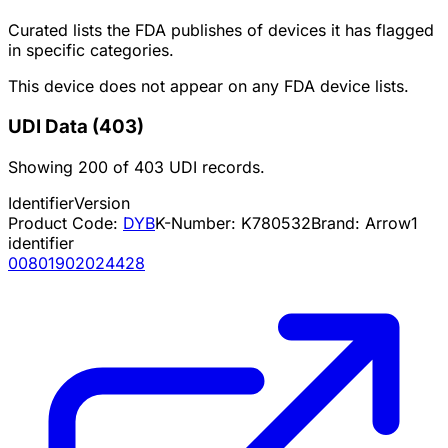
Curated lists the FDA publishes of devices it has flagged
in specific categories.
This device does not appear on any FDA device lists.
UDI Data
(
403
)
Showing
200
of
403
UDI records.
Identifier
Version
Product Code:
DYB
K-Number:
K780532
Brand:
Arrow
1
identifier
00801902024428