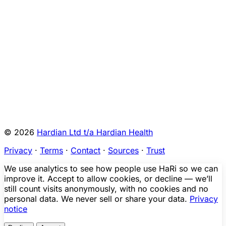
FR
9680794-
K011761
2026-00123
A
2026-
A
Malfunction
Yes (
1
)
01-23
KI
FR
Show all
28
rows
© 2026
Hardian Ltd t/a Hardian Health
Privacy
·
Terms
·
Contact
·
Sources
·
Trust
We use analytics to see how people use HaRi so we can
improve it. Accept to allow cookies, or decline — we’ll
still count visits anonymously, with no cookies and no
personal data. We never sell or share your data.
Privacy
notice