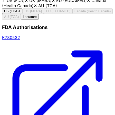
✓
US (FDA)
✕
UK (MHRA)
✕
EU (EUDAMED)
✕
Canada
(Health Canada)
✕
AU (TGA)
US (FDA)
1
UK (MHRA)
EU (EUDAMED)
Canada (Health Canada)
AU (TGA)
Literature
FDA Authorisations
K780532