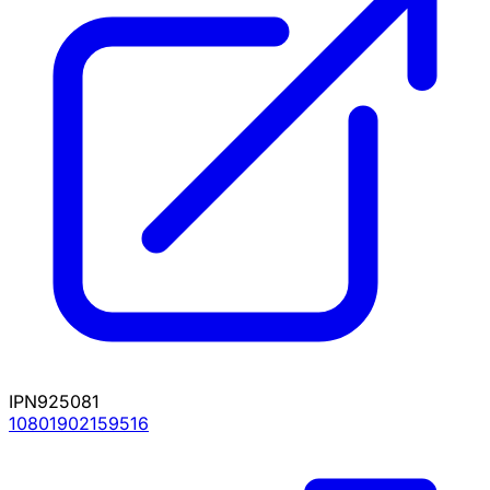
IPN925081
10801902159516