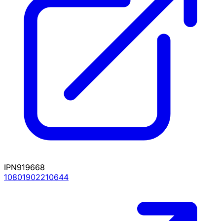
IPN919668
10801902210644