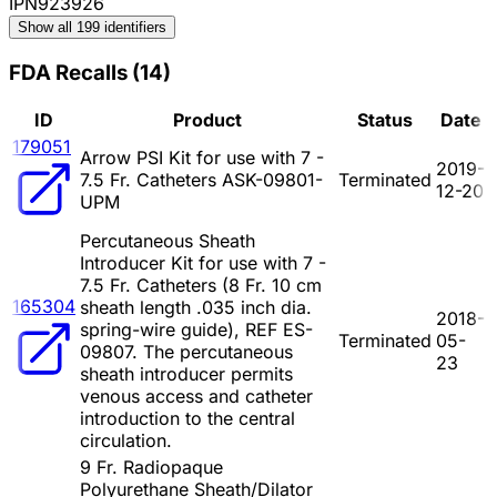
IPN923926
Show all 199 identifiers
FDA Recalls
(
14
)
ID
Product
Status
Date
179051
Arrow PSI Kit for use with 7 -
2019-
7.5 Fr. Catheters ASK-09801-
Terminated
12-20
UPM
Percutaneous Sheath
Introducer Kit for use with 7 -
7.5 Fr. Catheters (8 Fr. 10 cm
165304
sheath length .035 inch dia.
2018-
spring-wire guide), REF ES-
Terminated
05-
09807. The percutaneous
23
sheath introducer permits
venous access and catheter
introduction to the central
circulation.
9 Fr. Radiopaque
Polyurethane Sheath/Dilator