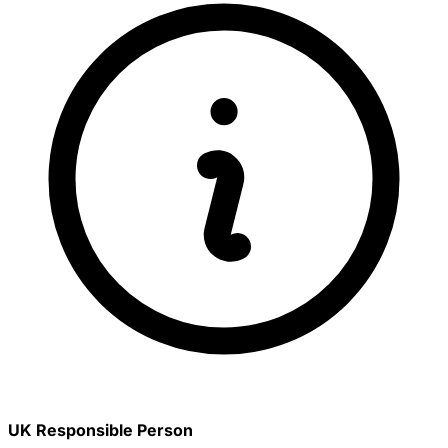
UK Responsible Person