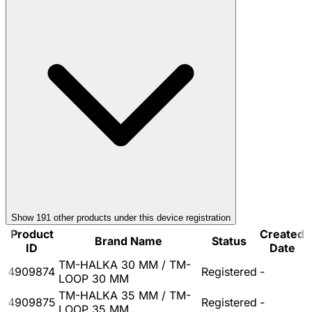
Show
191
other product
s
under this device registration
Product
Created
Brand Name
Status
ID
Date
TM-HALKA 30 MM / TM-
4909874
Registered
-
LOOP 30 MM
TM-HALKA 35 MM / TM-
4909875
Registered
-
LOOP 35 MM