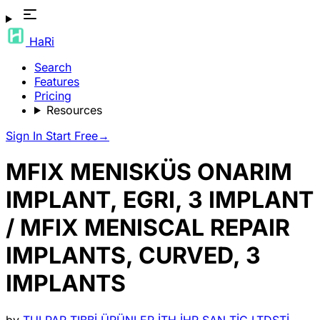
HaRi
Search
Features
Pricing
Resources
Sign In
Start Free
→
MFIX MENISKÜS ONARIM
IMPLANT, EGRI, 3 IMPLANT
/ MFIX MENISCAL REPAIR
IMPLANTS, CURVED, 3
IMPLANTS
by
TULPAR TIBBİ ÜRÜNLER İTH İHR SAN TİC LTDŞTİ