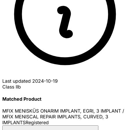
Last updated
2024-10-19
Class IIb
Matched Product
MFIX MENISKÜS ONARIM IMPLANT, EGRI, 3 IMPLANT /
MFIX MENISCAL REPAIR IMPLANTS, CURVED, 3
IMPLANTS
Registered