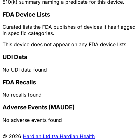
510(k) summary naming a predicate for this device.
FDA Device Lists
Curated lists the FDA publishes of devices it has flagged
in specific categories.
This device does not appear on any FDA device lists.
UDI Data
No UDI data found
FDA Recalls
No recalls found
Adverse Events (MAUDE)
No adverse events found
© 2026
Hardian Ltd t/a Hardian Health