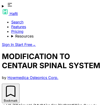
HaRi
Search
Features
Pricing
Resources
Sign In
Start Free
→
MODIFICATION TO
CENTAUR SPINAL SYSTEM
by
Howmedica Osteonics Corp.
Bookmark