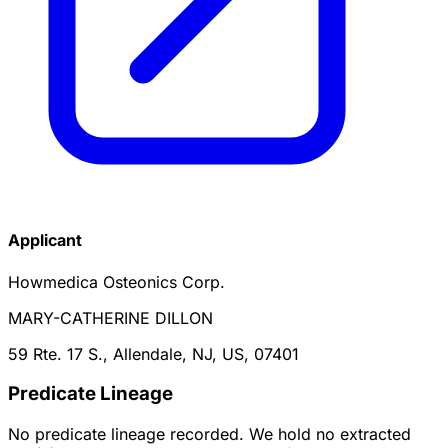
Applicant
Howmedica Osteonics Corp.
MARY-CATHERINE DILLON
59 Rte. 17 S., Allendale, NJ, US, 07401
Predicate Lineage
No predicate lineage recorded. We hold no extracted