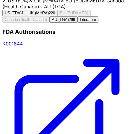
✓
US (FDA)
✕
UK (MHRA)
✕
EU (EUDAMED)
✕
Canada
(Health Canada)
~
AU (TGA)
US (FDA)
1
UK (MHRA)
220
EU (EUDAMED)
Canada (Health Canada)
AU (TGA)
299
Literature
FDA Authorisations
K001844