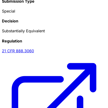
Submission Type
Special
Decision
Substantially Equivalent
Regulation
21 CFR
888.3060