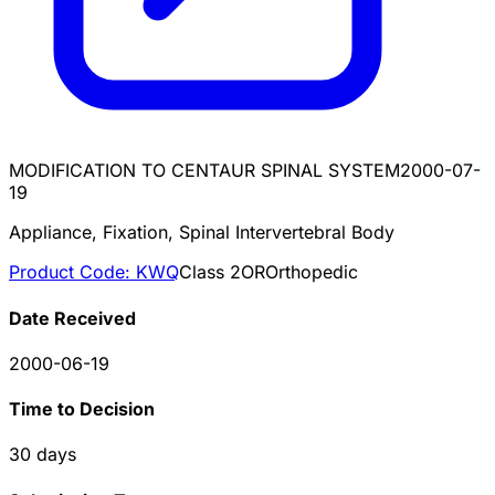
MODIFICATION TO CENTAUR SPINAL SYSTEM
2000-07-
19
Appliance, Fixation, Spinal Intervertebral Body
Product Code:
KWQ
Class
2
OR
Orthopedic
Date Received
2000-06-19
Time to Decision
30
days