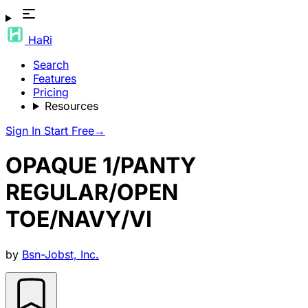
HaRi
Search
Features
Pricing
Resources
Sign In
Start Free
→
OPAQUE 1/PANTY
REGULAR/OPEN
TOE/NAVY/VI
by
Bsn-Jobst, Inc.