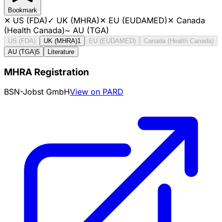
Bookmark
✕
US (FDA)
✓
UK (MHRA)
✕
EU (EUDAMED)
✕
Canada
(Health Canada)
~
AU (TGA)
US (FDA)
UK (MHRA)
1
EU (EUDAMED)
Canada (Health Canada)
AU (TGA)
5
Literature
MHRA Registration
BSN-Jobst GmbH
View on PARD