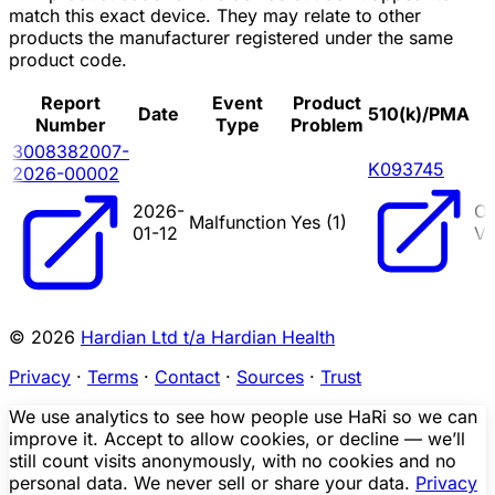
match this exact device. They may relate to other
products the manufacturer registered under the same
product code.
Report
Event
Product
Date
510(k)/PMA
Number
Type
Problem
3008382007-
K093745
2026-00002
2026-
O
Malfunction
Yes (
1
)
01-12
VE
© 2026
Hardian Ltd t/a Hardian Health
Privacy
·
Terms
·
Contact
·
Sources
·
Trust
We use analytics to see how people use HaRi so we can
improve it. Accept to allow cookies, or decline — we’ll
still count visits anonymously, with no cookies and no
personal data. We never sell or share your data.
Privacy