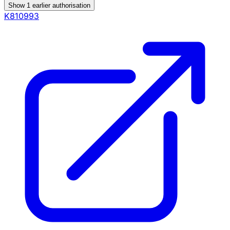
Show
1
earlier authorisation
K810993