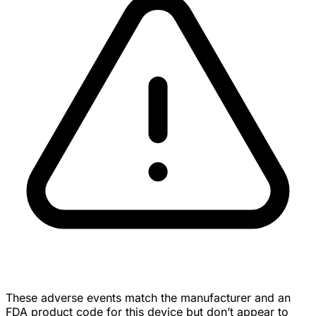
These adverse events match the manufacturer and an
FDA product code for this device but don’t appear to