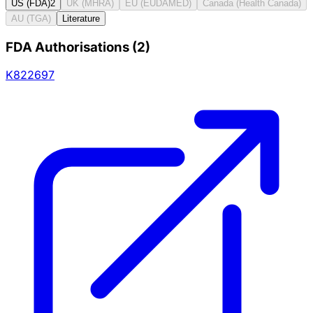
US (FDA)
2
UK (MHRA)
EU (EUDAMED)
Canada (Health Canada)
AU (TGA)
Literature
FDA Authorisations
(
2
)
K822697