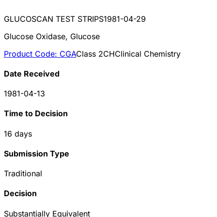
GLUCOSCAN TEST STRIPS
1981-04-29
Glucose Oxidase, Glucose
Product Code:
CGA
Class
2
CH
Clinical Chemistry
Date Received
1981-04-13
Time to Decision
16
days
Submission Type
Traditional
Decision
Substantially Equivalent