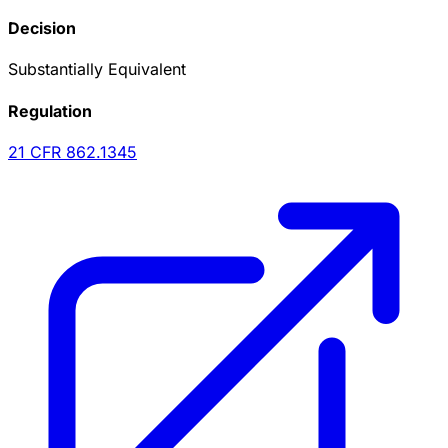
Decision
Substantially Equivalent
Regulation
21 CFR
862.1345