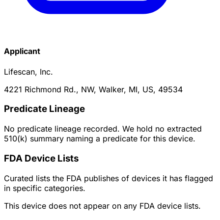
Applicant
Lifescan, Inc.
4221 Richmond Rd., NW, Walker, MI, US, 49534
Predicate Lineage
No predicate lineage recorded. We hold no extracted
510(k) summary naming a predicate for this device.
FDA Device Lists
Curated lists the FDA publishes of devices it has flagged
in specific categories.
This device does not appear on any FDA device lists.