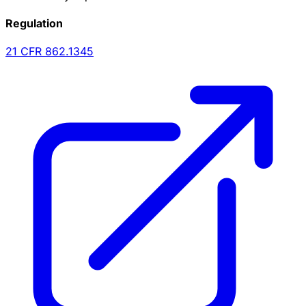
Regulation
21 CFR
862.1345