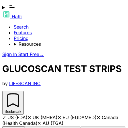
HaRi
Search
Features
Pricing
Resources
Sign In
Start Free
→
GLUCOSCAN TEST STRIPS
by
LIFESCAN INC
Bookmark
✓
US (FDA)
✕
UK (MHRA)
✕
EU (EUDAMED)
✕
Canada
(Health Canada)
✕
AU (TGA)