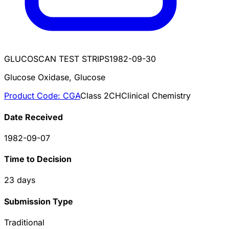
GLUCOSCAN TEST STRIPS
1982-09-30
Glucose Oxidase, Glucose
Product Code:
CGA
Class
2
CH
Clinical Chemistry
Date Received
1982-09-07
Time to Decision
23
days
Submission Type
Traditional