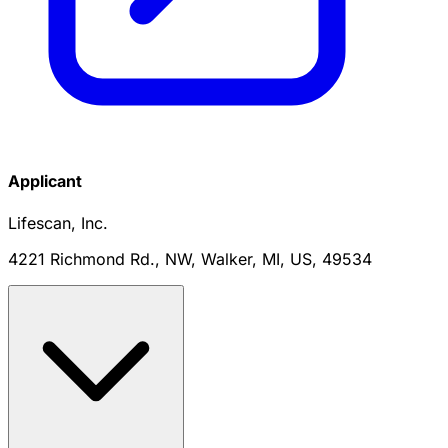
Applicant
Lifescan, Inc.
4221 Richmond Rd., NW, Walker, MI, US, 49534