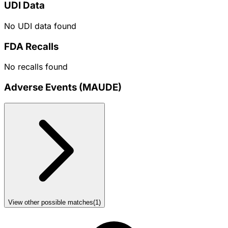
UDI Data
No UDI data found
FDA Recalls
No recalls found
Adverse Events (MAUDE)
View other possible matches
(
1
)