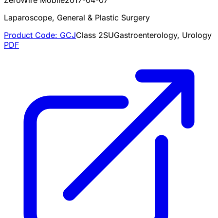
Laparoscope, General & Plastic Surgery
Product Code:
GCJ
Class
2
SU
Gastroenterology, Urology
PDF