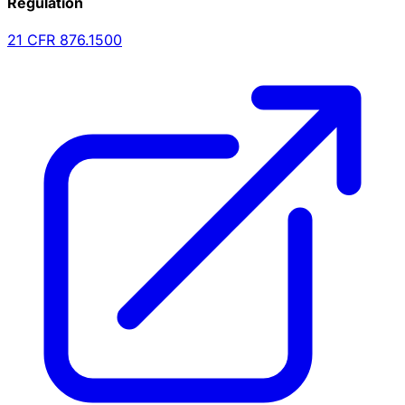
Regulation
21 CFR
876.1500