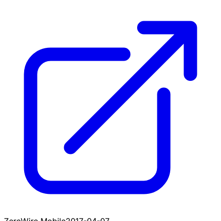
ZeroWire Mobile
2017-04-07