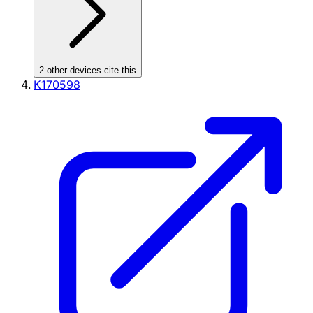
2
other device
s cite
this
K170598