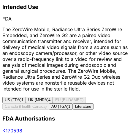
Intended Use
FDA
The ZeroWire Mobile, Radiance Ultra Series ZeroWire
Embedded, and ZeroWire G2 are a paired video
communication transmitter and receiver, intended for
delivery of medical video signals from a source such as
an endoscopy camera/processor, or other video source
over a radio-frequency link to a video for review and
analysis of medical images during endoscopic and
general surgical procedures. The ZeroWire Mobile,
Radiance Ultra Series and ZeroWire G2 Duo wireless
video systems are nonsterile reusable devices not
intended for use in the sterile field.
US (FDA)
1
UK (MHRA)
4
EU (EUDAMED)
Canada (Health Canada)
AU (TGA)
1
Literature
FDA Authorisations
K170598