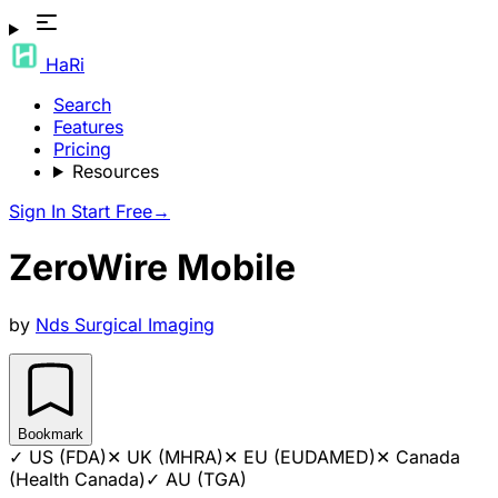
HaRi
Search
Features
Pricing
Resources
Sign In
Start Free
→
ZeroWire Mobile
by
Nds Surgical Imaging
Bookmark
✓
US (FDA)
✕
UK (MHRA)
✕
EU (EUDAMED)
✕
Canada
(Health Canada)
✓
AU (TGA)