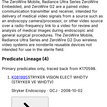
The ZeroWire Mobile, Radiance Ultra Series ZeroWire
Embedded, and ZeroWire G2 are a paired video
communication transmitter and receiver, intended for
delivery of medical video signals from a source such as
an endoscopy camera/processor, or other video source
over a radio-frequency link to a video for review and
analysis of medical images during endoscopic and
general surgical procedures. The ZeroWire Mobile,
Radiance Ultra Series and ZeroWire G2 Duo wireless
video systems are nonsterile reusable devices not
intended for use in the sterile field.
Predicate Lineage
(
4
)
Primary predicates only, traced back from
K170598
.
K081995
STRYKER VISION ELECT WHDTV
(STRYKER VE WHDTV)
Stryker Endoscopy · GCJ
·
2008-10-02