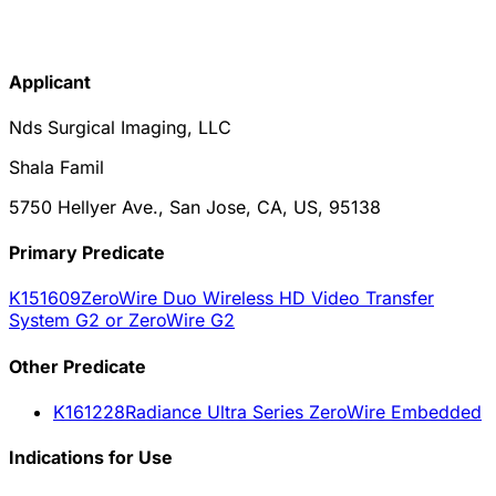
Applicant
Nds Surgical Imaging, LLC
Shala Famil
5750 Hellyer Ave., San Jose, CA, US, 95138
Primary Predicate
K151609
ZeroWire Duo Wireless HD Video Transfer
System G2 or ZeroWire G2
Other
Predicate
K161228
Radiance Ultra Series ZeroWire Embedded
Indications for Use