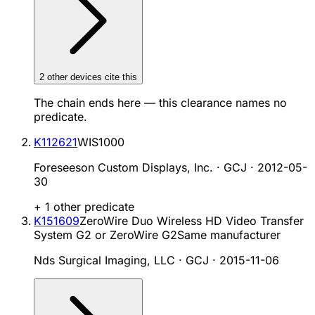
2
other device
s cite
this
The chain ends here — this clearance names no
predicate.
K112621
WIS1000
Foreseeson Custom Displays, Inc. · GCJ
·
2012-05-
30
+
1
other predicate
K151609
ZeroWire Duo Wireless HD Video Transfer
System G2 or ZeroWire G2
Same manufacturer
Nds Surgical Imaging, LLC · GCJ
·
2015-11-06