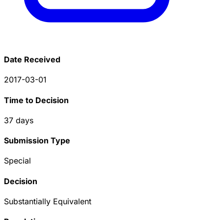
Date Received
2017-03-01
Time to Decision
37
days
Submission Type
Special
Decision
Substantially Equivalent