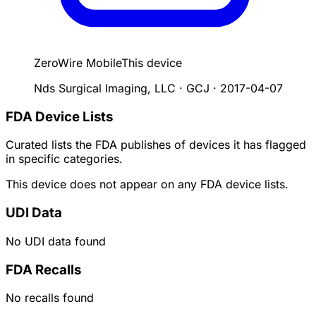
ZeroWire Mobile
This device
Nds Surgical Imaging, LLC · GCJ
·
2017-04-07
FDA Device Lists
Curated lists the FDA publishes of devices it has flagged
in specific categories.
This device does not appear on any FDA device lists.
UDI Data
No UDI data found
FDA Recalls
No recalls found