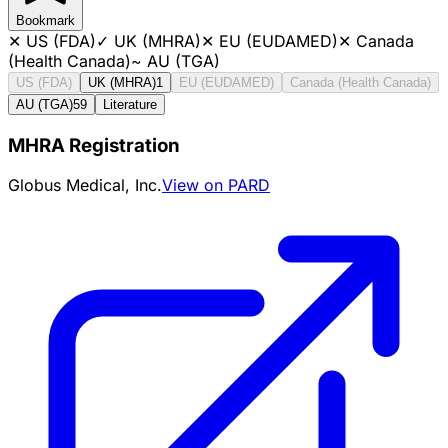
Bookmark
✕
US (FDA)
✓
UK (MHRA)
✕
EU (EUDAMED)
✕
Canada
(Health Canada)
~
AU (TGA)
US (FDA)
UK (MHRA)
1
EU (EUDAMED)
Canada (Health Canada)
AU (TGA)
59
Literature
MHRA Registration
Globus Medical, Inc.
View on PARD