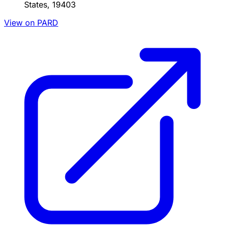
States, 19403
View on PARD