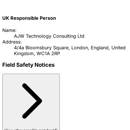
UK Responsible Person
Name:
AJW Technology Consulting Ltd
Address:
4/4a Bloomsbury Square, London, England, United
Kingdom, WC1A 2RP
Field Safety Notices