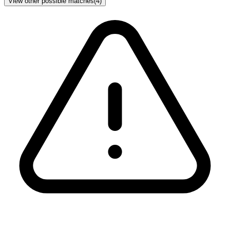
View other possible matches
(
4
)