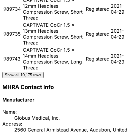
12mm Headless
2021-
989734
Registered
Compression Screw, Short
04-29
Thread
CAPTIVATE CoCr 1.5 x
13mm Headless
2021-
989735
Registered
Compression Screw, Short
04-29
Thread
CAPTIVATE CoCr 1.5 x
14mm Headless
2021-
989743
Registered
Compression Screw, Long
04-29
Thread
Show all
10,175
rows
MHRA Contact Info
Manufacturer
Name:
Globus Medical, Inc.
Address:
2560 General Armistead Avenue, Audubon, United