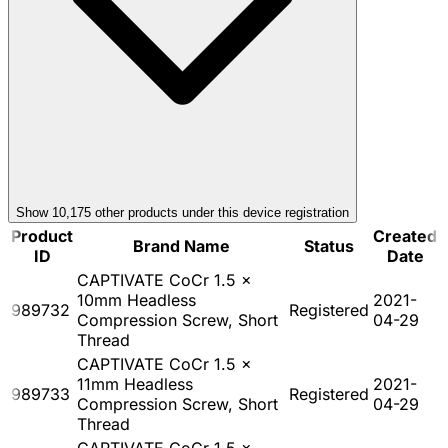
Show
10,175
other product
s
under this device registration
Product
Created
Brand Name
Status
ID
Date
CAPTIVATE CoCr 1.5 x
10mm Headless
2021-
989732
Registered
Compression Screw, Short
04-29
Thread
CAPTIVATE CoCr 1.5 x
11mm Headless
2021-
989733
Registered
Compression Screw, Short
04-29
Thread
CAPTIVATE CoCr 1.5 x