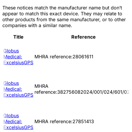
These notices match the manufacturer name but don’t
appear to match this exact device. They may relate to
other products from the same manufacturer, or to other
companies with a similar name.
Title
Reference
Globus
Medical:
MHRA reference:28061611
ExcelsiusGPS
Globus
MHRA
Medical:
reference:382756082024/001/024/601/02
ExcelsiusGPS
Globus
Medical:
MHRA reference:27851413
ExcelsiusGPS