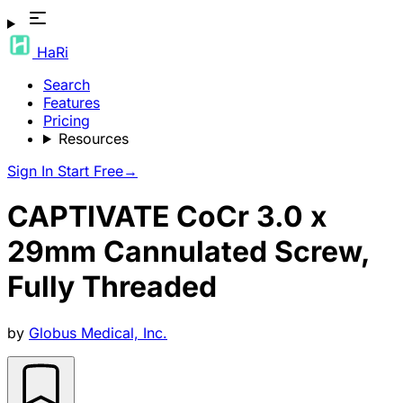
HaRi
Search
Features
Pricing
Resources
Sign In
Start Free
→
CAPTIVATE CoCr 3.0 x
29mm Cannulated Screw,
Fully Threaded
by
Globus Medical, Inc.