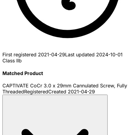
First registered
2021-04-29
Last updated
2024-10-01
Class IIb
Matched Product
CAPTIVATE CoCr 3.0 x 29mm Cannulated Screw, Fully
Threaded
Registered
Created
2021-04-29