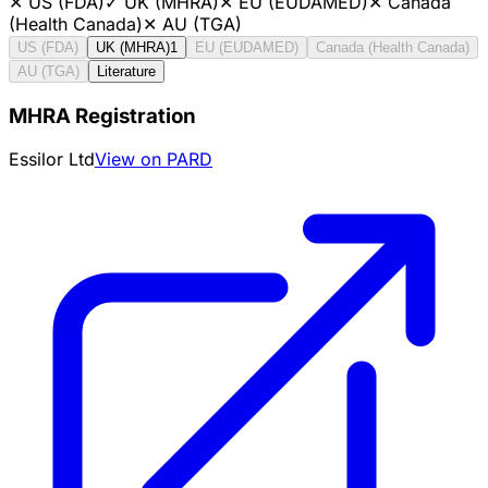
✕
US (FDA)
✓
UK (MHRA)
✕
EU (EUDAMED)
✕
Canada
(Health Canada)
✕
AU (TGA)
US (FDA)
UK (MHRA)
1
EU (EUDAMED)
Canada (Health Canada)
AU (TGA)
Literature
MHRA Registration
Essilor Ltd
View on PARD