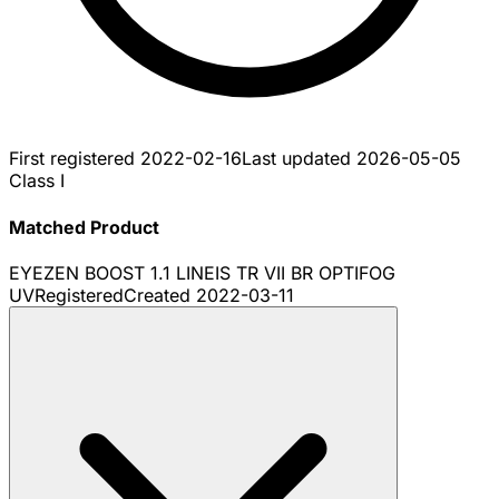
First registered
2022-02-16
Last updated
2026-05-05
Class I
Matched Product
EYEZEN BOOST 1.1 LINEIS TR VII BR OPTIFOG
UV
Registered
Created
2022-03-11