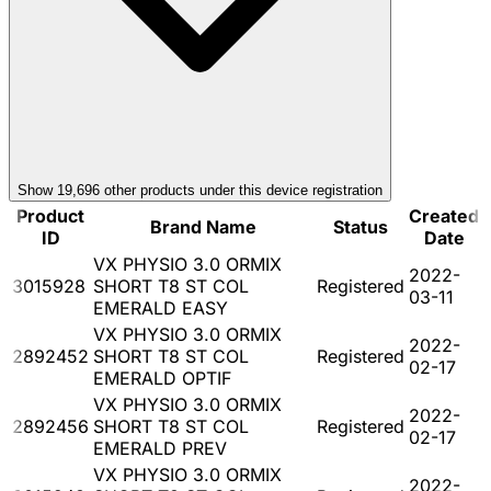
Show
19,696
other product
s
under this device registration
Product
Created
Brand Name
Status
ID
Date
VX PHYSIO 3.0 ORMIX
2022-
3015928
SHORT T8 ST COL
Registered
03-11
EMERALD EASY
VX PHYSIO 3.0 ORMIX
2022-
2892452
SHORT T8 ST COL
Registered
02-17
EMERALD OPTIF
VX PHYSIO 3.0 ORMIX
2022-
2892456
SHORT T8 ST COL
Registered
02-17
EMERALD PREV
VX PHYSIO 3.0 ORMIX
2022-