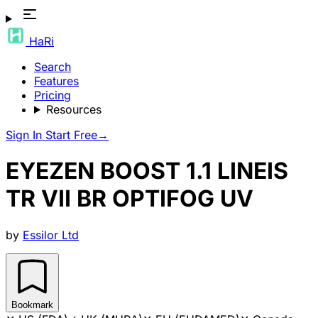
HaRi
Search
Features
Pricing
Resources
Sign In
Start Free
→
EYEZEN BOOST 1.1 LINEIS
TR VII BR OPTIFOG UV
by
Essilor Ltd
Bookmark