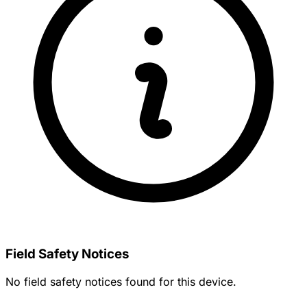
Field Safety Notices
No field safety notices found for this device.