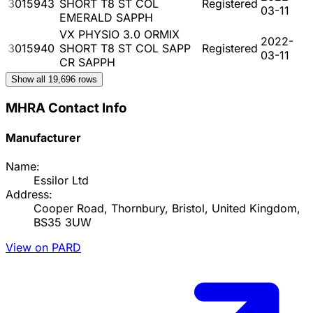
3015943
SHORT T8 ST COL
Registered
03-11
EMERALD SAPPH
VX PHYSIO 3.0 ORMIX
2022-
3015940
SHORT T8 ST COL SAPP
Registered
03-11
CR SAPPH
Show all
19,696
rows
MHRA Contact Info
Manufacturer
Name:
Essilor Ltd
Address:
Cooper Road, Thornbury, Bristol, United Kingdom,
BS35 3UW
View on PARD