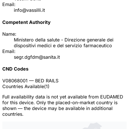
Email:
info@vassilli.it
Competent Authority
Name:
Ministero della salute - Direzione generale dei
dispositivi medici e del servizio farmaceutico
Email:
segr.dgfdm@sanita.it
CND Codes
V08068001
— BED RAILS
Countries Available
(
1
)
Full availability data is not yet available from EUDAMED
for this device. Only the placed-on-market country is
shown — the device may be available in additional
countries.