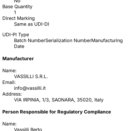
No
Base Quantity
1
Direct Marking
Same as UDI-DI
UDI-PI Type
Batch Number
Serialization Number
Manufacturing
Date
Manufacturer
Name:
VASSILLI S.R.L.
Email:
info@vassilli.it
Address:
VIA IRPINIA, 1/3, SAONARA, 35020, Italy
Person Responsible for Regulatory Compliance
Name:
Vassilli Berto