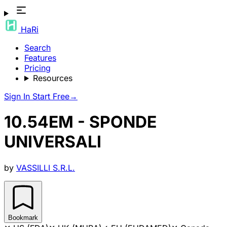
HaRi
Search
Features
Pricing
Resources
Sign In
Start Free
→
10.54EM - SPONDE
UNIVERSALI
by
VASSILLI S.R.L.
Bookmark