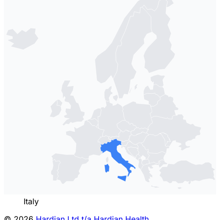
Italy
© 2026
Hardian Ltd t/a Hardian Health