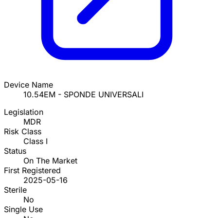
Device Name
10.54EM - SPONDE UNIVERSALI
Legislation
MDR
Risk Class
Class I
Status
On The Market
First Registered
2025-05-16
Sterile
No
Single Use