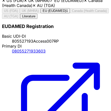
✕
US (FDA)
✕
UK (MHRA)
✓
EU (EUDAMED)
✕
Canada
(Health Canada)
✕
AU (TGA)
US (FDA)
UK (MHRA)
EU (EUDAMED)
1
Canada (Health Canada)
AU (TGA)
Literature
EUDAMED Registration
Basic UDI-DI
805527193Access007RP
Primary DI
08055271933603