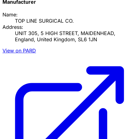
Manufacturer
Name:
TOP LINE SURGICAL CO.
Address:
UNIT 305, 5 HIGH STREET, MAIDENHEAD,
England, United Kingdom, SL6 1JN
View on PARD