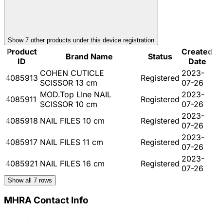
Show
7
other product
s
under this device registration
Product
Created
Brand Name
Status
ID
Date
COHEN CUTICLE
2023-
4085913
Registered
SCISSOR 13 cm
07-26
MOD.Top LIne NAIL
2023-
4085911
Registered
SCISSOR 10 cm
07-26
2023-
4085918
NAIL FILES 10 cm
Registered
07-26
2023-
4085917
NAIL FILES 11 cm
Registered
07-26
2023-
4085921
NAIL FILES 16 cm
Registered
07-26
Show all
7
rows
MHRA Contact Info