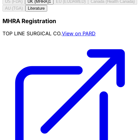
US (FDA)
UK (MHRA)
1
EU (EUDAMED)
Canada (Health Canada)
AU (TGA)
Literature
MHRA Registration
TOP LINE SURGICAL CO.
View on PARD