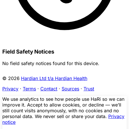
Field Safety Notices
No field safety notices found for this device.
© 2026
Hardian Ltd t/a Hardian Health
Privacy
·
Terms
·
Contact
·
Sources
·
Trust
We use analytics to see how people use HaRi so we can
improve it. Accept to allow cookies, or decline — we’ll
still count visits anonymously, with no cookies and no
personal data. We never sell or share your data.
Privacy
notice