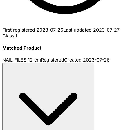
First registered
2023-07-26
Last updated
2023-07-27
Class I
Matched Product
NAIL FILES 12 cm
Registered
Created
2023-07-26