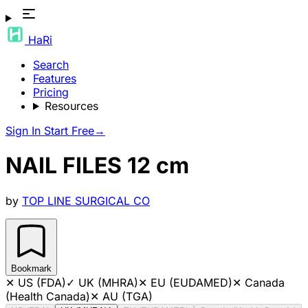
HaRi
Search
Features
Pricing
Resources
Sign In
Start Free
→
NAIL FILES 12 cm
by
TOP LINE SURGICAL CO
Bookmark
✕
US (FDA)
✓
UK (MHRA)
✕
EU (EUDAMED)
✕
Canada
(Health Canada)
✕
AU (TGA)