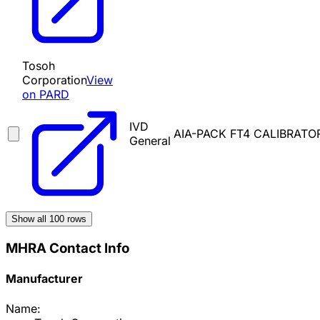
Tosoh
Corporation
View
on PARD
IVD
AIA-PACK FT4 CALIBRATO
General
Show all
100
rows
MHRA Contact Info
Manufacturer
Name: