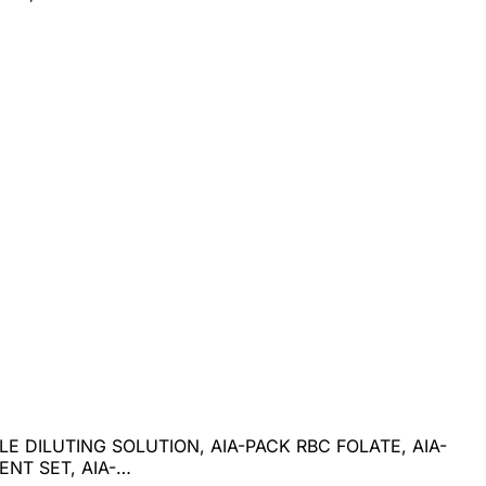
E DILUTING SOLUTION, AIA-PACK RBC FOLATE, AIA-
NT SET, AIA-…