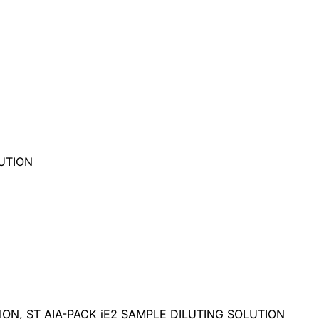
LUTION
TION, ST AIA-PACK iE2 SAMPLE DILUTING SOLUTION