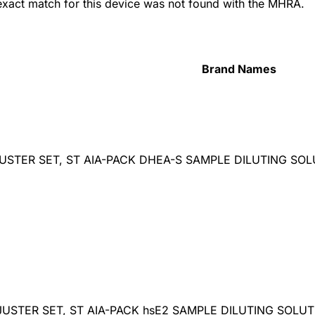
 exact match for this device was not found with the MHRA.
Brand Names
USTER SET, ST AIA-PACK DHEA-S SAMPLE DILUTING SO
DJUSTER SET, ST AIA-PACK hsE2 SAMPLE DILUTING SOLU