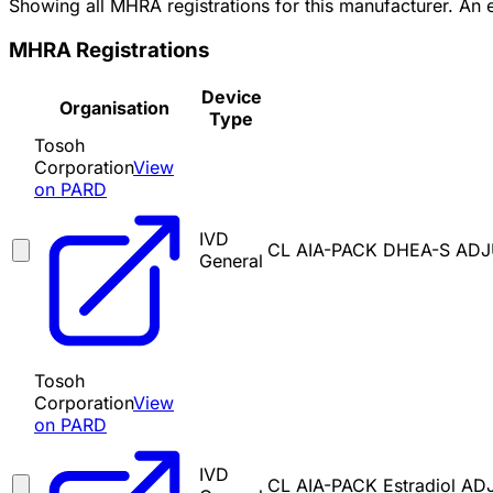
Showing all MHRA registrations for this manufacturer. An
MHRA Registrations
Device
Organisation
Type
Tosoh
Corporation
View
on PARD
IVD
CL AIA-PACK DHEA-S ADJ
General
Tosoh
Corporation
View
on PARD
IVD
CL AIA-PACK Estradiol A