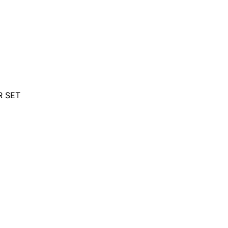
R SET