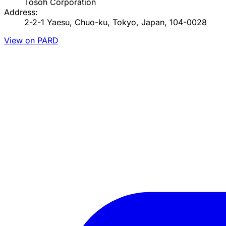
Tosoh Corporation
Address:
2-2-1 Yaesu, Chuo-ku, Tokyo, Japan, 104-0028
View on PARD