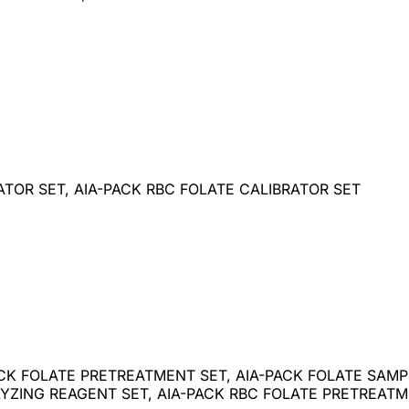
ATOR SET, AIA-PACK RBC FOLATE CALIBRATOR SET
ACK FOLATE PRETREATMENT SET, AIA-PACK FOLATE SAMPL
YZING REAGENT SET, AIA-PACK RBC FOLATE PRETREATME