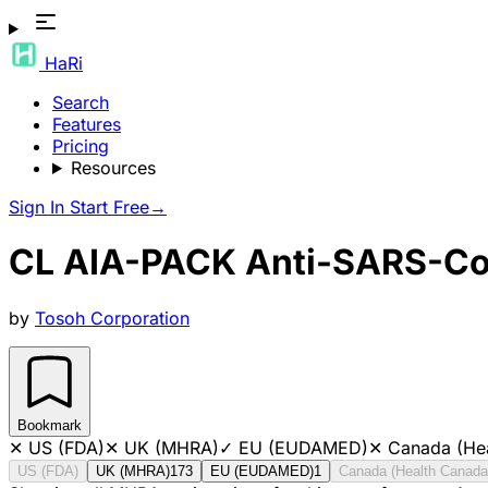
HaRi
Search
Features
Pricing
Resources
Sign In
Start Free
→
CL AIA-PACK Anti-SARS-C
by
Tosoh Corporation
Bookmark
✕
US (FDA)
✕
UK (MHRA)
✓
EU (EUDAMED)
✕
Canada (He
US (FDA)
UK (MHRA)
173
EU (EUDAMED)
1
Canada (Health Canada