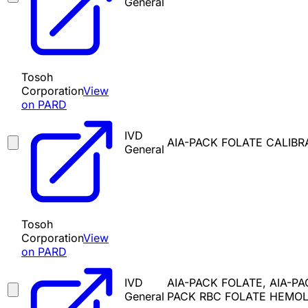
General
Tosoh
Corporation
View
on PARD
IVD
AIA-PACK FOLATE CALIBR
General
Tosoh
Corporation
View
on PARD
IVD
AIA-PACK FOLATE, AIA-P
General
PACK RBC FOLATE HEMOL