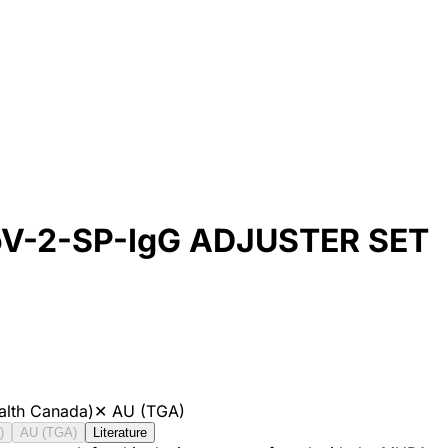
oV-2-SP-IgG ADJUSTER SET
alth Canada)
✕
AU (TGA)
)
AU (TGA)
Literature