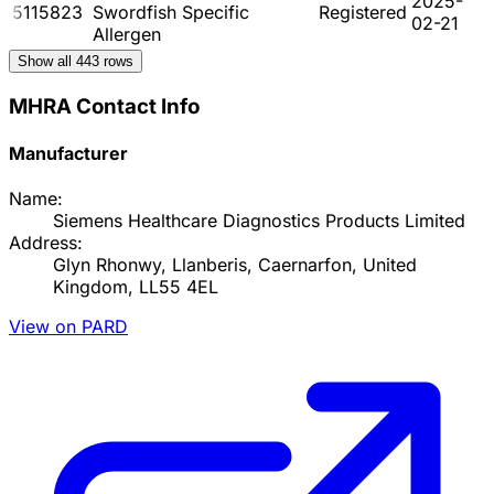
2025-
5115823
Swordfish Specific
Registered
02-21
Allergen
Show all
443
rows
MHRA Contact Info
Manufacturer
Name:
Siemens Healthcare Diagnostics Products Limited
Address:
Glyn Rhonwy, Llanberis, Caernarfon, United
Kingdom, LL55 4EL
View on PARD