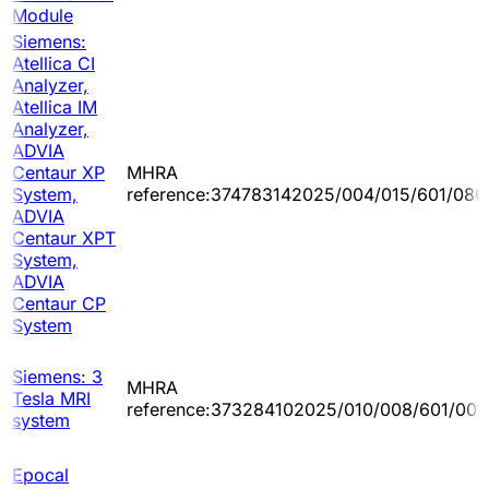
Module
Siemens:
Atellica CI
Analyzer,
Atellica IM
Analyzer,
ADVIA
Centaur XP
MHRA
System,
reference:374783142025/004/015/601/086
ADVIA
Centaur XPT
System,
ADVIA
Centaur CP
System
Siemens: 3
MHRA
Tesla MRI
reference:373284102025/010/008/601/001
system
Epocal