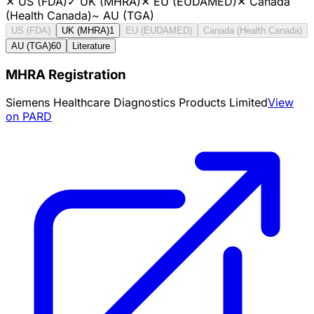
✕
US (FDA)
✓
UK (MHRA)
✕
EU (EUDAMED)
✕
Canada
(Health Canada)
~
AU (TGA)
US (FDA)
UK (MHRA)
1
EU (EUDAMED)
Canada (Health Canada)
AU (TGA)
60
Literature
MHRA Registration
Siemens Healthcare Diagnostics Products Limited
View
on PARD