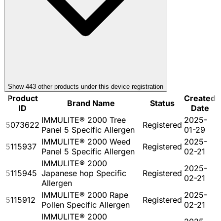
Show
443
other product
s
under this device registration
Product
Created
Brand Name
Status
ID
Date
IMMULITE® 2000 Tree
2025-
5073622
Registered
Panel 5 Specific Allergen
01-29
IMMULITE® 2000 Weed
2025-
5115937
Registered
Panel 5 Specific Allergen
02-21
IMMULITE® 2000
2025-
5115945
Japanese hop Specific
Registered
02-21
Allergen
IMMULITE® 2000 Rape
2025-
5115912
Registered
Pollen Specific Allergen
02-21
IMMULITE® 2000