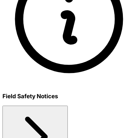
Field Safety Notices