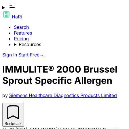
HaRi
Search
Features
Pricing
Resources
Sign In
Start Free
→
IMMULITE® 2000 Brussel
Sprout Specific Allergen
by
Siemens Healthcare Diagnostics Products Limited
Bookmark