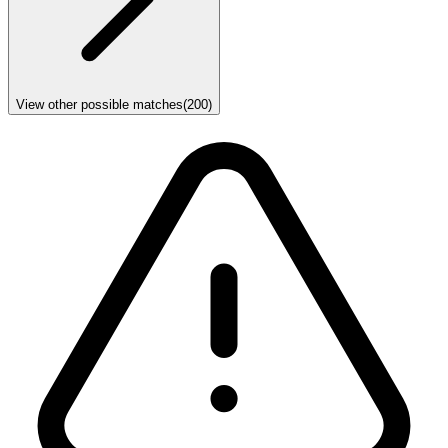
View other possible matches
(
200
)