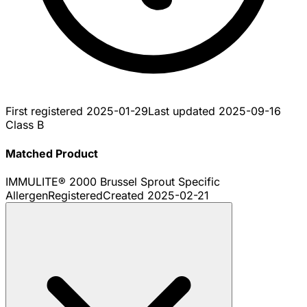
First registered
2025-01-29
Last updated
2025-09-16
Class B
Matched Product
IMMULITE® 2000 Brussel Sprout Specific
Allergen
Registered
Created
2025-02-21