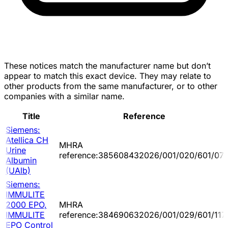
These notices match the manufacturer name but don’t
appear to match this exact device. They may relate to
other products from the same manufacturer, or to other
companies with a similar name.
Title
Reference
Siemens:
Atellica CH
MHRA
Urine
reference:385608432026/001/020/601/07
Albumin
(UAlb)
Siemens:
IMMULITE
2000 EPO,
MHRA
IMMULITE
reference:384690632026/001/029/601/117
EPO Control