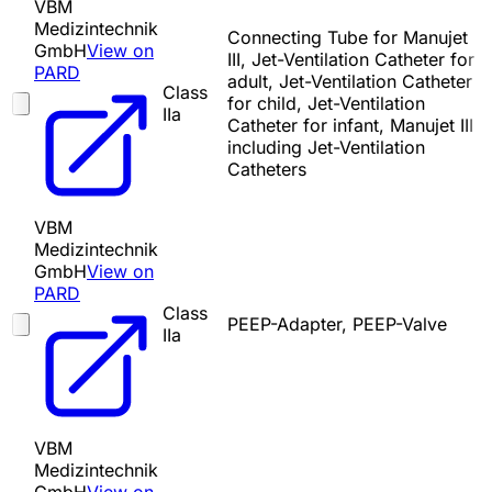
VBM
Medizintechnik
Connecting Tube for Manujet
GmbH
View on
III, Jet-Ventilation Catheter for
PARD
adult, Jet-Ventilation Catheter
Class
for child, Jet-Ventilation
IIa
Catheter for infant, Manujet III
including Jet-Ventilation
Catheters
VBM
Medizintechnik
GmbH
View on
PARD
Class
PEEP-Adapter, PEEP-Valve
IIa
VBM
Medizintechnik