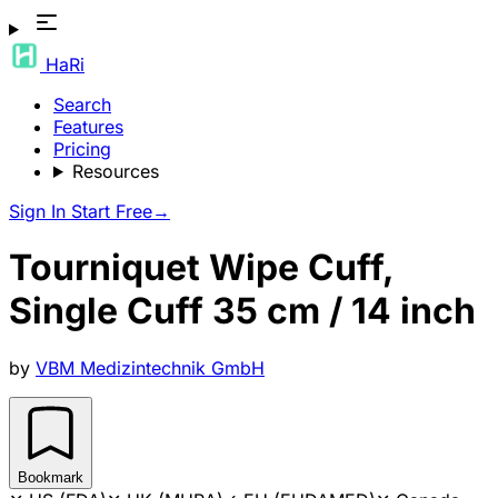
HaRi
Search
Features
Pricing
Resources
Sign In
Start Free
→
Tourniquet Wipe Cuff,
Single Cuff 35 cm / 14 inch
by
VBM Medizintechnik GmbH
Bookmark