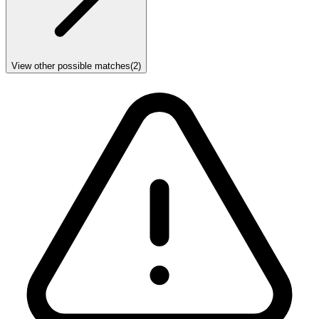
View other possible matches
(
2
)