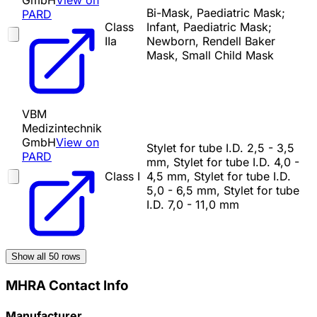
GmbH
View on
Bi-Mask, Paediatric Mask;
PARD
Class
Infant, Paediatric Mask;
IIa
Newborn, Rendell Baker
Mask, Small Child Mask
VBM
Medizintechnik
GmbH
View on
Stylet for tube I.D. 2,5 - 3,5
PARD
mm, Stylet for tube I.D. 4,0 -
Class I
4,5 mm, Stylet for tube I.D.
5,0 - 6,5 mm, Stylet for tube
I.D. 7,0 - 11,0 mm
Show all
50
rows
MHRA Contact Info
Manufacturer