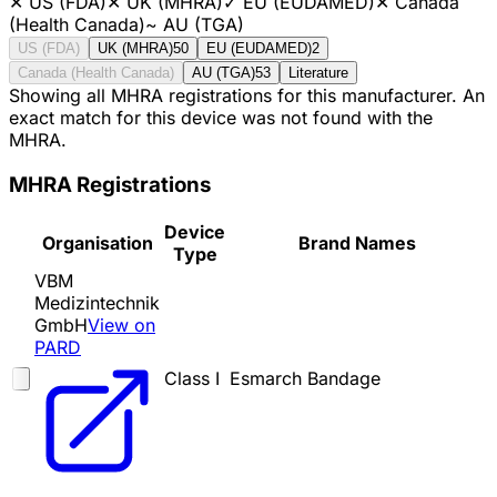
✕
US (FDA)
✕
UK (MHRA)
✓
EU (EUDAMED)
✕
Canada
(Health Canada)
~
AU (TGA)
US (FDA)
UK (MHRA)
50
EU (EUDAMED)
2
Canada (Health Canada)
AU (TGA)
53
Literature
Showing all MHRA registrations for this manufacturer. An
exact match for this device was not found with the
MHRA.
MHRA Registrations
Device
Organisation
Brand Names
Type
VBM
Medizintechnik
GmbH
View on
PARD
Class I
Esmarch Bandage