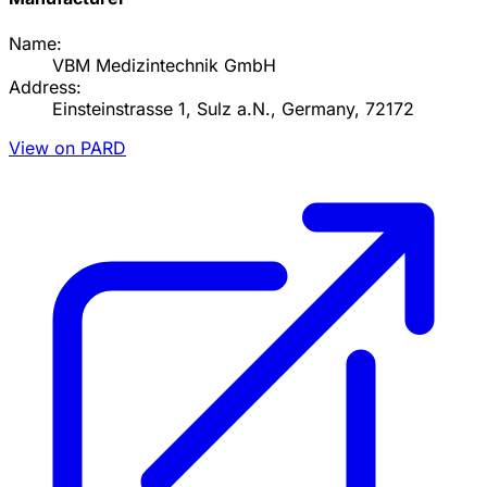
Name:
VBM Medizintechnik GmbH
Address:
Einsteinstrasse 1, Sulz a.N., Germany, 72172
View on PARD