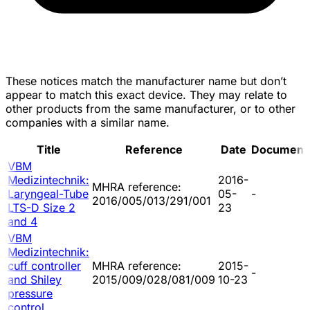
These notices match the manufacturer name but don’t
appear to match this exact device. They may relate to
other products from the same manufacturer, or to other
companies with a similar name.
Title
Reference
Date
Document
VBM
Medizintechnik:
2016-
MHRA reference:
Laryngeal-Tube
05-
-
2016/005/013/291/001
LTS-D Size 2
23
and 4
VBM
Medizintechnik:
cuff controller
MHRA reference:
2015-
-
and Shiley
2015/009/028/081/009
10-23
pressure
control