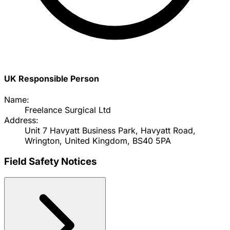
UK Responsible Person
Name:
Freelance Surgical Ltd
Address:
Unit 7 Havyatt Business Park, Havyatt Road,
Wrington, United Kingdom, BS40 5PA
Field Safety Notices