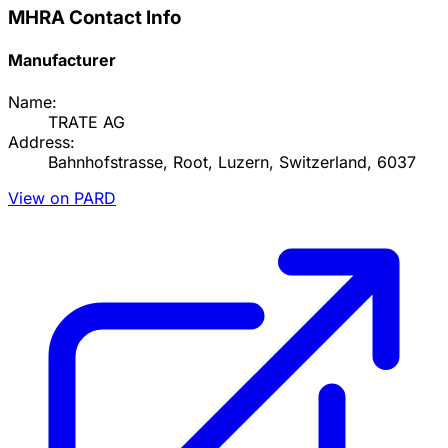
MHRA Contact Info
Manufacturer
Name:
TRATE AG
Address:
Bahnhofstrasse, Root, Luzern, Switzerland, 6037
View on PARD