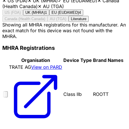
✕
US (FDA)
✕
UK (MHRA)
✓
EU (EUDAMED)
✕
Canada
(Health Canada)
✕
AU (TGA)
US (FDA)
UK (MHRA)
1
EU (EUDAMED)
4
Canada (Health Canada)
AU (TGA)
Literature
Showing all MHRA registrations for this manufacturer. An
exact match for this device was not found with the
MHRA.
MHRA Registrations
Organisation
Device Type
Brand Names
TRATE AG
View on PARD
Class IIb
ROOTT