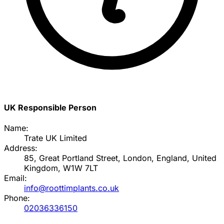
UK Responsible Person
Name:
Trate UK Limited
Address:
85, Great Portland Street, London, England, United
Kingdom, W1W 7LT
Email:
info@roottimplants.co.uk
Phone:
02036336150