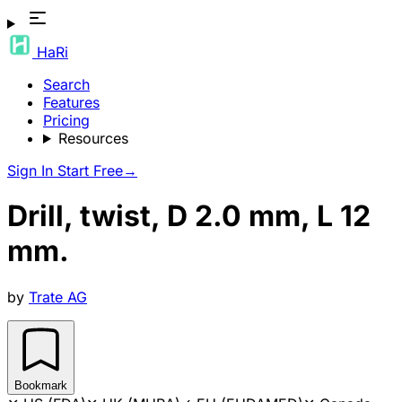
HaRi
Search
Features
Pricing
Resources
Sign In
Start Free
→
Drill, twist, D 2.0 mm, L 12
mm.
by
Trate AG
Bookmark