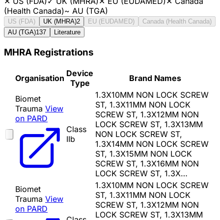
✕
US (FDA)
✓
UK (MHRA)
✕
EU (EUDAMED)
✕
Canada
(Health Canada)
~
AU (TGA)
US (FDA)
UK (MHRA)
2
EU (EUDAMED)
Canada (Health Canada)
AU (TGA)
137
Literature
MHRA Registrations
Device
Organisation
Brand Names
Type
1.3X10MM NON LOCK SCREW
Biomet
ST, 1.3X11MM NON LOCK
Trauma
View
SCREW ST, 1.3X12MM NON
on PARD
LOCK SCREW ST, 1.3X13MM
Class
NON LOCK SCREW ST,
IIb
1.3X14MM NON LOCK SCREW
ST, 1.3X15MM NON LOCK
SCREW ST, 1.3X16MM NON
LOCK SCREW ST, 1.3X…
1.3X10MM NON LOCK SCREW
Biomet
ST, 1.3X11MM NON LOCK
Trauma
View
SCREW ST, 1.3X12MM NON
on PARD
LOCK SCREW ST, 1.3X13MM
Class