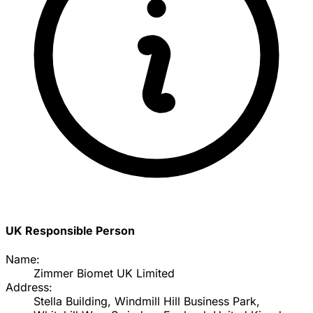
UK Responsible Person
Name:
Zimmer Biomet UK Limited
Address:
Stella Building, Windmill Hill Business Park,