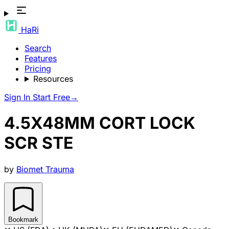
HaRi
Search
Features
Pricing
Resources
Sign In
Start Free
→
4.5X48MM CORT LOCK
SCR STE
by
Biomet Trauma
Bookmark