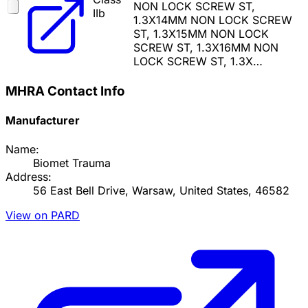
NON LOCK SCREW ST,
IIb
1.3X14MM NON LOCK SCREW
ST, 1.3X15MM NON LOCK
SCREW ST, 1.3X16MM NON
LOCK SCREW ST, 1.3X…
MHRA Contact Info
Manufacturer
Name:
Biomet Trauma
Address:
56 East Bell Drive, Warsaw, United States, 46582
View on PARD