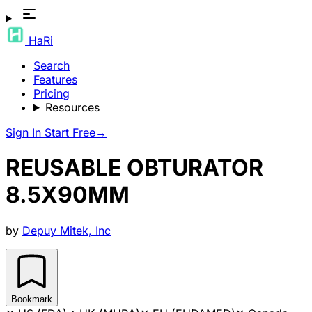
HaRi
Search
Features
Pricing
Resources
Sign In
Start Free
→
REUSABLE OBTURATOR
8.5X90MM
by
Depuy Mitek, Inc
Bookmark