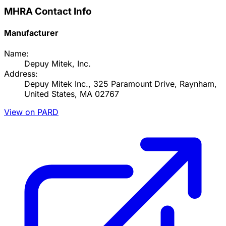
MHRA Contact Info
Manufacturer
Name:
Depuy Mitek, Inc.
Address:
Depuy Mitek Inc., 325 Paramount Drive, Raynham,
United States, MA 02767
View on PARD