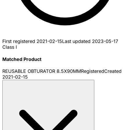
First registered
2021-02-15
Last updated
2023-05-17
Class I
Matched Product
REUSABLE OBTURATOR 8.5X90MM
Registered
Created
2021-02-15