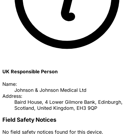
UK Responsible Person
Name:
Johnson & Johnson Medical Ltd
Address:
Baird House, 4 Lower Gilmore Bank, Edinburgh,
Scotland, United Kingdom, EH3 9QP
Field Safety Notices
No field safety notices found for this device.