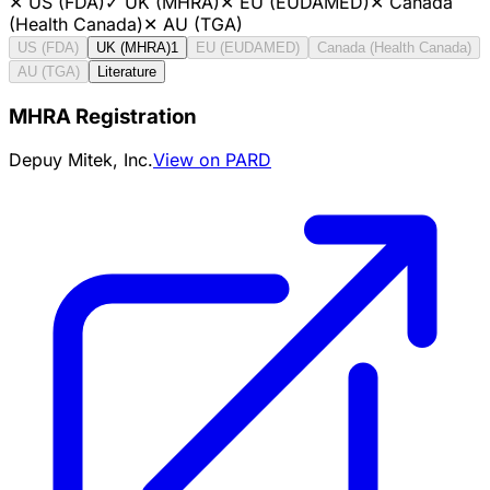
✕
US (FDA)
✓
UK (MHRA)
✕
EU (EUDAMED)
✕
Canada
(Health Canada)
✕
AU (TGA)
US (FDA)
UK (MHRA)
1
EU (EUDAMED)
Canada (Health Canada)
AU (TGA)
Literature
MHRA Registration
Depuy Mitek, Inc.
View on PARD