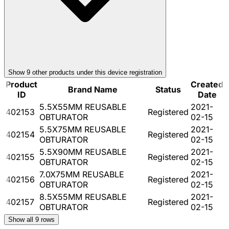
Show
9
other product
s
under this device registration
Product
Created
Brand Name
Status
ID
Date
5.5X55MM REUSABLE
2021-
402153
Registered
OBTURATOR
02-15
5.5X75MM REUSABLE
2021-
402154
Registered
OBTURATOR
02-15
5.5X90MM REUSABLE
2021-
402155
Registered
OBTURATOR
02-15
7.0X75MM REUSABLE
2021-
402156
Registered
OBTURATOR
02-15
8.5X55MM REUSABLE
2021-
402157
Registered
OBTURATOR
02-15
Show all
9
rows