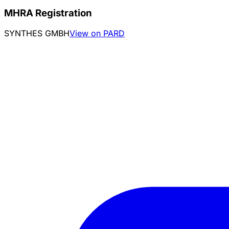
MHRA Registration
SYNTHES GMBH
View on PARD