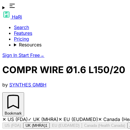
HaRi
Search
Features
Pricing
Resources
Sign In
Start Free
→
COMPR WIRE Ø1.6 L150/20
by
SYNTHES GMBH
Bookmark
✕
US (FDA)
✓
UK (MHRA)
✕
EU (EUDAMED)
✕
Canada (He
US (FDA)
UK (MHRA)
1
EU (EUDAMED)
Canada (Health Canada)