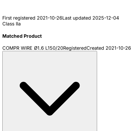
First registered
2021-10-26
Last updated
2025-12-04
Class IIa
Matched Product
COMPR WIRE Ø1.6 L150/20
Registered
Created
2021-10-26