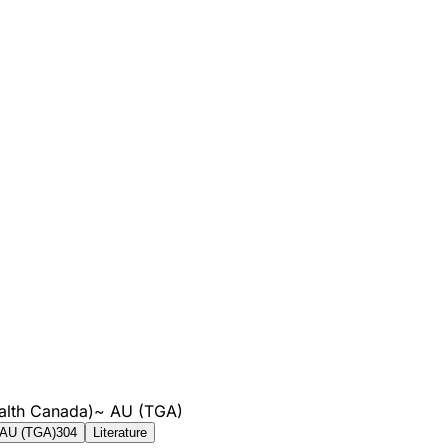
alth Canada)
~
AU (TGA)
AU (TGA)
304
Literature