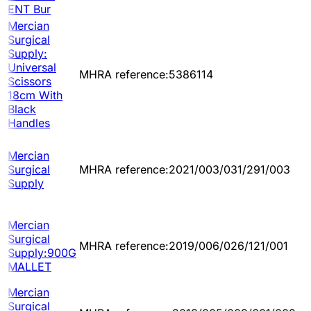
ENT Bur
Mercian
Surgical
Supply:
Universal
MHRA reference:5386114
Scissors
18cm With
Black
Handles
Mercian
Surgical
MHRA reference:2021/003/031/291/003
Supply
Mercian
Surgical
MHRA reference:2019/006/026/121/001
Supply:900G
MALLET
Mercian
Surgical