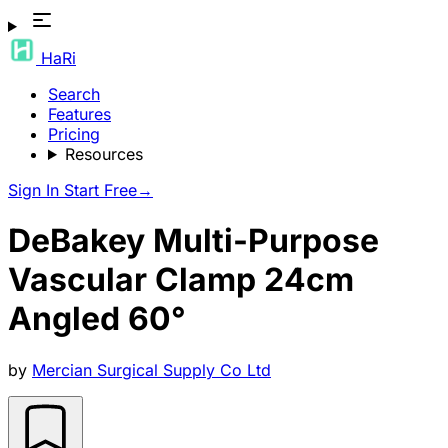
HaRi
Search
Features
Pricing
Resources
Sign In
Start Free
→
DeBakey Multi-Purpose
Vascular Clamp 24cm
Angled 60°
by
Mercian Surgical Supply Co Ltd