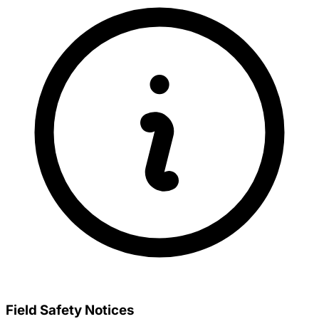
Field Safety Notices