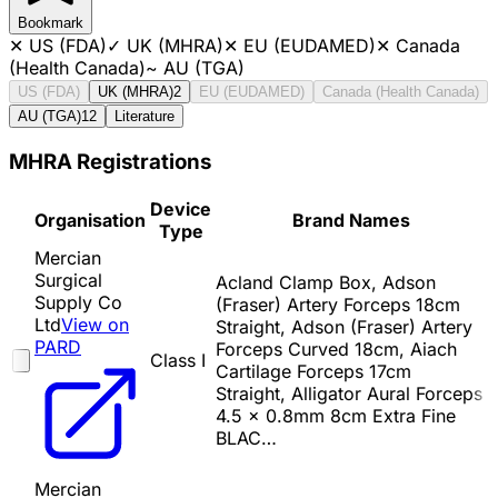
Bookmark
✕
US (FDA)
✓
UK (MHRA)
✕
EU (EUDAMED)
✕
Canada
(Health Canada)
~
AU (TGA)
US (FDA)
UK (MHRA)
2
EU (EUDAMED)
Canada (Health Canada)
AU (TGA)
12
Literature
MHRA Registrations
Device
Organisation
Brand Names
Type
Mercian
Surgical
Acland Clamp Box, Adson
Supply Co
(Fraser) Artery Forceps 18cm
Ltd
View on
Straight, Adson (Fraser) Artery
PARD
Forceps Curved 18cm, Aiach
Class I
Cartilage Forceps 17cm
Straight, Alligator Aural Forceps
4.5 x 0.8mm 8cm Extra Fine
BLAC…
Mercian