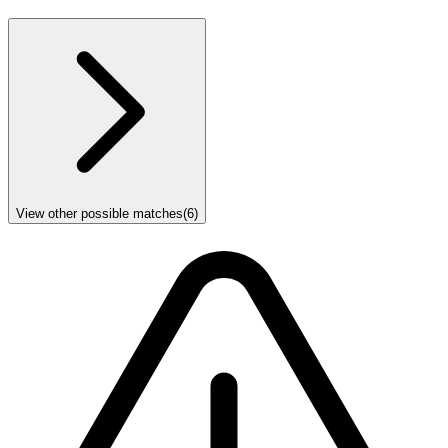
View other possible matches
(
6
)