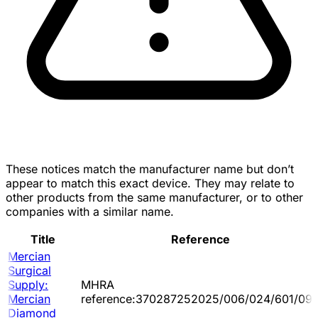
These notices match the manufacturer name but don’t
appear to match this exact device. They may relate to
other products from the same manufacturer, or to other
companies with a similar name.
Title
Reference
Mercian
Surgical
Supply:
MHRA
Mercian
reference:370287252025/006/024/601/09
Diamond