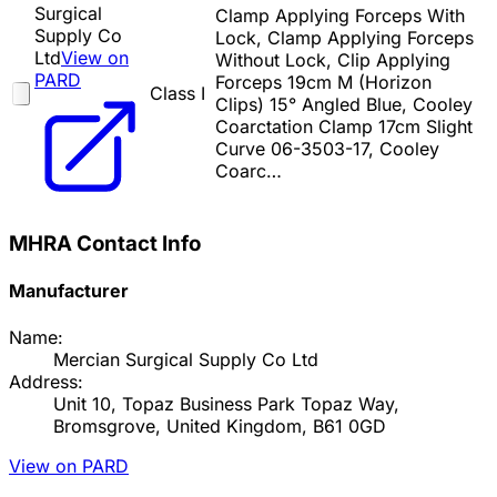
Surgical
Clamp Applying Forceps With
Supply Co
Lock, Clamp Applying Forceps
Ltd
View on
Without Lock, Clip Applying
PARD
Forceps 19cm M (Horizon
Class I
Clips) 15° Angled Blue, Cooley
Coarctation Clamp 17cm Slight
Curve 06-3503-17, Cooley
Coarc…
MHRA Contact Info
Manufacturer
Name:
Mercian Surgical Supply Co Ltd
Address:
Unit 10, Topaz Business Park Topaz Way,
Bromsgrove, United Kingdom, B61 0GD
View on PARD