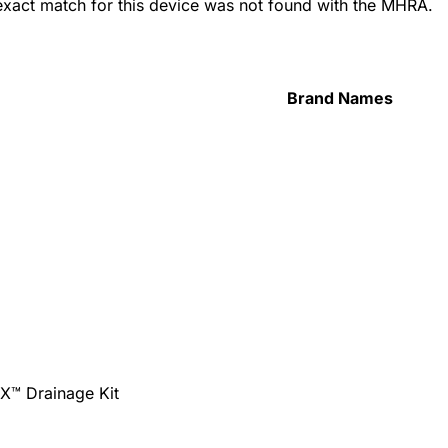
 exact match for this device was not found with the MHRA.
Brand Names
tX™ Drainage Kit