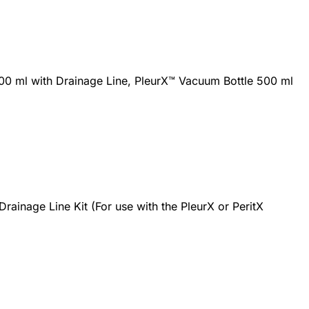
00 ml with Drainage Line, PleurX™ Vacuum Bottle 500 ml
rainage Line Kit (For use with the PleurX or PeritX