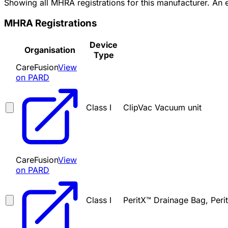
Showing all MHRA registrations for this manufacturer. An
MHRA Registrations
Device
Organisation
Type
CareFusion
View
on PARD
Class I
ClipVac Vacuum unit
CareFusion
View
on PARD
Class I
PeritX™ Drainage Bag, Peri