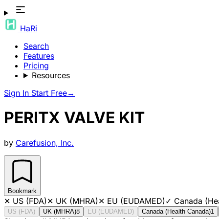
HaRi
Search
Features
Pricing
Resources
Sign In
Start Free
→
PERITX VALVE KIT
by
Carefusion, Inc.
Bookmark
✕
US (FDA)
✕
UK (MHRA)
✕
EU (EUDAMED)
✓
Canada (He
US (FDA)
UK (MHRA)
8
EU (EUDAMED)
Canada (Health Canada)
1