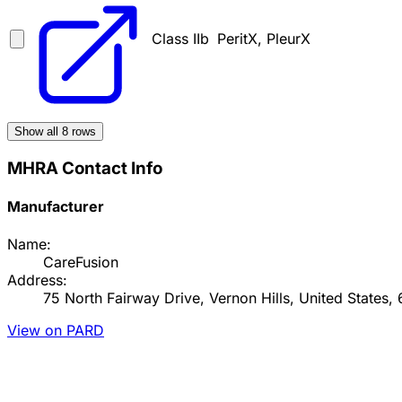
Class IIb
PeritX, PleurX
Show all
8
rows
MHRA Contact Info
Manufacturer
Name:
CareFusion
Address:
75 North Fairway Drive, Vernon Hills, United States,
View on PARD