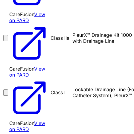
CareFusion
View
on PARD
PleurX™ Drainage Kit 1000 
Class IIa
with Drainage Line
CareFusion
View
on PARD
Lockable Drainage Line (For
Class I
Catheter System), PleurX™
CareFusion
View
on PARD