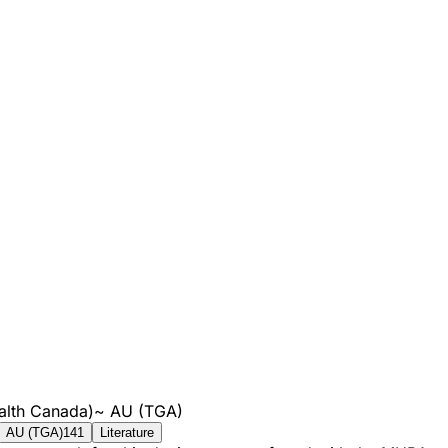
alth Canada)
~
AU (TGA)
AU (TGA)
141
Literature