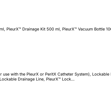
ml, PleurX™ Drainage Kit 500 ml, PleurX™ Vacuum Bottle 10
 use with the PleurX or PeritX Catheter System), Lockable D
 Lockable Drainage Line, PleurX™ Lock…