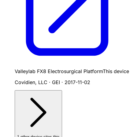
Valleylab FX8 Electrosurgical Platform
This device
Covidien, LLC · GEI
·
2017-11-02
1
other device
cites
this