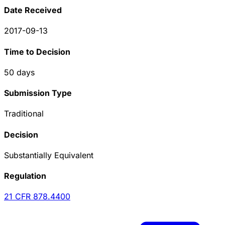
Date Received
2017-09-13
Time to Decision
50
days
Submission Type
Traditional
Decision
Substantially Equivalent
Regulation
21 CFR
878.4400