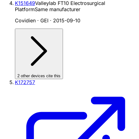
K151649
Valleylab FT10 Electrosurgical
Platform
Same manufacturer
Covidien · GEI
·
2015-09-10
2
other device
s cite
this
K172757