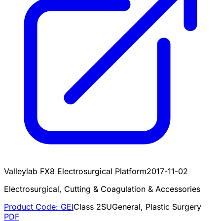
Valleylab FX8 Electrosurgical Platform
2017-11-02
Electrosurgical, Cutting & Coagulation & Accessories
Product Code:
GEI
Class
2
SU
General, Plastic Surgery
PDF