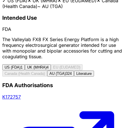
✓
US (FDA)
✕
UK (MHRA)
✕
EU (EUDAMED)
✕
Canada
(Health Canada)
~
AU (TGA)
Intended Use
FDA
The Valleylab FX8 FX Series Energy Platform is a high
frequency electrosurgical generator intended for use
with monopolar and bipolar accessories for cutting and
coagulating tissue.
US (FDA)
1
UK (MHRA)
4
EU (EUDAMED)
Canada (Health Canada)
AU (TGA)
324
Literature
FDA Authorisations
K172757