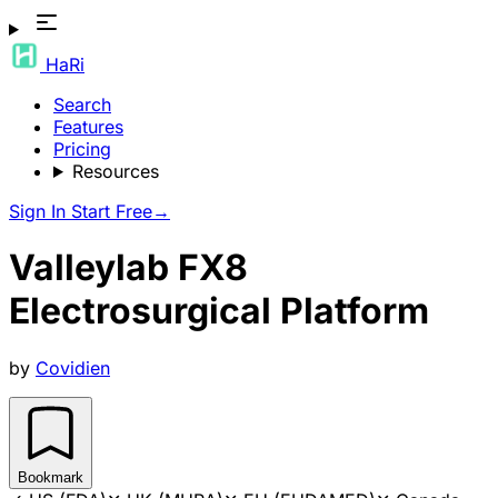
HaRi
Search
Features
Pricing
Resources
Sign In
Start Free
→
Valleylab FX8
Electrosurgical Platform
by
Covidien
Bookmark