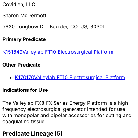
Covidien, LLC
Sharon McDermott
5920 Longbow Dr., Boulder, CO, US, 80301
Primary Predicate
K151649
Valleylab FT10 Electrosurgical Platform
Other
Predicate
K170170
Valleylab FT10 Electrosurgical Platform
Indications for Use
The Valleylab FX8 FX Series Energy Platform is a high
frequency electrosurgical generator intended for use
with monopolar and bipolar accessories for cutting and
coagulating tissue.
Predicate Lineage
(
5
)