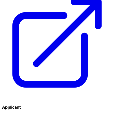
Applicant