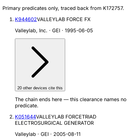
Primary predicates only, traced back from
K172757
.
K944602
VALLEYLAB FORCE FX
Valleylab, Inc. · GEI
·
1995-06-05
20
other device
s cite
this
The chain ends here — this clearance names no
predicate.
K051644
VALLEYLAB FORCETRIAD
ELECTROSURGICAL GENERATOR
Valleylab · GEI
·
2005-08-11