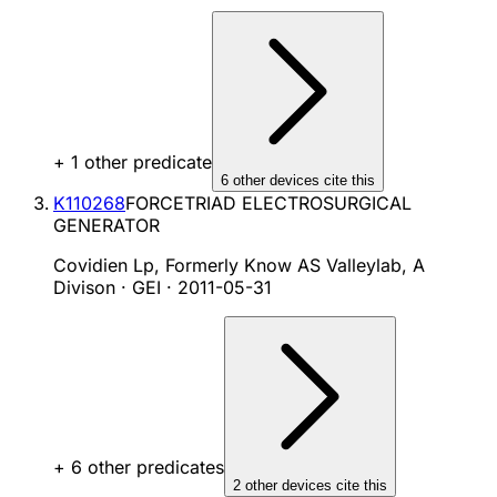
+
1
other predicate
6
other device
s cite
this
K110268
FORCETRIAD ELECTROSURGICAL
GENERATOR
Covidien Lp, Formerly Know AS Valleylab, A
Divison · GEI
·
2011-05-31
+
6
other predicate
s
2
other device
s cite
this