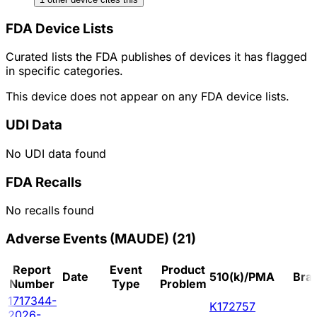
FDA Device Lists
Curated lists the FDA publishes of devices it has flagged
in specific categories.
This device does not appear on any FDA device lists.
UDI Data
No UDI data found
FDA Recalls
No recalls found
Adverse Events (MAUDE)
(
21
)
Report
Event
Product
Date
510(k)/PMA
Bra
Number
Type
Problem
1717344-
K172757
2026-