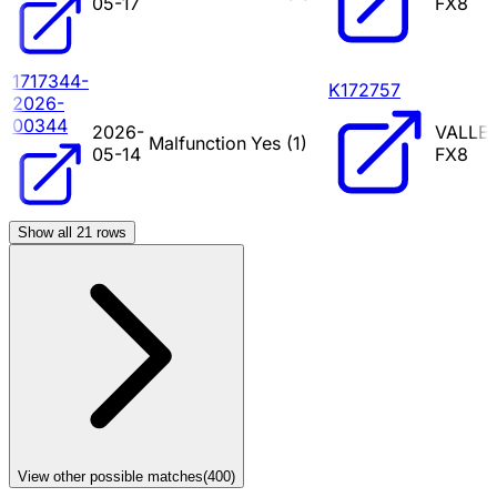
05-17
FX8
1717344-
K172757
2026-
00344
2026-
VALLE
Malfunction
Yes (
1
)
05-14
FX8
Show all
21
rows
View other possible matches
(
400
)