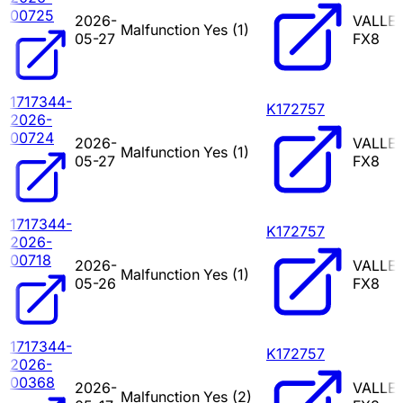
00725
2026-
VALLE
Malfunction
Yes (
1
)
05-27
FX8
1717344-
K172757
2026-
00724
2026-
VALLE
Malfunction
Yes (
1
)
05-27
FX8
1717344-
K172757
2026-
00718
2026-
VALLE
Malfunction
Yes (
1
)
05-26
FX8
1717344-
K172757
2026-
00368
2026-
VALLE
Malfunction
Yes (
2
)