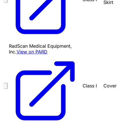
Skirt
RadScan Medical Equipment,
Inc.
View on PARD
Class I
Cover