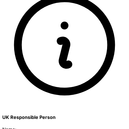
UK Responsible Person