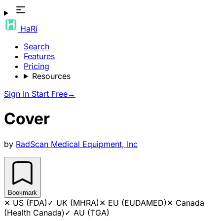
HaRi
Search
Features
Pricing
Resources
Sign In
Start Free
→
Cover
by
RadScan Medical Equipment, Inc
Bookmark
✕
US (FDA)
✓
UK (MHRA)
✕
EU (EUDAMED)
✕
Canada
(Health Canada)
✓
AU (TGA)