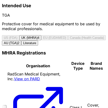
Intended Use
TGA
Protective cover for medical equipment to be used by
medical professionals.
US (FDA)
UK (MHRA)
4
EU (EUDAMED)
Canada (Health Canada)
AU (TGA)
2
Literature
MHRA Registrations
Device
Brand
Organisation
Type
Names
RadScan Medical Equipment,
Inc.
View on PARD
Cover,
Class I