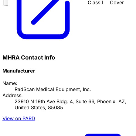
Class I
Cover
MHRA Contact Info
Manufacturer
Name:
RadScan Medical Equipment, Inc.
Address:
23910 N 19th Ave Bldg. 4, Suite 66, Phoenix, AZ,
United States, 85085
View on PARD