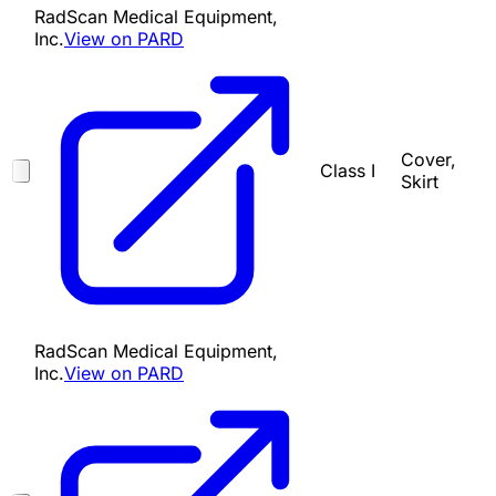
RadScan Medical Equipment,
Inc.
View on PARD
Cover,
Class I
Skirt
RadScan Medical Equipment,
Inc.
View on PARD