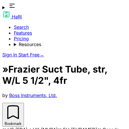
HaRi
Search
Features
Pricing
Resources
Sign In
Start Free
→
»Frazier Suct Tube, str,
W/L 5 1/2", 4fr
by
Boss Instruments, Ltd.
Bookmark