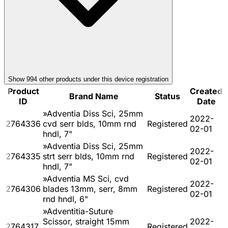
Show
994
other product
s
under this device registration
Product
Created
Brand Name
Status
ID
Date
»Adventia Diss Sci, 25mm
2022-
2764336
cvd serr blds, 10mm rnd
Registered
02-01
hndl, 7"
»Adventia Diss Sci, 25mm
2022-
2764335
strt serr blds, 10mm rnd
Registered
02-01
hndl, 7"
»Adventia MS Sci, cvd
2022-
2764306
blades 13mm, serr, 8mm
Registered
02-01
rnd hndl, 6"
»Adventitia-Suture
Scissor, straight 15mm
2022-
2764317
Registered