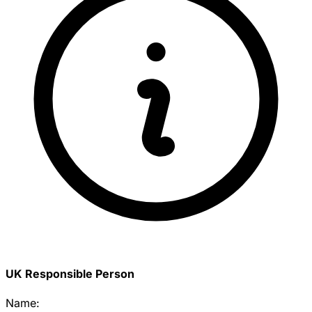
UK Responsible Person
Name: