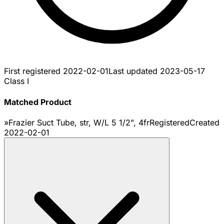
First registered
2022-02-01
Last updated
2023-05-17
Class I
Matched Product
»Frazier Suct Tube, str, W/L 5 1/2", 4fr
Registered
Created
2022-02-01