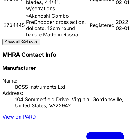
blades, 4 1/4",
02-01
w/serrations
»Akahoshi Combo
PreChopper cross action,
2022-
2764445
Registered
delicate, 12cm round
02-01
handle Made in Russia
Show all
994
rows
MHRA Contact Info
Manufacturer
Name:
BOSS Instruments Ltd
Address:
104 Sommerfield Drive, Virginia, Gordonsville,
United States, VA22942
View on PARD