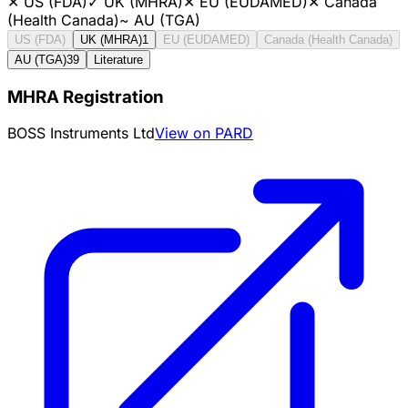
✕
US (FDA)
✓
UK (MHRA)
✕
EU (EUDAMED)
✕
Canada
(Health Canada)
~
AU (TGA)
US (FDA)
UK (MHRA)
1
EU (EUDAMED)
Canada (Health Canada)
AU (TGA)
39
Literature
MHRA Registration
BOSS Instruments Ltd
View on PARD