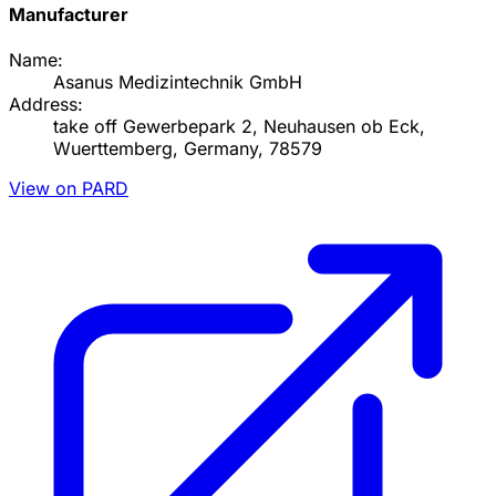
Manufacturer
Name:
Asanus Medizintechnik GmbH
Address:
take off Gewerbepark 2, Neuhausen ob Eck,
Wuerttemberg, Germany, 78579
View on PARD