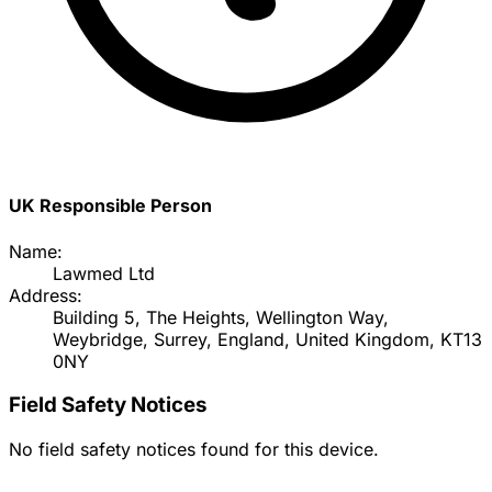
UK Responsible Person
Name:
Lawmed Ltd
Address:
Building 5, The Heights, Wellington Way,
Weybridge, Surrey, England, United Kingdom, KT13
0NY
Field Safety Notices
No field safety notices found for this device.