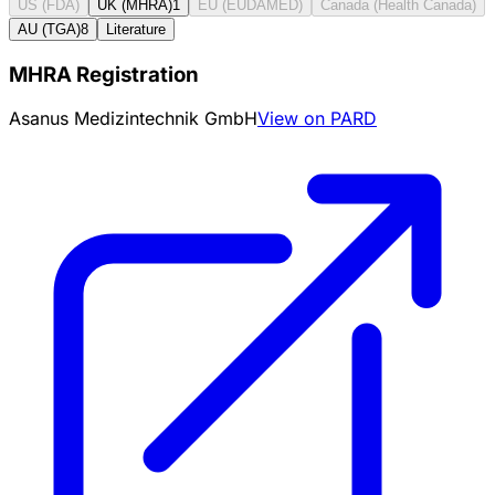
US (FDA)
UK (MHRA)
1
EU (EUDAMED)
Canada (Health Canada)
AU (TGA)
8
Literature
MHRA Registration
Asanus Medizintechnik GmbH
View on PARD