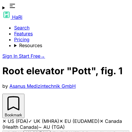
HaRi
Search
Features
Pricing
Resources
Sign In
Start Free
→
Root elevator "Pott", fig. 1
by
Asanus Medizintechnik GmbH
Bookmark
✕
US (FDA)
✓
UK (MHRA)
✕
EU (EUDAMED)
✕
Canada
(Health Canada)
~
AU (TGA)