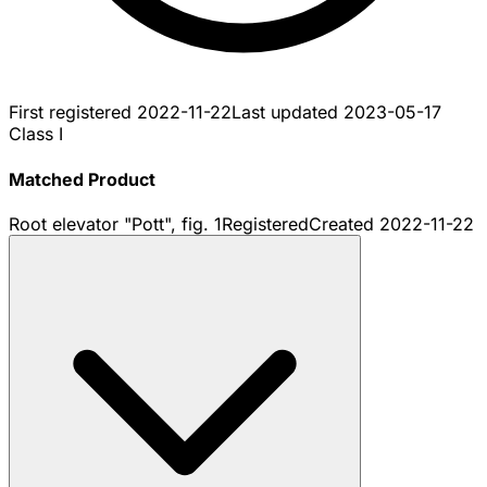
First registered
2022-11-22
Last updated
2023-05-17
Class I
Matched Product
Root elevator "Pott", fig. 1
Registered
Created
2022-11-22