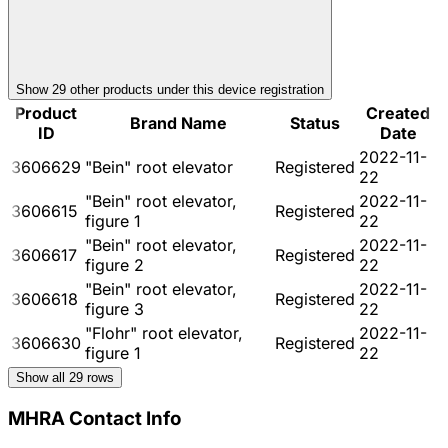
Show
29
other product
s
under this device registration
Product
Created
Brand Name
Status
ID
Date
2022-11-
3606629
"Bein" root elevator
Registered
22
"Bein" root elevator,
2022-11-
3606615
Registered
figure 1
22
"Bein" root elevator,
2022-11-
3606617
Registered
figure 2
22
"Bein" root elevator,
2022-11-
3606618
Registered
figure 3
22
"Flohr" root elevator,
2022-11-
3606630
Registered
figure 1
22
Show all
29
rows
MHRA Contact Info