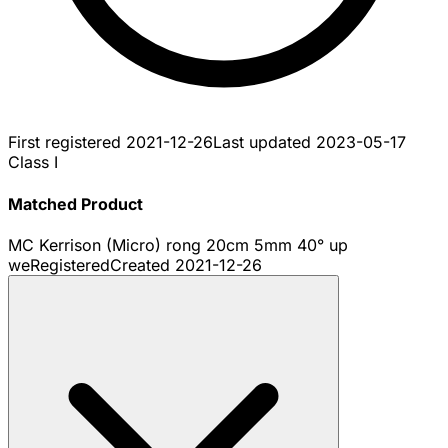
First registered
2021-12-26
Last updated
2023-05-17
Class I
Matched Product
MC Kerrison (Micro) rong 20cm 5mm 40° up
we
Registered
Created
2021-12-26