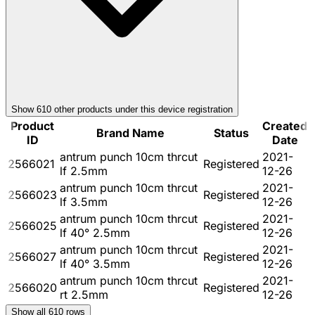
Show
610
other product
s
under this device registration
Product
Created
Brand Name
Status
ID
Date
antrum punch 10cm thrcut
2021-
2566021
Registered
lf 2.5mm
12-26
antrum punch 10cm thrcut
2021-
2566023
Registered
lf 3.5mm
12-26
antrum punch 10cm thrcut
2021-
2566025
Registered
lf 40° 2.5mm
12-26
antrum punch 10cm thrcut
2021-
2566027
Registered
lf 40° 3.5mm
12-26
antrum punch 10cm thrcut
2021-
2566020
Registered
rt 2.5mm
12-26
Show all
610
rows