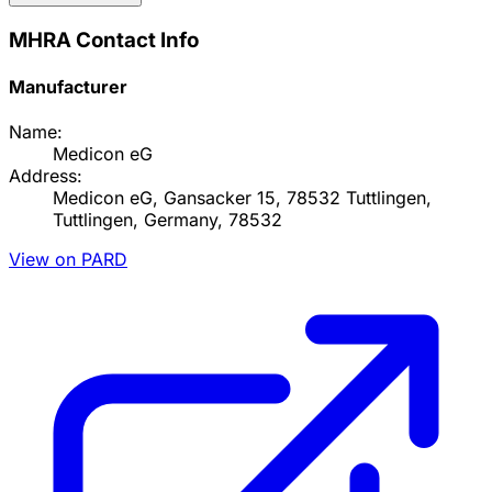
MHRA Contact Info
Manufacturer
Name:
Medicon eG
Address:
Medicon eG, Gansacker 15, 78532 Tuttlingen,
Tuttlingen, Germany, 78532
View on PARD