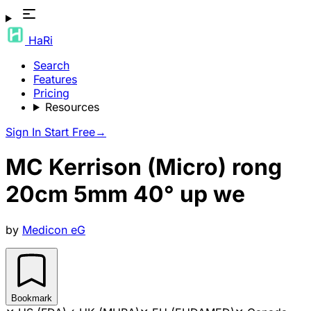
HaRi
Search
Features
Pricing
Resources
Sign In
Start Free
→
MC Kerrison (Micro) rong
20cm 5mm 40° up we
by
Medicon eG
Bookmark