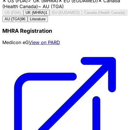
✕
US (FDA)
✓
UK (MHRA)
✕
EU (EUDAMED)
✕
Canada
(Health Canada)
~
AU (TGA)
US (FDA)
UK (MHRA)
1
EU (EUDAMED)
Canada (Health Canada)
AU (TGA)
96
Literature
MHRA Registration
Medicon eG
View on PARD