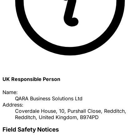
UK Responsible Person
Name:
QARA Business Solutions Ltd
Address:
Coverdale House, 10, Purshall Close, Redditch,
Redditch, United Kingdom, B974PD
Field Safety Notices