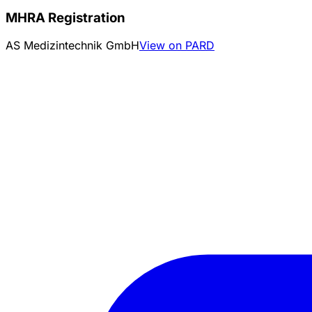
MHRA Registration
AS Medizintechnik GmbH
View on PARD