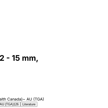
12 - 15 mm,
alth Canada)
~
AU (TGA)
AU (TGA)
126
Literature