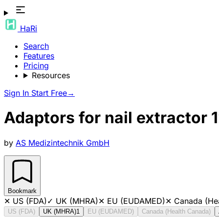
HaRi
Search
Features
Pricing
Resources
Sign In
Start Free
→
Adaptors for nail extractor 
by
AS Medizintechnik GmbH
Bookmark
✕
US (FDA)
✓
UK (MHRA)
✕
EU (EUDAMED)
✕
Canada (He
US (FDA)
UK (MHRA)
1
EU (EUDAMED)
Canada (Health Canada)