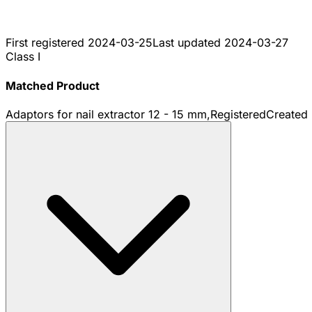
First registered
2024-03-25
Last updated
2024-03-27
Class I
Matched Product
Adaptors for nail extractor 12 - 15 mm,
Registered
Created