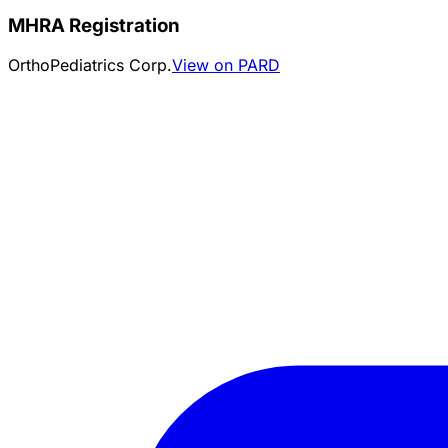
MHRA Registration
OrthoPediatrics Corp.
View on PARD