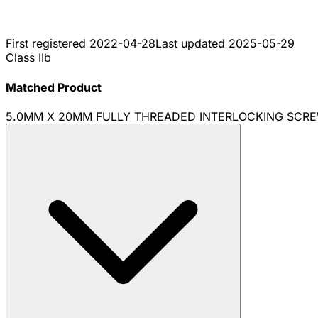
First registered
2022-04-28
Last updated
2025-05-29
Class IIb
Matched Product
5.0MM X 20MM FULLY THREADED INTERLOCKING SCRE