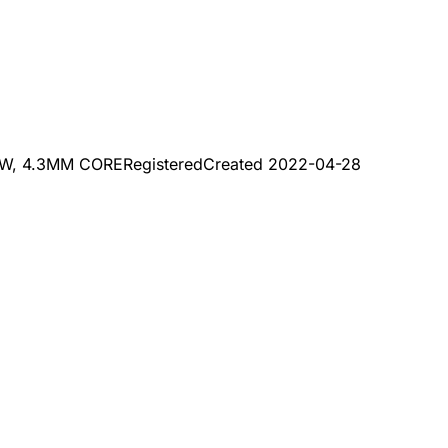
W, 4.3MM CORE
Registered
Created
2022-04-28