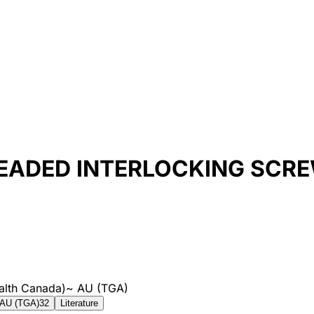
EADED INTERLOCKING SCRE
alth Canada)
~
AU (TGA)
AU (TGA)
32
Literature