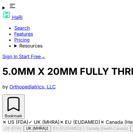
HaRi
Search
Features
Pricing
Resources
Sign In
Start Free
→
5.0MM X 20MM FULLY THR
by
Orthopediatrics, LLC
Bookmark
✕
US (FDA)
✓
UK (MHRA)
✕
EU (EUDAMED)
✕
Canada (He
US (FDA)
UK (MHRA)
1
EU (EUDAMED)
Canada (Health Canada)