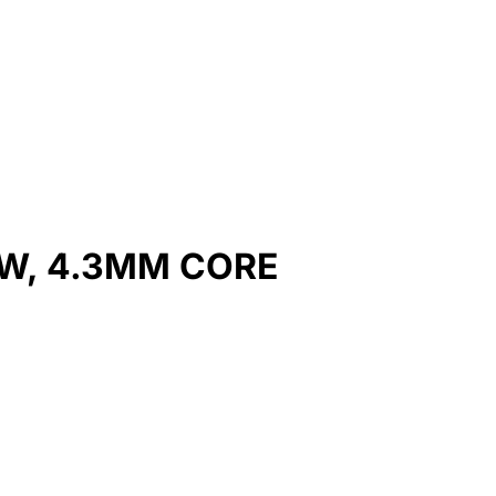
W, 4.3MM CORE