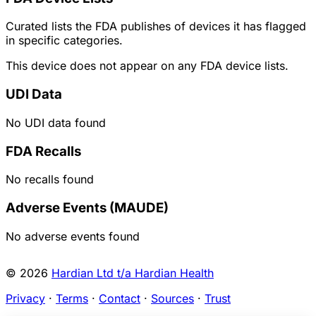
Curated lists the FDA publishes of devices it has flagged
in specific categories.
This device does not appear on any FDA device lists.
UDI Data
No UDI data found
FDA Recalls
No recalls found
Adverse Events (MAUDE)
No adverse events found
© 2026
Hardian Ltd t/a Hardian Health
Privacy
·
Terms
·
Contact
·
Sources
·
Trust