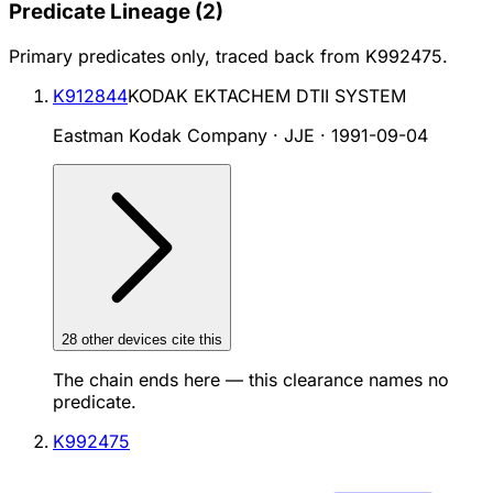
Predicate Lineage
(
2
)
Primary predicates only, traced back from
K992475
.
K912844
KODAK EKTACHEM DTII SYSTEM
Eastman Kodak Company · JJE
·
1991-09-04
28
other device
s cite
this
The chain ends here — this clearance names no
predicate.
K992475