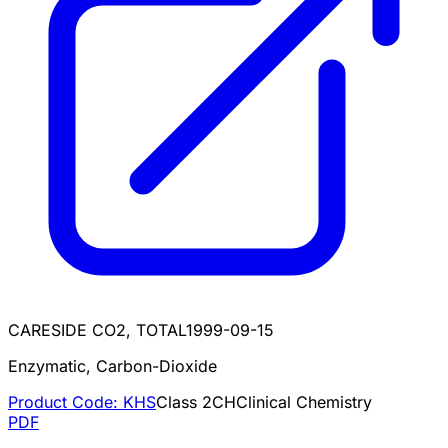
CARESIDE CO2, TOTAL
1999-09-15
Enzymatic, Carbon-Dioxide
Product Code:
KHS
Class
2
CH
Clinical Chemistry
PDF