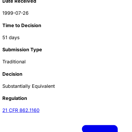
Date Received
1999-07-26
Time to Decision
51
days
Submission Type
Traditional
Decision
Substantially Equivalent
Regulation
21 CFR
862.1160