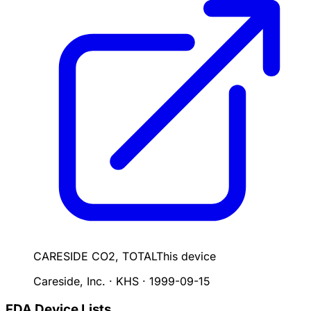
CARESIDE CO2, TOTAL
This device
Careside, Inc. · KHS
·
1999-09-15
FDA Device Lists