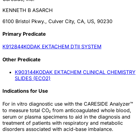
KENNETH B ASARCH
6100 Bristol Pkwy., Culver City, CA, US, 90230
Primary Predicate
K912844
KODAK EKTACHEM DTII SYSTEM
Other
Predicate
K903144
KODAK EKTACHEM CLINICAL CHEMISTRY
SLIDES (ECO2)
Indications for Use
For in vitro diagnostic use with the CARESIDE Analyzer™
to measure total CO₂ from anticoagulated whole blood,
serum or plasma specimens to aid in the diagnosis and
treatment of patients with respiratory and metabolic
disorders associated with acid-base imbalance.