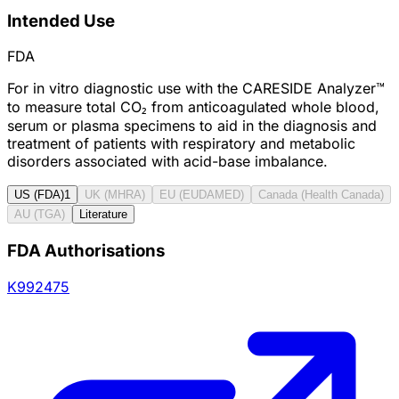
Intended Use
FDA
For in vitro diagnostic use with the CARESIDE Analyzer™
to measure total CO₂ from anticoagulated whole blood,
serum or plasma specimens to aid in the diagnosis and
treatment of patients with respiratory and metabolic
disorders associated with acid-base imbalance.
US (FDA)
1
UK (MHRA)
EU (EUDAMED)
Canada (Health Canada)
AU (TGA)
Literature
FDA Authorisations
K992475