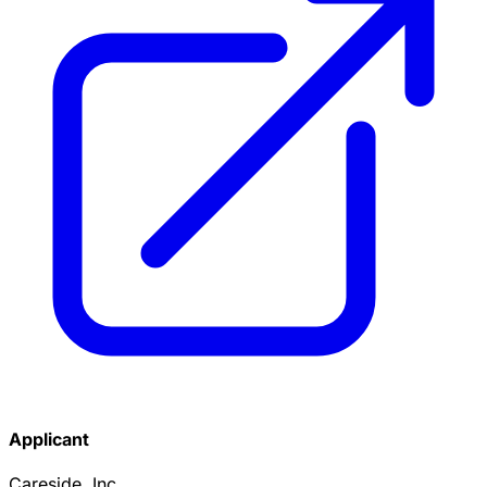
Applicant
Careside, Inc.