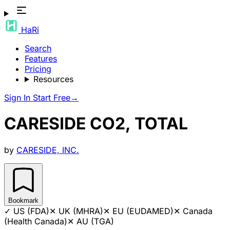
HaRi
Search
Features
Pricing
Resources
Sign In
Start Free
→
CARESIDE CO2, TOTAL
by
CARESIDE, INC.
Bookmark
✓
US (FDA)
✕
UK (MHRA)
✕
EU (EUDAMED)
✕
Canada
(Health Canada)
✕
AU (TGA)