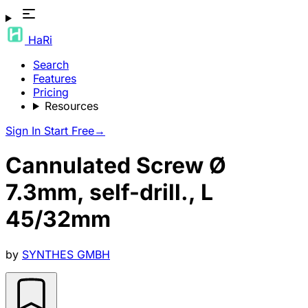
HaRi
Search
Features
Pricing
Resources
Sign In
Start Free
→
Cannulated Screw Ø
7.3mm, self-drill., L
45/32mm
by
SYNTHES GMBH