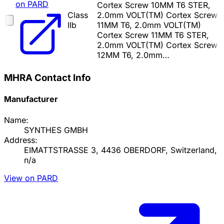
on PARD
Cortex Screw 10MM T6 STER,
Class
2.0mm VOLT(TM) Cortex Screw
IIb
11MM T6, 2.0mm VOLT(TM)
Cortex Screw 11MM T6 STER,
2.0mm VOLT(TM) Cortex Screw
12MM T6, 2.0mm…
MHRA Contact Info
Manufacturer
Name:
SYNTHES GMBH
Address:
EIMATTSTRASSE 3, 4436 OBERDORF, Switzerland,
n/a
View on PARD