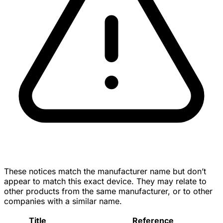
These notices match the manufacturer name but don’t
appear to match this exact device. They may relate to
other products from the same manufacturer, or to other
companies with a similar name.
Title
Reference