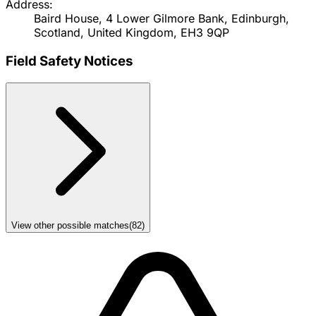
Address:
Baird House, 4 Lower Gilmore Bank, Edinburgh,
Scotland, United Kingdom, EH3 9QP
Field Safety Notices
View other possible matches
(
82
)