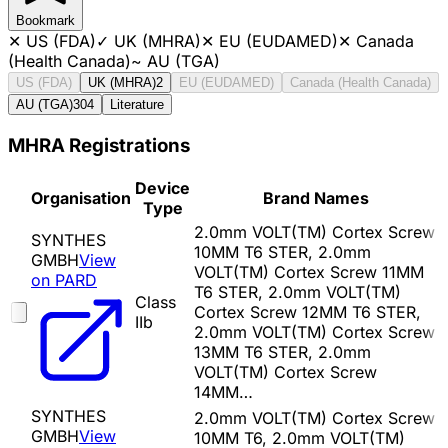
Bookmark
✕
US (FDA)
✓
UK (MHRA)
✕
EU (EUDAMED)
✕
Canada
(Health Canada)
~
AU (TGA)
US (FDA)
UK (MHRA)
2
EU (EUDAMED)
Canada (Health Canada)
AU (TGA)
304
Literature
MHRA Registrations
Device
Organisation
Brand Names
Type
2.0mm VOLT(TM) Cortex Screw
SYNTHES
10MM T6 STER, 2.0mm
GMBH
View
VOLT(TM) Cortex Screw 11MM
on PARD
T6 STER, 2.0mm VOLT(TM)
Class
Cortex Screw 12MM T6 STER,
IIb
2.0mm VOLT(TM) Cortex Screw
13MM T6 STER, 2.0mm
VOLT(TM) Cortex Screw
14MM…
SYNTHES
2.0mm VOLT(TM) Cortex Screw
GMBH
View
10MM T6, 2.0mm VOLT(TM)