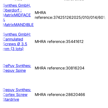
Synthes GmbH,
Oberdorf :
MHRA
MatrixMIDFACE
reference:374251262025/010/014/601/
&
MatrixMANDIBLE
Synthes GmbH:
Cannulated
MHRA reference:35441612
Screws Ø 3.5
mm (3 lots)
DePuy Synthes:
MHRA reference:30816204
Depuy Spine
Depuy Synthes:
Cortex Screw
MHRA reference:28620466
Stardrive