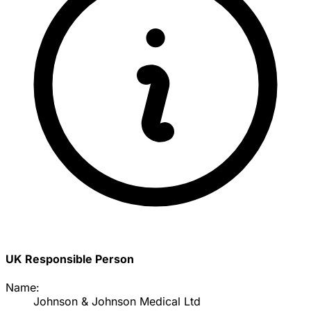
UK Responsible Person
Name:
Johnson & Johnson Medical Ltd