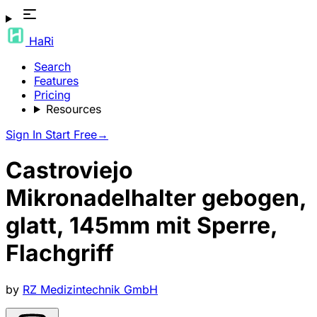
HaRi
Search
Features
Pricing
Resources
Sign In
Start Free
→
Castroviejo
Mikronadelhalter gebogen,
glatt, 145mm mit Sperre,
Flachgriff
by
RZ Medizintechnik GmbH