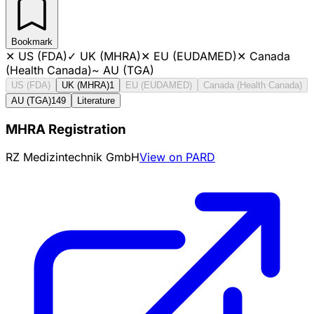
Bookmark
✕
US (FDA)
✓
UK (MHRA)
✕
EU (EUDAMED)
✕
Canada
(Health Canada)
~
AU (TGA)
US (FDA)
UK (MHRA)
1
EU (EUDAMED)
Canada (Health Canada)
AU (TGA)
149
Literature
MHRA Registration
RZ Medizintechnik GmbH
View on PARD