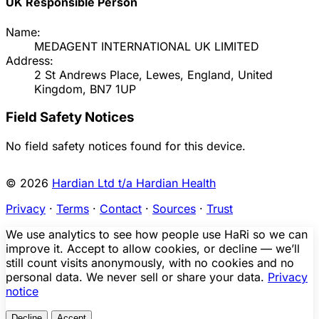
UK Responsible Person
Name:
MEDAGENT INTERNATIONAL UK LIMITED
Address:
2 St Andrews Place, Lewes, England, United
Kingdom, BN7 1UP
Field Safety Notices
No field safety notices found for this device.
© 2026
Hardian Ltd t/a Hardian Health
Privacy
·
Terms
·
Contact
·
Sources
·
Trust
We use analytics to see how people use HaRi so we can
improve it. Accept to allow cookies, or decline — we’ll
still count visits anonymously, with no cookies and no
personal data. We never sell or share your data.
Privacy
notice
Decline
Accept