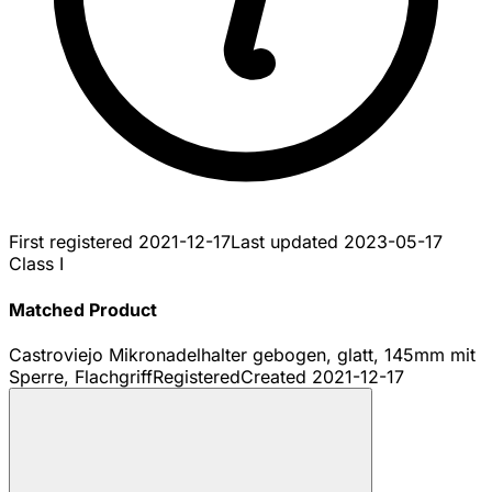
First registered
2021-12-17
Last updated
2023-05-17
Class I
Matched Product
Castroviejo Mikronadelhalter gebogen, glatt, 145mm mit
Sperre, Flachgriff
Registered
Created
2021-12-17