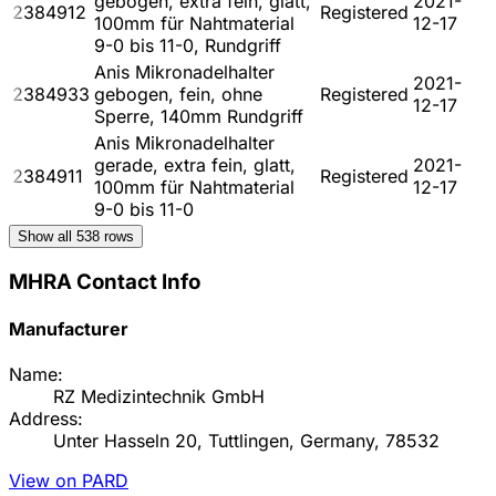
gebogen, extra fein, glatt,
2021-
2384912
Registered
100mm für Nahtmaterial
12-17
9-0 bis 11-0, Rundgriff
Anis Mikronadelhalter
2021-
2384933
gebogen, fein, ohne
Registered
12-17
Sperre, 140mm Rundgriff
Anis Mikronadelhalter
gerade, extra fein, glatt,
2021-
2384911
Registered
100mm für Nahtmaterial
12-17
9-0 bis 11-0
Show all
538
rows
MHRA Contact Info
Manufacturer
Name:
RZ Medizintechnik GmbH
Address:
Unter Hasseln 20, Tuttlingen, Germany, 78532
View on PARD