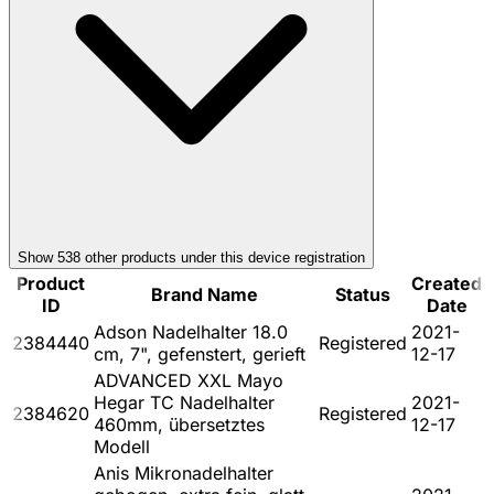
Show
538
other product
s
under this device registration
Product
Created
Brand Name
Status
ID
Date
Adson Nadelhalter 18.0
2021-
2384440
Registered
cm, 7", gefenstert, gerieft
12-17
ADVANCED XXL Mayo
Hegar TC Nadelhalter
2021-
2384620
Registered
460mm, übersetztes
12-17
Modell
Anis Mikronadelhalter