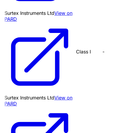
Surtex Instruments Ltd
View on
PARD
Class I
-
Surtex Instruments Ltd
View on
PARD