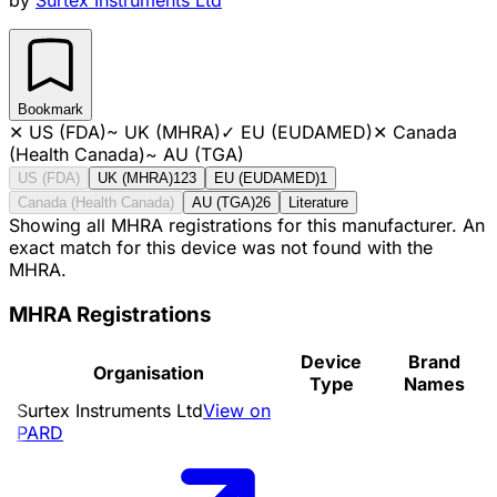
Bookmark
✕
US (FDA)
~
UK (MHRA)
✓
EU (EUDAMED)
✕
Canada
(Health Canada)
~
AU (TGA)
US (FDA)
UK (MHRA)
123
EU (EUDAMED)
1
Canada (Health Canada)
AU (TGA)
26
Literature
Showing all MHRA registrations for this manufacturer. An
exact match for this device was not found with the
MHRA.
MHRA Registrations
Device
Brand
Organisation
Type
Names
Surtex Instruments Ltd
View on
PARD