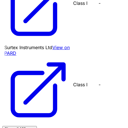
Class I
-
Surtex Instruments Ltd
View on
PARD
Class I
-