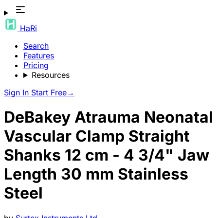
HaRi
Search
Features
Pricing
Resources
Sign In
Start Free
→
DeBakey Atrauma Neonatal
Vascular Clamp Straight
Shanks 12 cm - 4 3/4" Jaw
Length 30 mm Stainless
Steel
by
Surtex Instruments Ltd