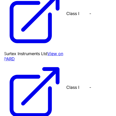
Class I
-
Surtex Instruments Ltd
View on
PARD
Class I
-