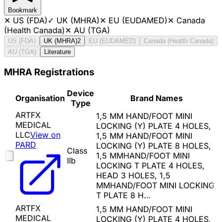
Bookmark
✕
US (FDA)
✓
UK (MHRA)
✕
EU (EUDAMED)
✕
Canada
(Health Canada)
✕
AU (TGA)
US (FDA)
UK (MHRA)
2
EU (EUDAMED)
Canada (Health Canada)
AU (TGA)
Literature
MHRA Registrations
Device
Organisation
Brand Names
Type
ARTFX
1,5 MM HAND/FOOT MINI
MEDICAL
LOCKING (Y) PLATE 4 HOLES,
LLC
View on
1,5 MM HAND/FOOT MINI
PARD
LOCKING (Y) PLATE 8 HOLES,
Class
1,5 MMHAND/FOOT MINI
IIb
LOCKING T PLATE 4 HOLES,
HEAD 3 HOLES, 1,5
MMHAND/FOOT MINI LOCKING
T PLATE 8 H…
ARTFX
1,5 MM HAND/FOOT MINI
MEDICAL
LOCKING (Y) PLATE 4 HOLES,