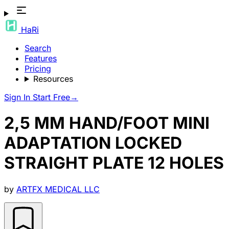
HaRi
Search
Features
Pricing
Resources
Sign In
Start Free
→
2,5 MM HAND/FOOT MINI
ADAPTATION LOCKED
STRAIGHT PLATE 12 HOLES
by
ARTFX MEDICAL LLC