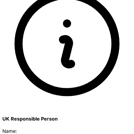
UK Responsible Person
Name: