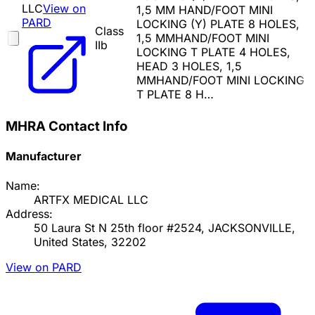
LLC
View on
1,5 MM HAND/FOOT MINI
PARD
LOCKING (Y) PLATE 8 HOLES,
Class
1,5 MMHAND/FOOT MINI
IIb
LOCKING T PLATE 4 HOLES,
HEAD 3 HOLES, 1,5
MMHAND/FOOT MINI LOCKING
T PLATE 8 H…
MHRA Contact Info
Manufacturer
Name:
ARTFX MEDICAL LLC
Address:
50 Laura St N 25th floor #2524, JACKSONVILLE,
United States, 32202
View on PARD