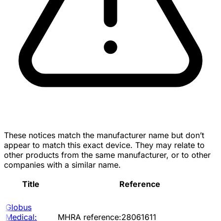
These notices match the manufacturer name but don’t
appear to match this exact device. They may relate to
other products from the same manufacturer, or to other
companies with a similar name.
Title
Reference
Globus
Medical:
MHRA reference:28061611