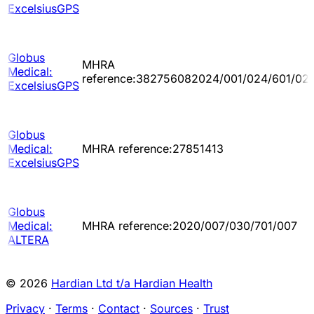
ExcelsiusGPS
Globus
MHRA
Medical:
reference:382756082024/001/024/601/02
ExcelsiusGPS
Globus
Medical:
MHRA reference:27851413
ExcelsiusGPS
Globus
Medical:
MHRA reference:2020/007/030/701/007
ALTERA
© 2026
Hardian Ltd t/a Hardian Health
Privacy
·
Terms
·
Contact
·
Sources
·
Trust