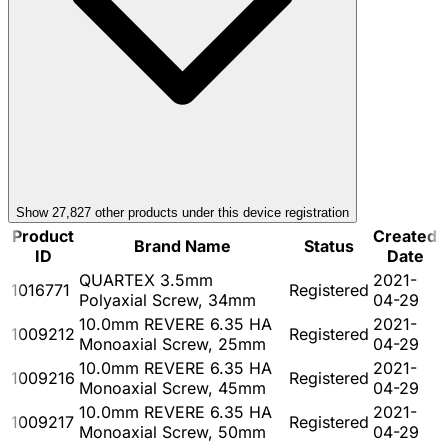
Show
27,827
other product
s
under this device registration
Product
Created
Brand Name
Status
ID
Date
QUARTEX 3.5mm
2021-
1016771
Registered
Polyaxial Screw, 34mm
04-29
10.0mm REVERE 6.35 HA
2021-
1009212
Registered
Monoaxial Screw, 25mm
04-29
10.0mm REVERE 6.35 HA
2021-
1009216
Registered
Monoaxial Screw, 45mm
04-29
10.0mm REVERE 6.35 HA
2021-
1009217
Registered
Monoaxial Screw, 50mm
04-29