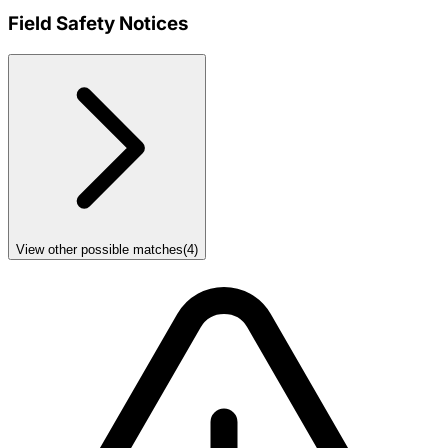
Field Safety Notices
View other possible matches
(
4
)