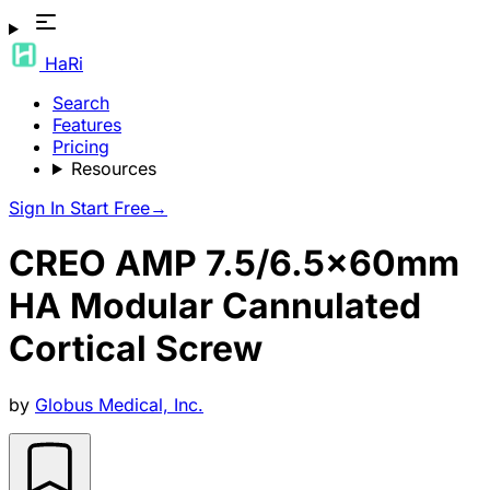
HaRi
Search
Features
Pricing
Resources
Sign In
Start Free
→
CREO AMP 7.5/6.5x60mm
HA Modular Cannulated
Cortical Screw
by
Globus Medical, Inc.