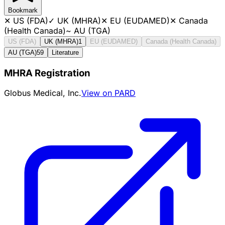
Bookmark
✕
US (FDA)
✓
UK (MHRA)
✕
EU (EUDAMED)
✕
Canada
(Health Canada)
~
AU (TGA)
US (FDA)
UK (MHRA)
1
EU (EUDAMED)
Canada (Health Canada)
AU (TGA)
59
Literature
MHRA Registration
Globus Medical, Inc.
View on PARD