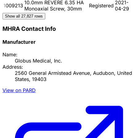
10.0mm REVERE 6.35 HA
2021-
1009213
Registered
Monoaxial Screw, 30mm
04-29
Show all
27,827
rows
MHRA Contact Info
Manufacturer
Name:
Globus Medical, Inc.
Address:
2560 General Armistead Avenue, Audubon, United
States, 19403
View on PARD