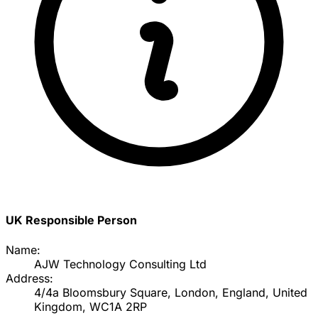
UK Responsible Person
Name:
AJW Technology Consulting Ltd
Address:
4/4a Bloomsbury Square, London, England, United
Kingdom, WC1A 2RP