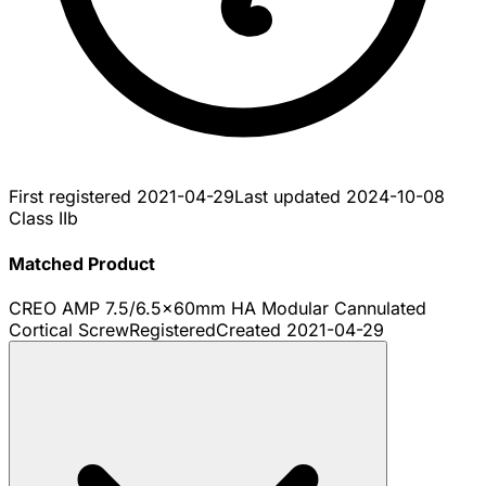
First registered
2021-04-29
Last updated
2024-10-08
Class IIb
Matched Product
CREO AMP 7.5/6.5x60mm HA Modular Cannulated
Cortical Screw
Registered
Created
2021-04-29