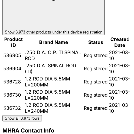
Show
3,973
other product
s
under this device registration
Product
Created
Brand Name
Status
ID
Date
.250 DIA. C.P. TI SPINAL
2021-03-
536905
Registered
ROD
10
.250 DIA. SPINAL ROD
2021-03-
536904
Registered
(TI)
10
1.2 ROD DIA 5.5MM
2021-03-
536728
Registered
L=200MM
10
1.2 ROD DIA 5.5MM
2021-03-
536730
Registered
L=220MM
10
1.2 ROD DIA 5.5MM
2021-03-
536732
Registered
L=240MM
10
Show all
3,973
rows
MHRA Contact Info