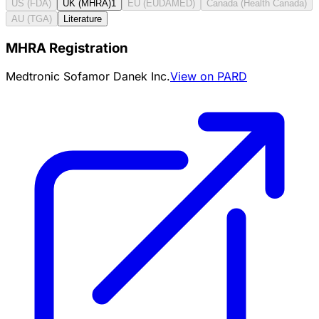
US (FDA)
UK (MHRA)
1
EU (EUDAMED)
Canada (Health Canada)
AU (TGA)
Literature
MHRA Registration
Medtronic Sofamor Danek Inc.
View on PARD