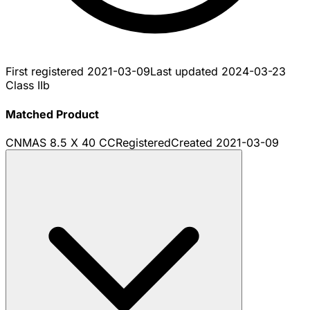
First registered
2021-03-09
Last updated
2024-03-23
Class IIb
Matched Product
CNMAS 8.5 X 40 CC
Registered
Created
2021-03-09