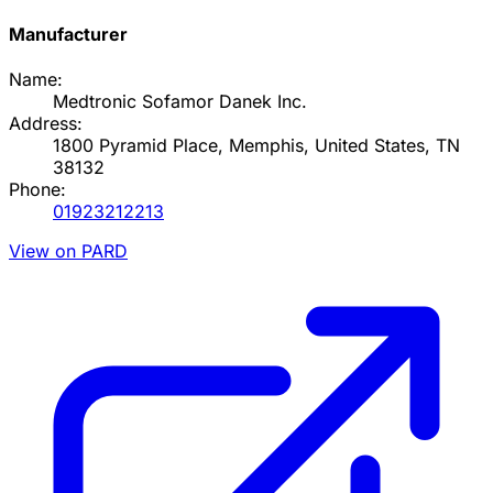
Manufacturer
Name:
Medtronic Sofamor Danek Inc.
Address:
1800 Pyramid Place, Memphis, United States, TN
38132
Phone:
01923212213
View on PARD