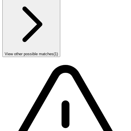
View other possible matches
(
1
)