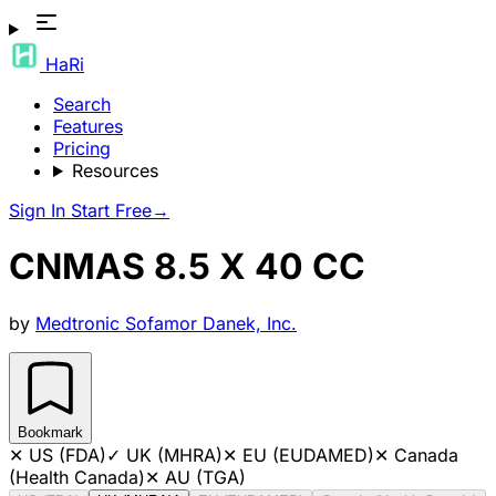
HaRi
Search
Features
Pricing
Resources
Sign In
Start Free
→
CNMAS 8.5 X 40 CC
by
Medtronic Sofamor Danek, Inc.
Bookmark
✕
US (FDA)
✓
UK (MHRA)
✕
EU (EUDAMED)
✕
Canada
(Health Canada)
✕
AU (TGA)