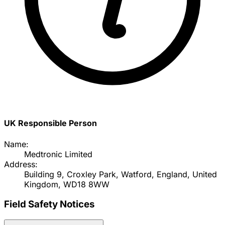
UK Responsible Person
Name:
Medtronic Limited
Address:
Building 9, Croxley Park, Watford, England, United
Kingdom, WD18 8WW
Field Safety Notices