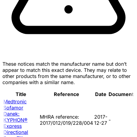
These notices match the manufacturer name but don’t
appear to match this exact device. They may relate to
other products from the same manufacturer, or to other
companies with a similar name.
Title
Reference
Date
Document
Medtronic
Sofamor
Danek:
MHRA reference:
2017-
KYPHON®
-
2017/012/019/228/004
12-27
Express
Directional