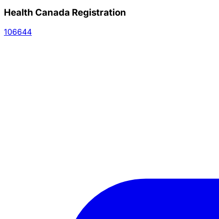
Health Canada Registration
106644