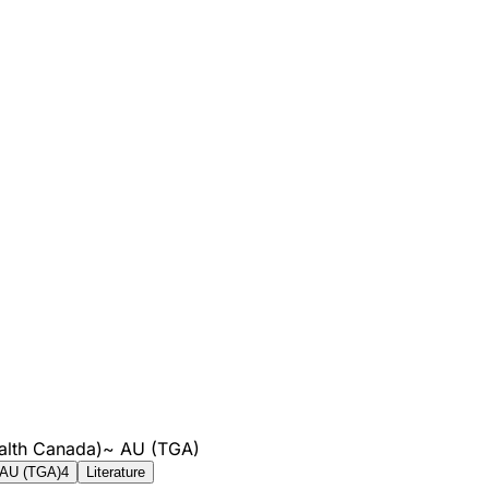
alth Canada)
~
AU (TGA)
AU (TGA)
4
Literature