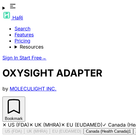
HaRi
Search
Features
Pricing
Resources
Sign In
Start Free
→
OXYSIGHT ADAPTER
by
MOLECULIGHT INC.
Bookmark
✕
US (FDA)
✕
UK (MHRA)
✕
EU (EUDAMED)
✓
Canada (He
US (FDA)
UK (MHRA)
EU (EUDAMED)
Canada (Health Canada)
1