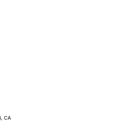
6, CA