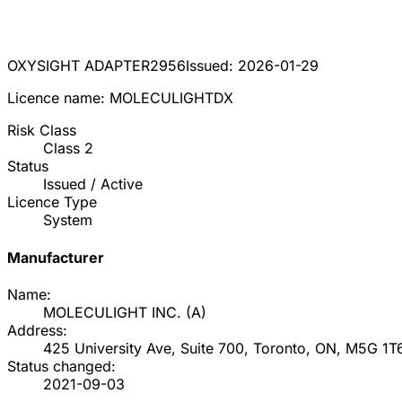
OXYSIGHT ADAPTER
2956
Issued:
2026-01-29
Licence name:
MOLECULIGHTDX
Risk Class
Class
2
Status
Issued / Active
Licence Type
System
Manufacturer
Name:
MOLECULIGHT INC.
(
A
)
Address:
425 University Ave, Suite 700, Toronto, ON, M5G 1T
Status changed:
2021-09-03