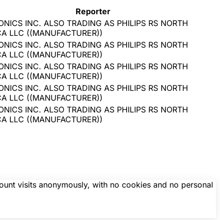
Reporter
ONICS INC. ALSO TRADING AS PHILIPS RS NORTH
CA LLC
(
(MANUFACTURER)
)
ONICS INC. ALSO TRADING AS PHILIPS RS NORTH
CA LLC
(
(MANUFACTURER)
)
ONICS INC. ALSO TRADING AS PHILIPS RS NORTH
CA LLC
(
(MANUFACTURER)
)
ONICS INC. ALSO TRADING AS PHILIPS RS NORTH
CA LLC
(
(MANUFACTURER)
)
ONICS INC. ALSO TRADING AS PHILIPS RS NORTH
CA LLC
(
(MANUFACTURER)
)
count visits anonymously, with no cookies and no personal