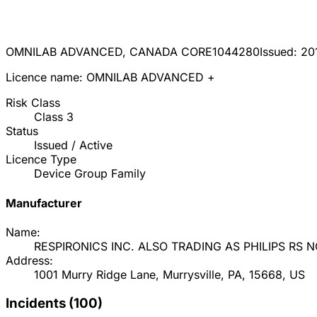
OMNILAB ADVANCED, CANADA CORE
1044280
Issued:
20
Licence name:
OMNILAB ADVANCED +
Risk Class
Class
3
Status
Issued / Active
Licence Type
Device Group Family
Manufacturer
Name:
RESPIRONICS INC. ALSO TRADING AS PHILIPS RS 
Address:
1001 Murry Ridge Lane, Murrysville, PA, 15668, US
Incidents (
100
)