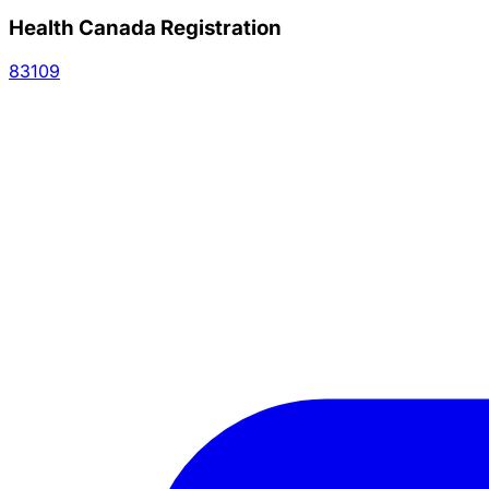
Health Canada Registration
83109