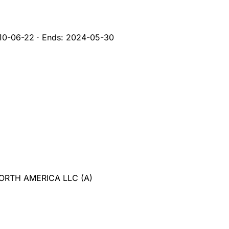
10-06-22
·
Ends:
2024-05-30
NORTH AMERICA LLC
(
A
)