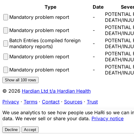
Type
Date
Sever
POTENTIAL 
Mandatory problem report
-
DEATH/INJ
POTENTIAL 
Mandatory problem report
-
DEATH/INJ
Batch Entries (compiled foreign
POTENTIAL 
-
mandatory reports)
DEATH/INJ
POTENTIAL 
Mandatory problem report
-
DEATH/INJ
POTENTIAL 
Mandatory problem report
-
DEATH/INJ
Show all
100
rows
© 2026
Hardian Ltd t/a Hardian Health
Privacy
·
Terms
·
Contact
·
Sources
·
Trust
We use analytics to see how people use HaRi so we can imp
data. We never sell or share your data.
Privacy notice
Decline
Accept