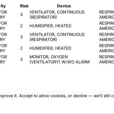
ity
Risk
Device
FOR
VENTILATOR, CONTINUOUS
RESPIR
3
URY
(RESPIRATOR)
AMERI
FOR
RESPIR
2
HUMIDIFIER, HEATED
URY
AMERI
FOR
VENTILATOR, CONTINUOUS
RESPIR
3
URY
(RESPIRATOR)
AMERI
FOR
RESPIR
2
HUMIDIFIER, HEATED
URY
AMERI
FOR
MONITOR, OXYGEN
RESPIR
3
URY
(VENTILATORY) W/WO ALARM
AMERI
rove it. Accept to allow cookies, or decline — we’ll still 