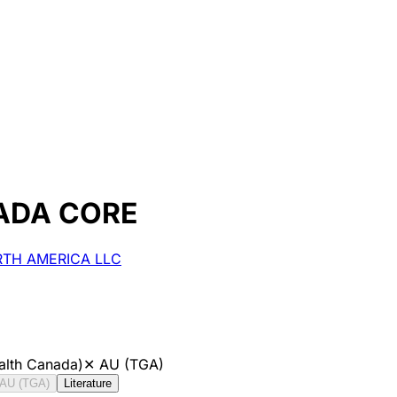
ADA CORE
ORTH AMERICA LLC
alth Canada)
✕
AU (TGA)
AU (TGA)
Literature