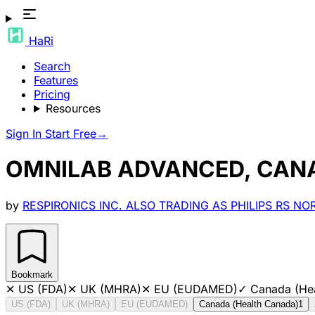
HaRi
Search
Features
Pricing
Resources
Sign In
Start Free
→
OMNILAB ADVANCED, CAN
by
RESPIRONICS INC. ALSO TRADING AS PHILIPS RS N
Bookmark
✕
US (FDA)
✕
UK (MHRA)
✕
EU (EUDAMED)
✓
Canada (He
US (FDA)
UK (MHRA)
EU (EUDAMED)
Canada (Health Canada)
1