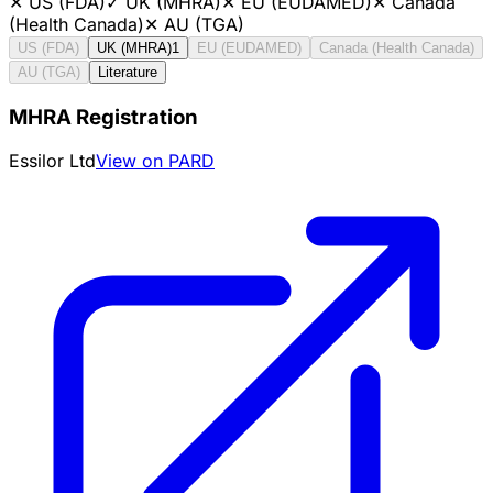
✕
US (FDA)
✓
UK (MHRA)
✕
EU (EUDAMED)
✕
Canada
(Health Canada)
✕
AU (TGA)
US (FDA)
UK (MHRA)
1
EU (EUDAMED)
Canada (Health Canada)
AU (TGA)
Literature
MHRA Registration
Essilor Ltd
View on PARD