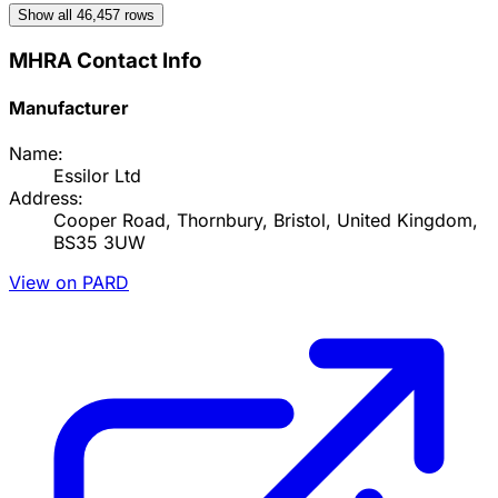
Show all
46,457
rows
MHRA Contact Info
Manufacturer
Name:
Essilor Ltd
Address:
Cooper Road, Thornbury, Bristol, United Kingdom,
BS35 3UW
View on PARD