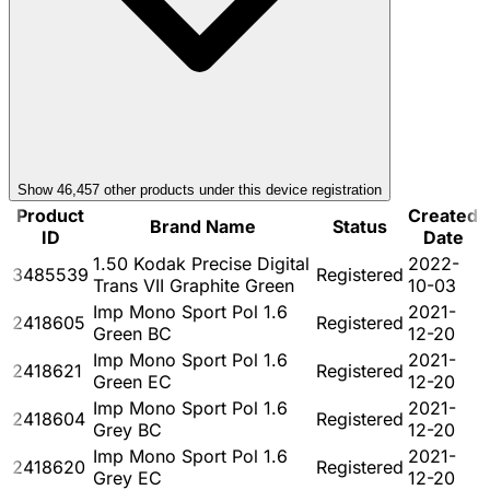
Show
46,457
other product
s
under this device registration
Product
Created
Brand Name
Status
ID
Date
1.50 Kodak Precise Digital
2022-
3485539
Registered
Trans VII Graphite Green
10-03
Imp Mono Sport Pol 1.6
2021-
2418605
Registered
Green BC
12-20
Imp Mono Sport Pol 1.6
2021-
2418621
Registered
Green EC
12-20
Imp Mono Sport Pol 1.6
2021-
2418604
Registered
Grey BC
12-20
Imp Mono Sport Pol 1.6
2021-
2418620
Registered
Grey EC
12-20