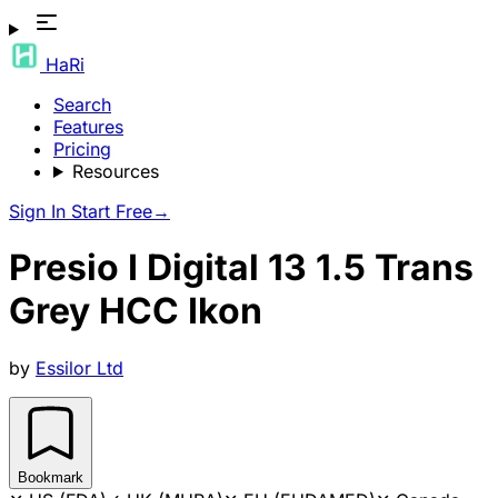
HaRi
Search
Features
Pricing
Resources
Sign In
Start Free
→
Presio I Digital 13 1.5 Trans
Grey HCC Ikon
by
Essilor Ltd
Bookmark