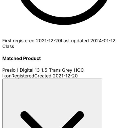
First registered
2021-12-20
Last updated
2024-01-12
Class I
Matched Product
Presio I Digital 13 1.5 Trans Grey HCC
Ikon
Registered
Created
2021-12-20