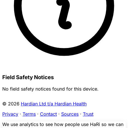
Field Safety Notices
No field safety notices found for this device.
© 2026
Hardian Ltd t/a Hardian Health
Privacy
·
Terms
·
Contact
·
Sources
·
Trust
We use analytics to see how people use HaRi so we can