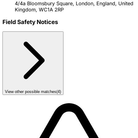
4/4a Bloomsbury Square, London, England, United
Kingdom, WC1A 2RP
Field Safety Notices
View other possible matches
(
4
)