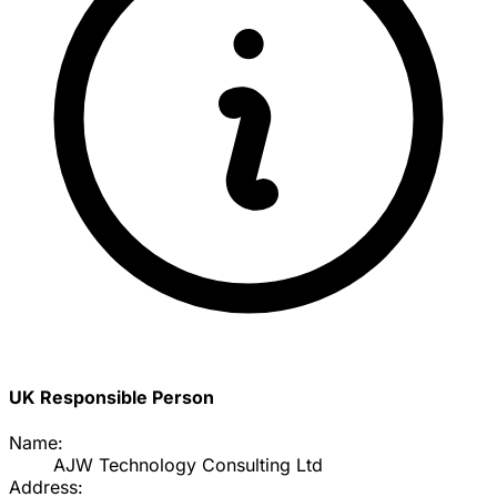
UK Responsible Person
Name:
AJW Technology Consulting Ltd
Address: