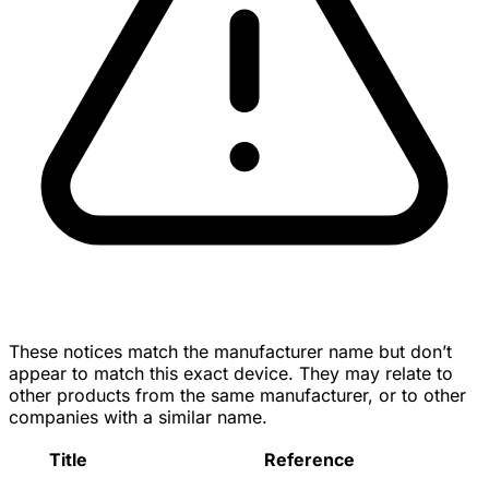
These notices match the manufacturer name but don’t
appear to match this exact device. They may relate to
other products from the same manufacturer, or to other
companies with a similar name.
Title
Reference