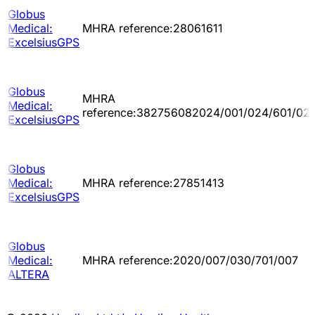
Globus
Medical:
MHRA reference:28061611
ExcelsiusGPS
Globus
MHRA
Medical:
reference:382756082024/001/024/601/02
ExcelsiusGPS
Globus
Medical:
MHRA reference:27851413
ExcelsiusGPS
Globus
Medical:
MHRA reference:2020/007/030/701/007
ALTERA