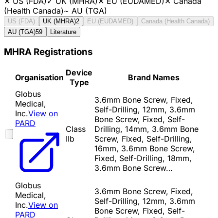
✕
US (FDA)
✓
UK (MHRA)
✕
EU (EUDAMED)
✕
Canada
(Health Canada)
~
AU (TGA)
US (FDA)
UK (MHRA)
2
EU (EUDAMED)
Canada (Health Canada)
AU (TGA)
59
Literature
MHRA Registrations
Device
Organisation
Brand Names
Type
Globus
3.6mm Bone Screw, Fixed,
Medical,
Self-Drilling, 12mm, 3.6mm
Inc.
View on
Bone Screw, Fixed, Self-
PARD
Class
Drilling, 14mm, 3.6mm Bone
IIb
Screw, Fixed, Self-Drilling,
16mm, 3.6mm Bone Screw,
Fixed, Self-Drilling, 18mm,
3.6mm Bone Screw…
Globus
3.6mm Bone Screw, Fixed,
Medical,
Self-Drilling, 12mm, 3.6mm
Inc.
View on
Bone Screw, Fixed, Self-
PARD