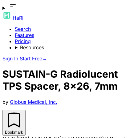
HaRi
Search
Features
Pricing
Resources
Sign In
Start Free
→
SUSTAIN-G Radiolucent
TPS Spacer, 8x26, 7mm
by
Globus Medical, Inc.
Bookmark