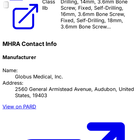
Class
Drilling, 14mm, 3.6mm Bone
IIb
Screw, Fixed, Self-Drilling,
16mm, 3.6mm Bone Screw,
Fixed, Self-Drilling, 18mm,
3.6mm Bone Screw…
MHRA Contact Info
Manufacturer
Name:
Globus Medical, Inc.
Address:
2560 General Armistead Avenue, Audubon, United
States, 19403
View on PARD