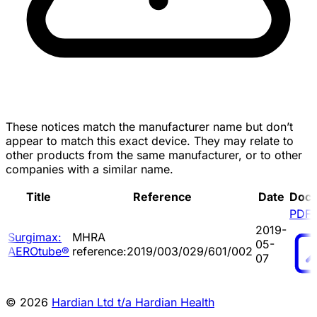
These notices match the manufacturer name but don’t
appear to match this exact device. They may relate to
other products from the same manufacturer, or to other
companies with a similar name.
Title
Reference
Date
Doc
PDF
2019-
Surgimax:
MHRA
05-
AEROtube®
reference:2019/003/029/601/002
07
© 2026
Hardian Ltd t/a Hardian Health