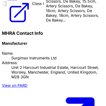
Scissors, De Bakey, 15.5cm,
Class I
Artery Scissors, De Bakey,
16cm, Artery Scissors, De
Bakey, 18cm, Artery Scissors,
De Bakey…
MHRA Contact Info
Manufacturer
Name:
Surgimax Instruments Ltd
Address:
Unit 2 Harcourt Industrial Estate, Harcourt Street,
Worsley, Manchester, England, United Kingdom,
M28 3GN
View on PARD