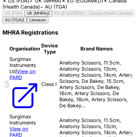
✕
US (FDA)
✓
UK (MHRA)
✕
EU (EUDAMED)
✕
Canada
(Health Canada)
~
AU (TGA)
US (FDA)
UK (MHRA)
2
EU (EUDAMED)
Canada (Health Canada)
AU (TGA)
1
Literature
MHRA Registrations
Device
Organisation
Brand Names
Type
Surgimax
Anatomy Scissors, 11.5cm,
Instruments
Anatomy Scissors, 13cm,
Ltd
View on
Anatomy Scissors, 14cm, Artery
PARD
Scissors, De Bakey, 15.5cm,
Class I
Artery Scissors, De Bakey,
16cm, Artery Scissors, De
Bakey, 18cm, Artery Scissors,
De Bakey…
Surgimax
Anatomy Scissors, 11.5cm,
Instruments
Anatomy Scissors, 13cm,
View on
Anatomy Scissors, 14cm, Artery
PARD