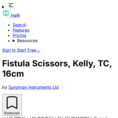
HaRi
Search
Features
Pricing
Resources
Sign In
Start Free
→
Fistula Scissors, Kelly, TC,
16cm
by
Surgimax Instruments Ltd
Bookmark