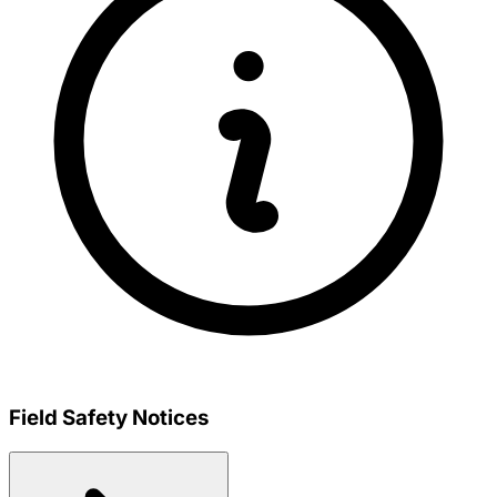
Field Safety Notices