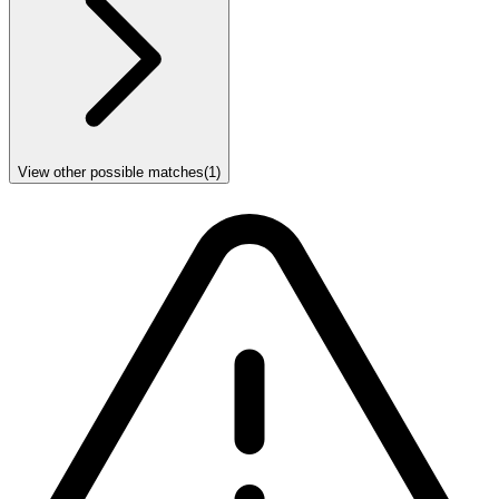
View other possible matches
(
1
)