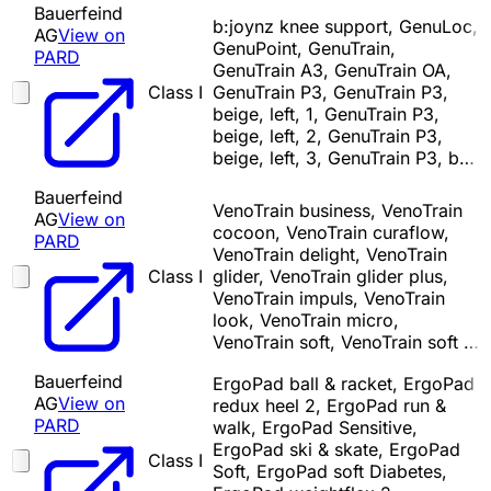
Bauerfeind
b:joynz knee support, GenuLoc,
AG
View on
GenuPoint, GenuTrain,
PARD
GenuTrain A3, GenuTrain OA,
Class I
GenuTrain P3, GenuTrain P3,
beige, left, 1, GenuTrain P3,
beige, left, 2, GenuTrain P3,
beige, left, 3, GenuTrain P3, b…
Bauerfeind
VenoTrain business, VenoTrain
AG
View on
cocoon, VenoTrain curaflow,
PARD
VenoTrain delight, VenoTrain
Class I
glider, VenoTrain glider plus,
VenoTrain impuls, VenoTrain
look, VenoTrain micro,
VenoTrain soft, VenoTrain soft …
Bauerfeind
ErgoPad ball & racket, ErgoPad
AG
View on
redux heel 2, ErgoPad run &
PARD
walk, ErgoPad Sensitive,
ErgoPad ski & skate, ErgoPad
Class I
Soft, ErgoPad soft Diabetes,