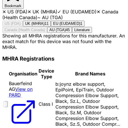
Bookmark
✕
US (FDA)
✕
UK (MHRA)
✓
EU (EUDAMED)
✕
Canada
(Health Canada)
~
AU (TGA)
US (FDA)
UK (MHRA)
11
EU (EUDAMED)
1
Canada (Health Canada)
AU (TGA)
45
Literature
Showing all MHRA registrations for this manufacturer. An
exact match for this device was not found with the
MHRA.
MHRA Registrations
Device
Organisation
Brand Names
Type
Bauerfeind
b:joynz elbow support,
AG
View on
EpiPoint, EpiTrain, Outdoor
PARD
Compression Elbow Support,
Black, Sz.L, Outdoor
Class I
Compression Elbow Support,
Black, Sz.M, Outdoor
Compression Elbow Support,
Black, Sz.S, Outdoor Compr…