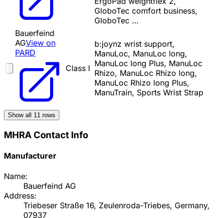
ErgoPad weightflex 2,
GloboTec comfort business,
GloboTec …
Bauerfeind
AG
View on
b:joynz wrist support,
PARD
ManuLoc, ManuLoc long,
ManuLoc long Plus, ManuLoc
Class I
Rhizo, ManuLoc Rhizo long,
ManuLoc Rhizo long Plus,
ManuTrain, Sports Wrist Strap
Show all
11
rows
MHRA Contact Info
Manufacturer
Name:
Bauerfeind AG
Address:
Triebeser Straße 16, Zeulenroda-Triebes, Germany,
07937