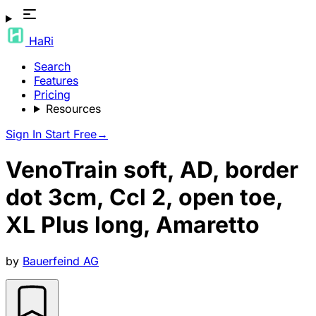
HaRi
Search
Features
Pricing
Resources
Sign In
Start Free
→
VenoTrain soft, AD, border
dot 3cm, Ccl 2, open toe,
XL Plus long, Amaretto
by
Bauerfeind AG