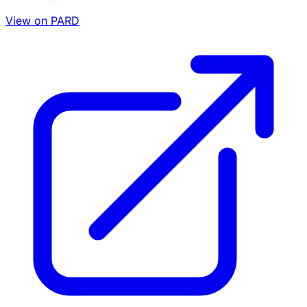
View on PARD