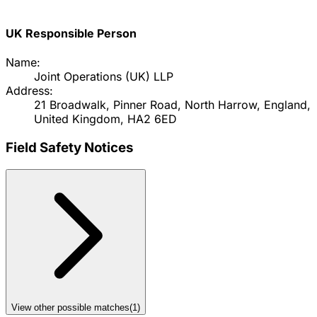
UK Responsible Person
Name:
Joint Operations (UK) LLP
Address:
21 Broadwalk, Pinner Road, North Harrow, England,
United Kingdom, HA2 6ED
Field Safety Notices
View other possible matches
(
1
)