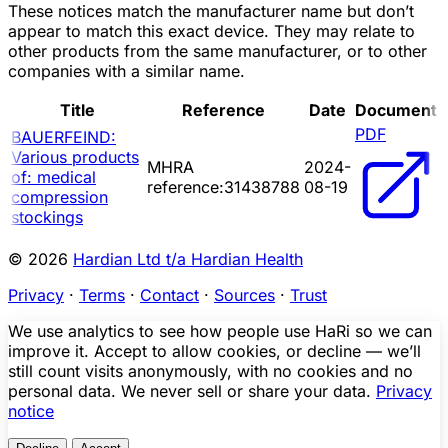
These notices match the manufacturer name but don’t
appear to match this exact device. They may relate to
other products from the same manufacturer, or to other
companies with a similar name.
Title
Reference
Date
Document
PDF
BAUERFEIND:
Various products
MHRA
2024-
of: medical
reference:31438788
08-19
compression
stockings
© 2026
Hardian Ltd t/a Hardian Health
Privacy
·
Terms
·
Contact
·
Sources
·
Trust
We use analytics to see how people use HaRi so we can
improve it. Accept to allow cookies, or decline — we’ll
still count visits anonymously, with no cookies and no
personal data. We never sell or share your data.
Privacy
notice